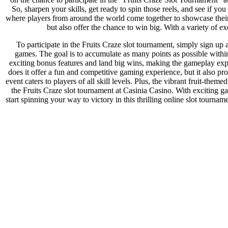
So, sharpen your skills, get ready to spin those reels, and see if yo
where players from around the world come together to showcase their s
but also offer the chance to win big. With a variety of e
To participate in the Fruits Craze slot tournament, simply sign up 
games. The goal is to accumulate as many points as possible within
exciting bonus features and land big wins, making the gameplay exper
does it offer a fun and competitive gaming experience, but it also pr
event caters to players of all skill levels. Plus, the vibrant fruit-the
the Fruits Craze slot tournament at Casinia Casino. With exciting 
start spinning your way to victory in this thrilling online slot tour