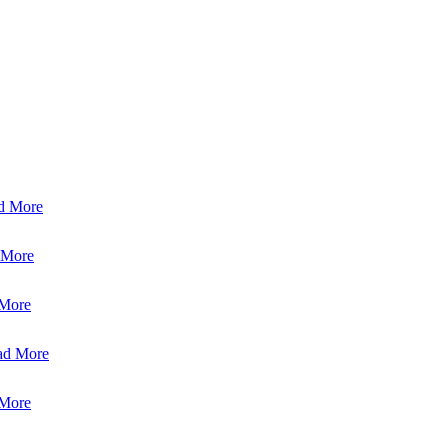
d More
 More
More
ad More
More