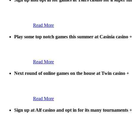
Read More
Play some top notch games this summer at Casinia casino
+
Read More
Next round of online games on the house at Twin casino
+
Read More
Sign up at Alf casino and opt in for its many tournaments
+