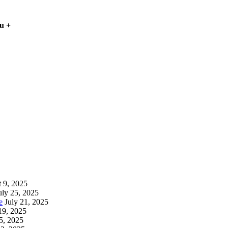
du
+
 9, 2025
uly 25, 2025
e
July 21, 2025
19, 2025
5, 2025