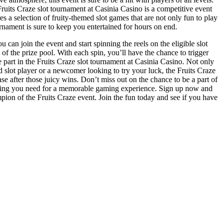
 Fruits Craze slot tournament at Casinia Casino is a competitive event
 a selection of fruity-themed slot games that are not only fun to play
urnament is sure to keep you entertained for hours on end.
can join the event and start spinning the reels on the eligible slot
f the prize pool. With each spin, you’ll have the chance to trigger
 part in the Fruits Craze slot tournament at Casinia Casino. Not only
d slot player or a newcomer looking to try your luck, the Fruits Craze
hase after those juicy wins. Don’t miss out on the chance to be a part of
rything you need for a memorable gaming experience. Sign up now and
pion of the Fruits Craze event. Join the fun today and see if you have