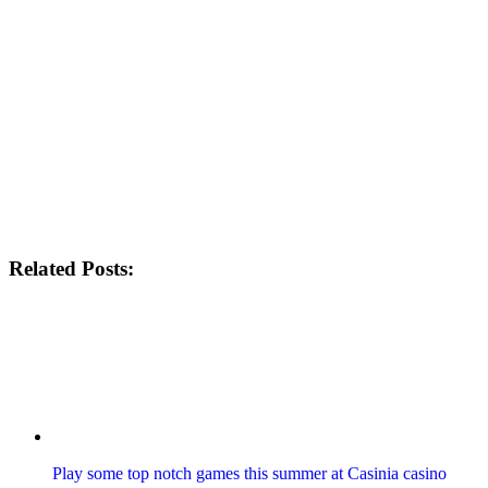
Related Posts:
Play some top notch games this summer at Casinia casino