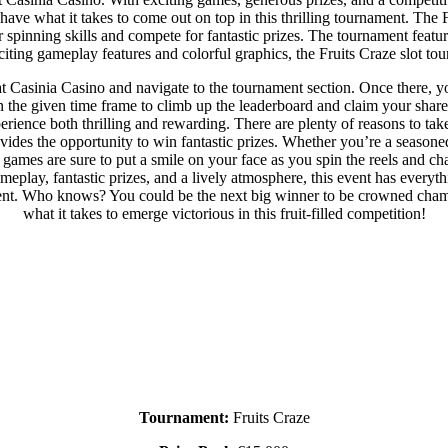
u have what it takes to come out on top in this thrilling tournament. The
pinning skills and compete for fantastic prizes. The tournament features
xciting gameplay features and colorful graphics, the Fruits Craze slot to
at Casinia Casino and navigate to the tournament section. Once there, you 
 the given time frame to climb up the leaderboard and claim your share o
ience both thrilling and rewarding. There are plenty of reasons to take
ovides the opportunity to win fantastic prizes. Whether you’re a seasone
med games are sure to put a smile on your face as you spin the reels and c
gameplay, fantastic prizes, and a lively atmosphere, this event has eve
nament. Who knows? You could be the next big winner to be crowned cham
what it takes to emerge victorious in this fruit-filled competition!
Tournament:
Fruits Craze