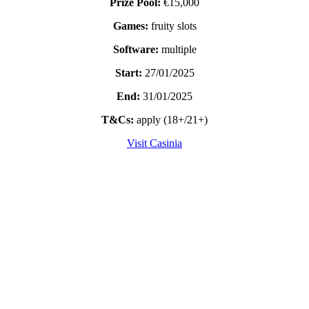
Prize Pool:
€15,000
Games:
fruity slots
Software:
multiple
Start:
27/01/2025
End:
31/01/2025
T&Cs:
apply (18+/21+)
Visit Casinia