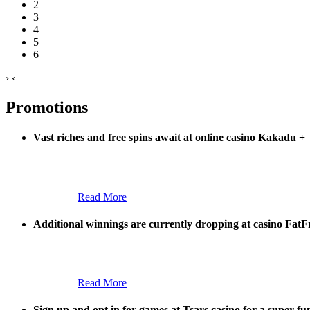
2
3
4
5
6
›
‹
Promotions
Vast riches and free spins await at online casino Kakadu
+
Read More
Additional winnings are currently dropping at casino FatF
Read More
Sign up and opt in for games at Tsars casino for a super f