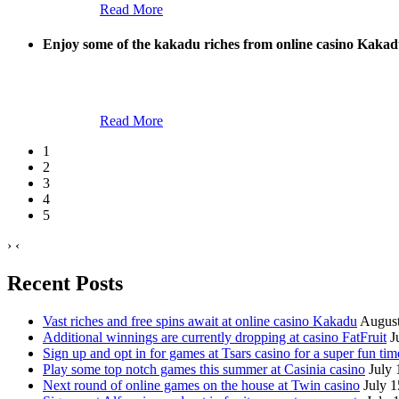
Read More
Enjoy some of the kakadu riches from online casino Kaka
Read More
1
2
3
4
5
›
‹
Recent Posts
Vast riches and free spins await at online casino Kakadu
August
Additional winnings are currently dropping at casino FatFruit
J
Sign up and opt in for games at Tsars casino for a super fun tim
Play some top notch games this summer at Casinia casino
July 
Next round of online games on the house at Twin casino
July 1