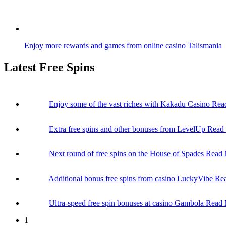
Enjoy more rewards and games from online casino Talismania
Latest Free Spins
Enjoy some of the vast riches with Kakadu Casino
Rea
Extra free spins and other bonuses from LevelUp
Read
Next round of free spins on the House of Spades
Read 
Additional bonus free spins from casino LuckyVibe
Re
Ultra-speed free spin bonuses at casino Gambola
Read 
1