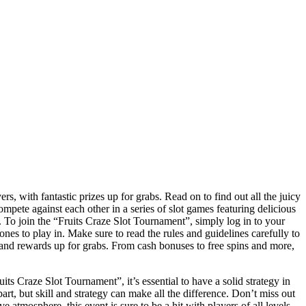
rs, with fantastic prizes up for grabs. Read on to find out all the juicy
mpete against each other in a series of slot games featuring delicious
on. To join the “Fruits Craze Slot Tournament”, simply log in to your
s to play in. Make sure to read the rules and guidelines carefully to
 and rewards up for grabs. From cash bonuses to free spins and more,
ts Craze Slot Tournament”, it’s essential to have a solid strategy in
t, but skill and strategy can make all the difference. Don’t miss out
atmosphere, this event is sure to be a hit with players of all levels.