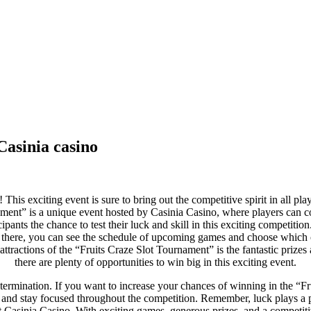
 Casinia casino
is exciting event is sure to bring out the competitive spirit in all playe
ament” is a unique event hosted by Casinia Casino, where players can co
ipants the chance to test their luck and skill in this exciting competiti
there, you can see the schedule of upcoming games and choose which one
tractions of the “Fruits Craze Slot Tournament” is the fantastic prizes
there are plenty of opportunities to win big in this exciting event.
ermination. If you want to increase your chances of winning in the “Frui
nd stay focused throughout the competition. Remember, luck plays a par
 Casinia Casino. With exciting games, generous prizes, and a competitive 