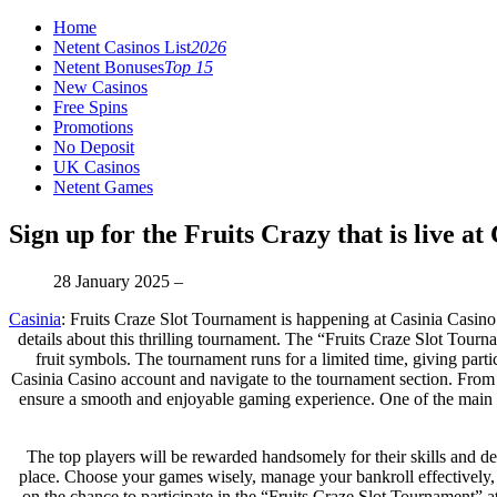
Home
Netent Casinos List
2026
Netent Bonuses
Top 15
New Casinos
Free Spins
Promotions
No Deposit
UK Casinos
Netent Games
Sign up for the Fruits Crazy that is live at
28 January 2025 –
Casinia
: Fruits Craze Slot Tournament is happening at Casinia Casino! Th
details about this thrilling tournament. The “Fruits Craze Slot Tourn
fruit symbols. The tournament runs for a limited time, giving partic
Casinia Casino account and navigate to the tournament section. From 
ensure a smooth and enjoyable gaming experience. One of the main at
The top players will be rewarded handsomely for their skills and det
place. Choose your games wisely, manage your bankroll effectively, a
on the chance to participate in the “Fruits Craze Slot Tournament” at