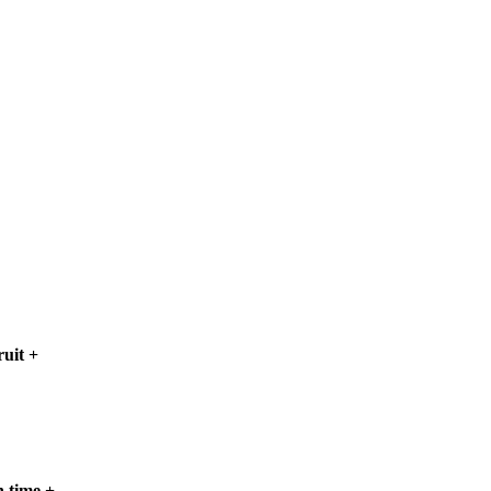
ruit
+
un time
+