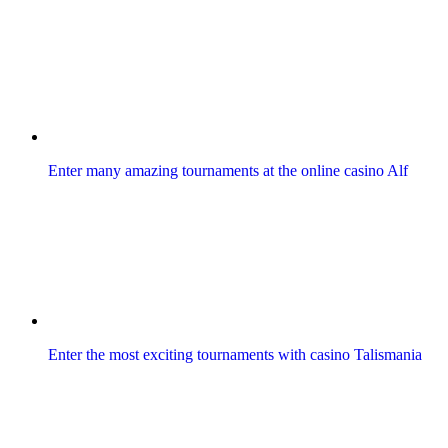
Enter many amazing tournaments at the online casino Alf
Enter the most exciting tournaments with casino Talismania