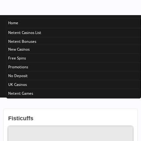
Home
Netent Casinos List
Netent Bonuses
New Casinos
Free Spins
Promotions
No Deposit
UK Casinos
Netent Games
Fisticuffs