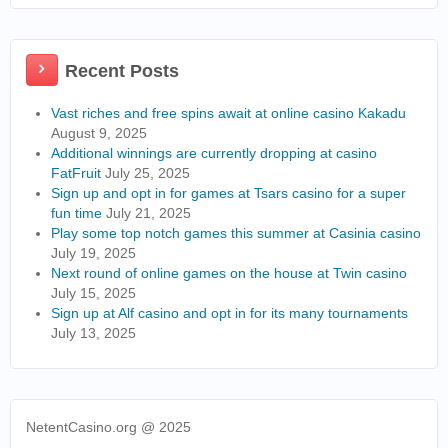
Recent Posts
Vast riches and free spins await at online casino Kakadu
August 9, 2025
Additional winnings are currently dropping at casino
FatFruit
July 25, 2025
Sign up and opt in for games at Tsars casino for a super
fun time
July 21, 2025
Play some top notch games this summer at Casinia casino
July 19, 2025
Next round of online games on the house at Twin casino
July 15, 2025
Sign up at Alf casino and opt in for its many tournaments
July 13, 2025
NetentCasino.org @ 2025