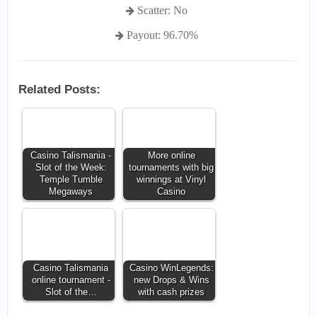
Scatter: No
Payout: 96.70%
Related Posts:
Casino Talismania -
More online
Slot of the Week:
tournaments with big
Temple Tumble
winnings at Vinyl
Megaways
Casino
Casino Talismania
Casino WinLegends:
online tournament -
new Drops & Wins
Slot of the…
with cash prizes