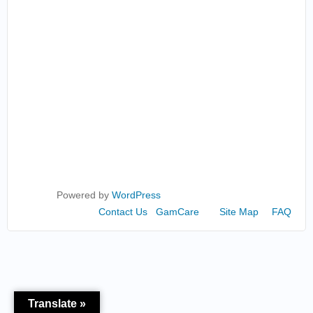
Powered by
WordPress
Contact Us
GamCare
Site Map
FAQ
Translate »