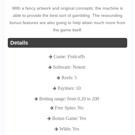
With a fancy artwork and original concepts, the machine is
able to provide the best sort of gambling. The resounding
bonus features are also going to help attain much more from
the game itself.
Details
Game: Fisticuffs
Software: Netent
Reels: 5
Paylines: 10
Betting range: from 0.20 to 200
Free Spins: No
Bonus Game: Yes
Wilds: Yes