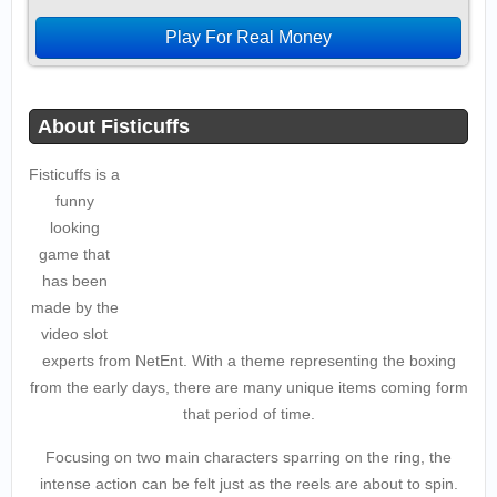
Play For Real Money
About Fisticuffs
Fisticuffs is a
funny
looking
game that
has been
made by the
video slot
experts from NetEnt. With a theme representing the boxing
from the early days, there are many unique items coming form
that period of time.
Focusing on two main characters sparring on the ring, the
intense action can be felt just as the reels are about to spin.