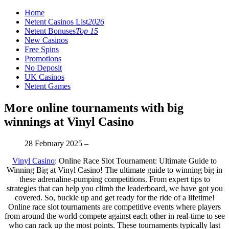
Home
Netent Casinos List
2026
Netent Bonuses
Top 15
New Casinos
Free Spins
Promotions
No Deposit
UK Casinos
Netent Games
More online tournaments with big
winnings at Vinyl Casino
28 February 2025 –
Vinyl Casino
: Online Race Slot Tournament: Ultimate Guide to
Winning Big at Vinyl Casino! The ultimate guide to winning big in
these adrenaline-pumping competitions. From expert tips to
strategies that can help you climb the leaderboard, we have got you
covered. So, buckle up and get ready for the ride of a lifetime!
Online race slot tournaments are competitive events where players
from around the world compete against each other in real-time to see
who can rack up the most points. These tournaments typically last