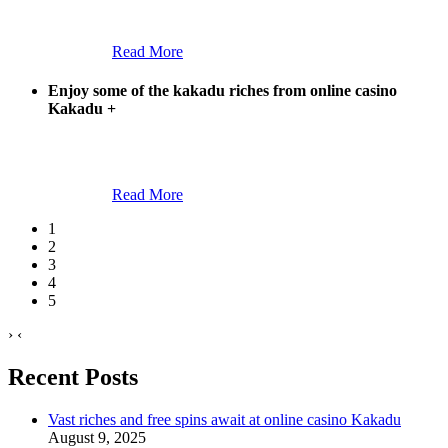
Read More
Enjoy some of the kakadu riches from online casino
Kakadu
+
Read More
1
2
3
4
5
›
‹
Recent Posts
Vast riches and free spins await at online casino Kakadu
August 9, 2025