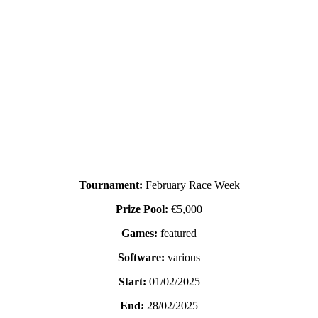
Tournament:
February Race Week
Prize Pool:
€5,000
Games:
featured
Software:
various
Start:
01/02/2025
End:
28/02/2025