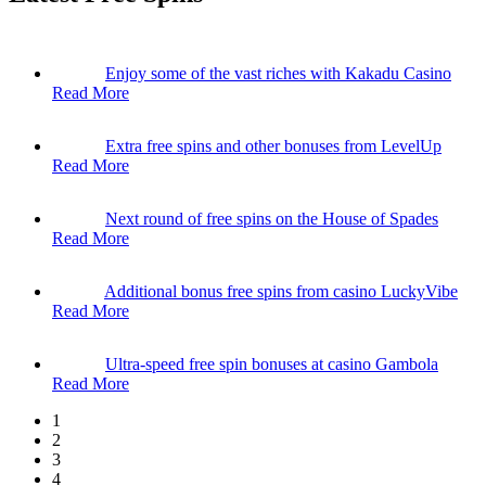
Enjoy some of the vast riches with Kakadu Casino
Read More
Extra free spins and other bonuses from LevelUp
Read More
Next round of free spins on the House of Spades
Read More
Additional bonus free spins from casino LuckyVibe
Read More
Ultra-speed free spin bonuses at casino Gambola
Read More
1
2
3
4