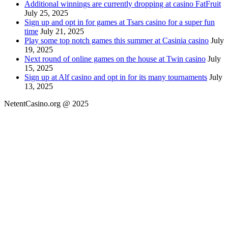
Additional winnings are currently dropping at casino FatFruit
July 25, 2025
Sign up and opt in for games at Tsars casino for a super fun
time
July 21, 2025
Play some top notch games this summer at Casinia casino
July
19, 2025
Next round of online games on the house at Twin casino
July
15, 2025
Sign up at Alf casino and opt in for its many tournaments
July
13, 2025
NetentCasino.org @ 2025