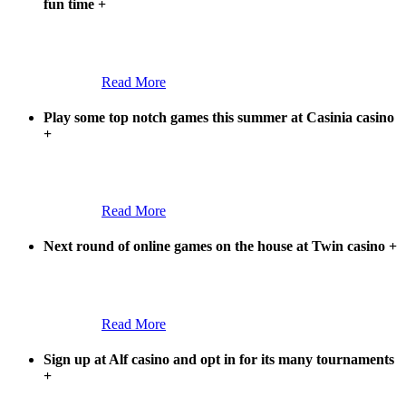
fun time
+
Read More
Play some top notch games this summer at Casinia casino
+
Read More
Next round of online games on the house at Twin casino
+
Read More
Sign up at Alf casino and opt in for its many tournaments
+