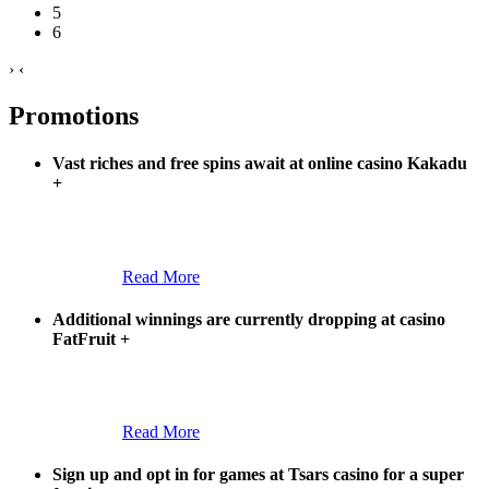
5
6
›
‹
Promotions
Vast riches and free spins await at online casino Kakadu
+
Read More
Additional winnings are currently dropping at casino
FatFruit
+
Read More
Sign up and opt in for games at Tsars casino for a super