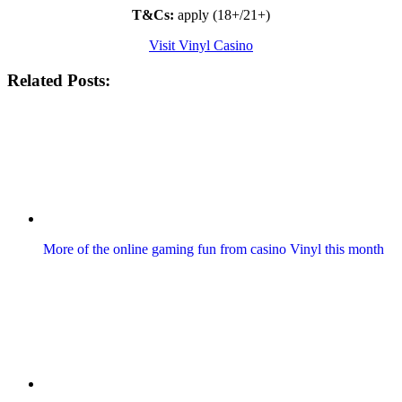
T&Cs:
apply (18+/21+)
Visit Vinyl Casino
Related Posts:
More of the online gaming fun from casino Vinyl this month