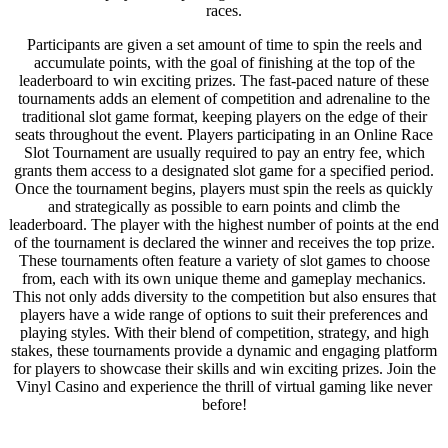
races.
Participants are given a set amount of time to spin the reels and
accumulate points, with the goal of finishing at the top of the
leaderboard to win exciting prizes. The fast-paced nature of these
tournaments adds an element of competition and adrenaline to the
traditional slot game format, keeping players on the edge of their
seats throughout the event. Players participating in an Online Race
Slot Tournament are usually required to pay an entry fee, which
grants them access to a designated slot game for a specified period.
Once the tournament begins, players must spin the reels as quickly
and strategically as possible to earn points and climb the
leaderboard. The player with the highest number of points at the end
of the tournament is declared the winner and receives the top prize.
These tournaments often feature a variety of slot games to choose
from, each with its own unique theme and gameplay mechanics.
This not only adds diversity to the competition but also ensures that
players have a wide range of options to suit their preferences and
playing styles. With their blend of competition, strategy, and high
stakes, these tournaments provide a dynamic and engaging platform
for players to showcase their skills and win exciting prizes. Join the
Vinyl Casino and experience the thrill of virtual gaming like never
before!