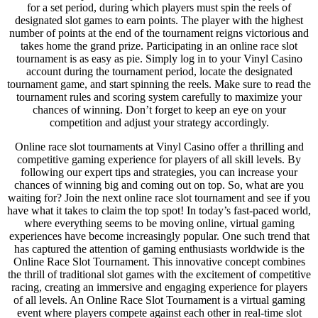
for a set period, during which players must spin the reels of
designated slot games to earn points. The player with the highest
number of points at the end of the tournament reigns victorious and
takes home the grand prize. Participating in an online race slot
tournament is as easy as pie. Simply log in to your Vinyl Casino
account during the tournament period, locate the designated
tournament game, and start spinning the reels. Make sure to read the
tournament rules and scoring system carefully to maximize your
chances of winning. Don’t forget to keep an eye on your
competition and adjust your strategy accordingly.
Online race slot tournaments at Vinyl Casino offer a thrilling and
competitive gaming experience for players of all skill levels. By
following our expert tips and strategies, you can increase your
chances of winning big and coming out on top. So, what are you
waiting for? Join the next online race slot tournament and see if you
have what it takes to claim the top spot! In today’s fast-paced world,
where everything seems to be moving online, virtual gaming
experiences have become increasingly popular. One such trend that
has captured the attention of gaming enthusiasts worldwide is the
Online Race Slot Tournament. This innovative concept combines
the thrill of traditional slot games with the excitement of competitive
racing, creating an immersive and engaging experience for players
of all levels. An Online Race Slot Tournament is a virtual gaming
event where players compete against each other in real-time slot