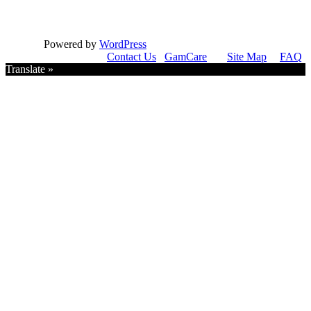
Powered by
WordPress
Contact Us
GamCare
Site Map
FAQ
Translate »