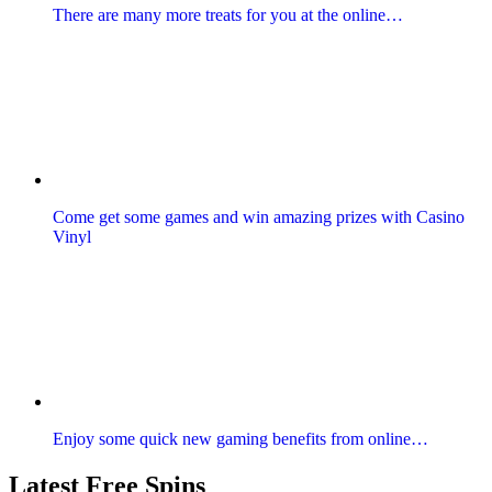
There are many more treats for you at the online…
Come get some games and win amazing prizes with Casino
Vinyl
Enjoy some quick new gaming benefits from online…
Latest Free Spins