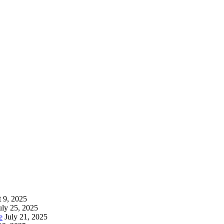
 9, 2025
uly 25, 2025
e
July 21, 2025