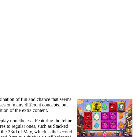
mbination of fun and chance that seems
ases on many different concepts, but
ion of the extra content.
eplay nonetheless. Featuring the feline
res to regular ones, such as Stacked
 the 23rd of May, which is the second