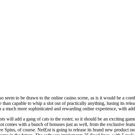
lso seem to be drawn to the online casino scene, as is it would be a co
 than capable to whip a slot out of practically anything, basing its rele
 a much more sophisticated and rewarding online experience, with addit
s will add a gang of cats to the roster, so it should be an exciting gam
lot comes with a bunch of bonuses just as well, from the exclusive featu
 Spins, of course. NetEnt is going to release its brand new product on