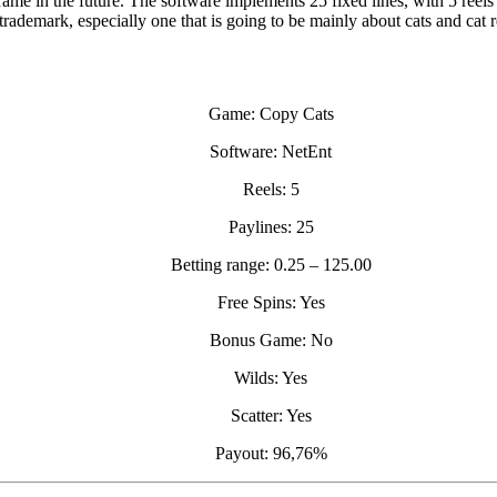
frame in the future. The software implements 25 fixed lines, with 5 reel
 trademark, especially one that is going to be mainly about cats and cat r
Game: Copy Cats
Software: NetEnt
Reels: 5
Paylines: 25
Betting range: 0.25 – 125.00
Free Spins: Yes
Bonus Game: No
Wilds: Yes
Scatter: Yes
Payout: 96,76%