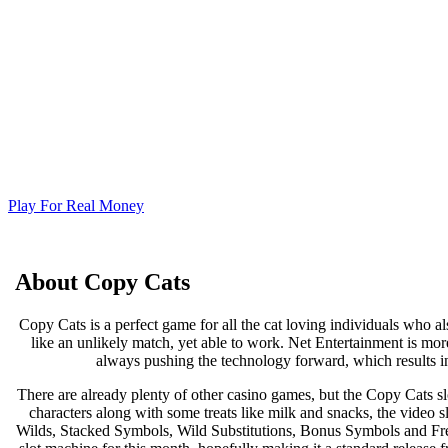
Play For Real Money
About Copy Cats
Copy Cats is a perfect game for all the cat loving individuals who a
like an unlikely match, yet able to work. Net Entertainment is more
always pushing the technology forward, which results in
There are already plenty of other casino games, but the Copy Cats slot
characters along with some treats like milk and snacks, the video s
Wilds, Stacked Symbols, Wild Substitutions, Bonus Symbols and Free