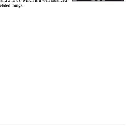
s and 3 rows, which is a well balanced
elated things.