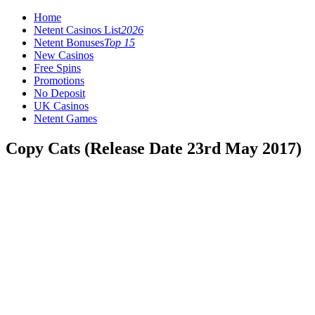
Home
Netent Casinos List
2026
Netent Bonuses
Top 15
New Casinos
Free Spins
Promotions
No Deposit
UK Casinos
Netent Games
Copy Cats (Release Date 23rd May 2017)