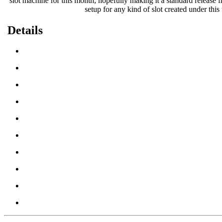
slot machine for this month, hopefully making it a standard release 
setup for any kind of slot created under this
Details