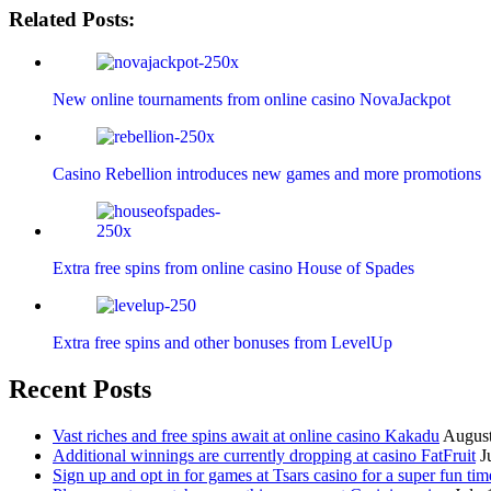
Related Posts:
New online tournaments from online casino NovaJackpot
Casino Rebellion introduces new games and more promotions
Extra free spins from online casino House of Spades
Extra free spins and other bonuses from LevelUp
Recent Posts
Vast riches and free spins await at online casino Kakadu
August
Additional winnings are currently dropping at casino FatFruit
J
Sign up and opt in for games at Tsars casino for a super fun tim