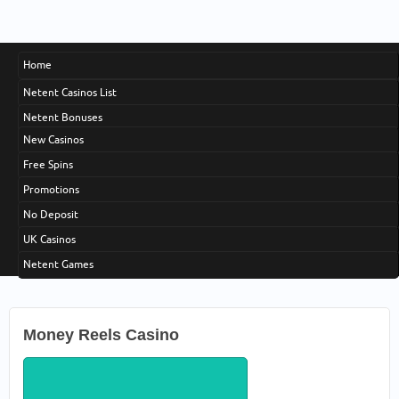
Home
Netent Casinos List
Netent Bonuses
New Casinos
Free Spins
Promotions
No Deposit
UK Casinos
Netent Games
Money Reels Casino