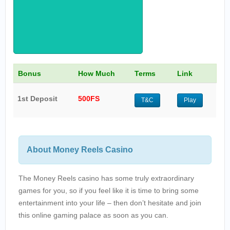
Bonus
How Much
Terms
Link
1st Deposit
500FS
T&C
Play
About Money Reels Casino
The Money Reels casino has some truly extraordinary
games for you, so if you feel like it is time to bring some
entertainment into your life – then don’t hesitate and join
this online gaming palace as soon as you can.