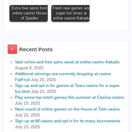
Extra free spins from
Fresh new games and
online casino House
super fun times at
of Spades
online casino Kakadu
Recent Posts
Vast riches and free spins await at online casino Kakadu
August 9, 2025
Additional winnings are currently dropping at casino
FatFruit
July 25, 2025
Sign up and opt in for games at Tsars casino for a super
fun time
July 21, 2025
Play some top notch games this summer at Casinia casino
July 19, 2025
Next round of online games on the house at Twin casino
July 15, 2025
Sign up at Alf casino and opt in for its many tournaments
July 13, 2025