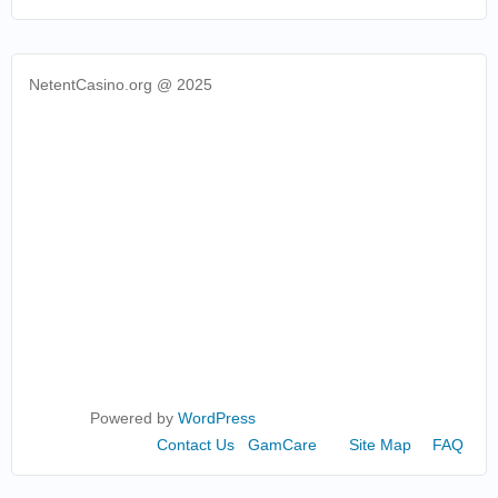
NetentCasino.org @ 2025
Powered by
WordPress
Contact Us
GamCare
Site Map
FAQ