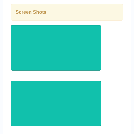
Screen Shots