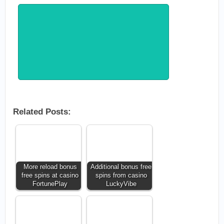
Related Posts:
More reload bonus
Additional bonus free
free spins at casino
spins from casino
FortunePlay
LuckyVibe