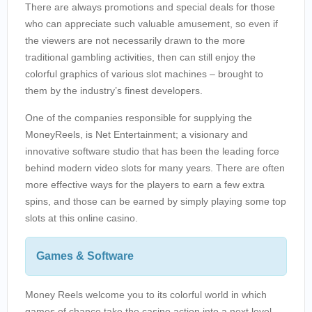
There are always promotions and special deals for those
who can appreciate such valuable amusement, so even if
the viewers are not necessarily drawn to the more
traditional gambling activities, then can still enjoy the
colorful graphics of various slot machines – brought to
them by the industry’s finest developers.
One of the companies responsible for supplying the
MoneyReels, is Net Entertainment; a visionary and
innovative software studio that has been the leading force
behind modern video slots for many years. There are often
more effective ways for the players to earn a few extra
spins, and those can be earned by simply playing some top
slots at this online casino.
Games & Software
Money Reels welcome you to its colorful world in which
games of chance take the casino action into a next level.