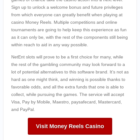
Sign up to unlock a welcome bonus and future privileges
from which everyone can greatly benefit when playing at
casino Money Reels. Multiple competitions and online
tournaments are going to help keep this experience as fun
as it can only be, with the rest of the components still being
within reach to aid in any way possible.
NetEnt slots will prove to be a first choice for many, while
the rest of the gambling community may look forward to a
lot of potential alternatives to this software brand. It’s not as
hard as one might think, and winning is possible thanks to
favorable odds, and all the extra funds that one is able to
collect, while pursuing the games. The service will accept
Visa, Pay by Mobile, Maestro, paysafecard, Mastercard,
and PayPal.
Visit Money Reels Casino