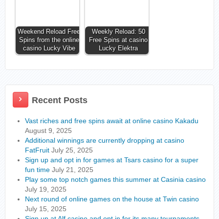
Weekend Reload Free
Weekly Reload: 50
Spins from the online
Free Spins at casino
casino Lucky Vibe
Lucky Elektra
Recent Posts
Vast riches and free spins await at online casino Kakadu
August 9, 2025
Additional winnings are currently dropping at casino
FatFruit
July 25, 2025
Sign up and opt in for games at Tsars casino for a super
fun time
July 21, 2025
Play some top notch games this summer at Casinia casino
July 19, 2025
Next round of online games on the house at Twin casino
July 15, 2025
Sign up at Alf casino and opt in for its many tournaments