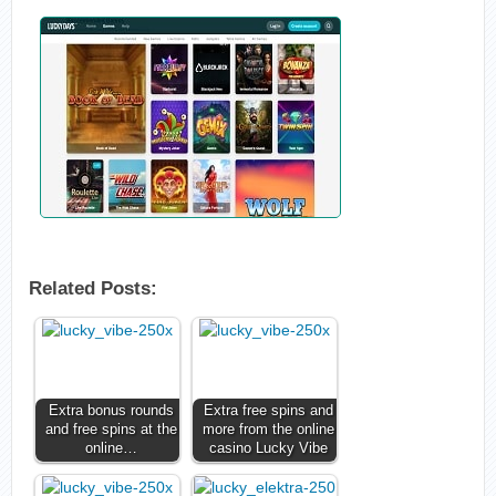
Related Posts:
Extra bonus rounds
Extra free spins and
and free spins at the
more from the online
online…
casino Lucky Vibe