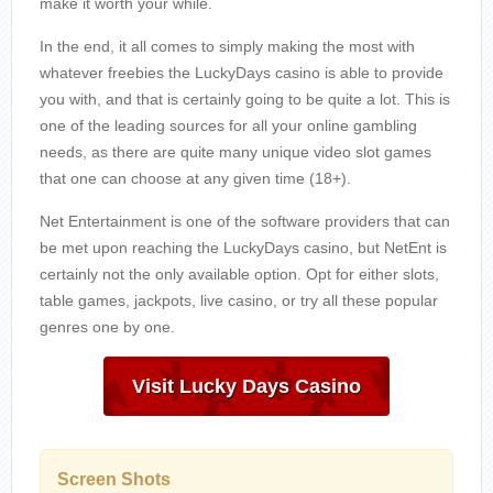
make it worth your while.
In the end, it all comes to simply making the most with
whatever freebies the LuckyDays casino is able to provide
you with, and that is certainly going to be quite a lot. This is
one of the leading sources for all your online gambling
needs, as there are quite many unique video slot games
that one can choose at any given time (18+).
Net Entertainment is one of the software providers that can
be met upon reaching the LuckyDays casino, but NetEnt is
certainly not the only available option. Opt for either slots,
table games, jackpots, live casino, or try all these popular
genres one by one.
Visit Lucky Days Casino
Screen Shots