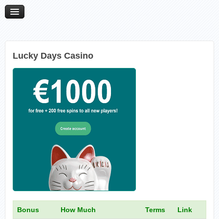
UK Casinos
Netent Games
Lucky Days Casino
Bonus
How Much
Terms
Link