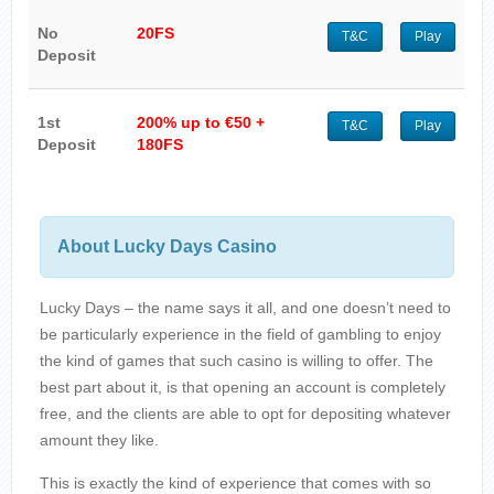
No
20FS
T&C
Play
Deposit
1st
200% up to €50 +
T&C
Play
Deposit
180FS
About Lucky Days Casino
Lucky Days – the name says it all, and one doesn’t need to
be particularly experience in the field of gambling to enjoy
the kind of games that such casino is willing to offer. The
best part about it, is that opening an account is completely
free, and the clients are able to opt for depositing whatever
amount they like.
This is exactly the kind of experience that comes with so