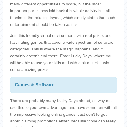
many different opportunities to score, but the most
important part is how laid back this whole activity is – all
thanks to the relaxing layout, which simply states that such
entertainment should be taken as it is.
Join this friendly virtual environment, with real prizes and
fascinating games that cover a wide spectrum of software
categories. This is where the magic happens, and it
certainly doesn’t end there. Enter Lucky Days; where you
will be able to use your skills and with a bit of luck – win
some amazing prizes.
Games & Software
There are probably many Lucky Days ahead, so why not
use this to your own advantage, and have some fun with all
the impressive looking online games. Just don’t forget
about claiming promotions either, because those can really