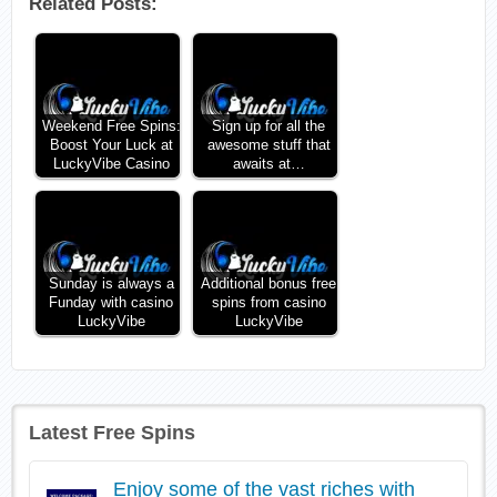
Related Posts:
Weekend Free Spins:
Sign up for all the
Boost Your Luck at
awesome stuff that
LuckyVibe Casino
awaits at…
Sunday is always a
Additional bonus free
Funday with casino
spins from casino
LuckyVibe
LuckyVibe
Latest Free Spins
Enjoy some of the vast riches with