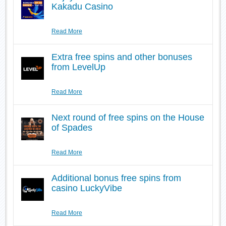
Kakadu Casino
Read More
Extra free spins and other bonuses
from LevelUp
Read More
Next round of free spins on the House
of Spades
Read More
Additional bonus free spins from
casino LuckyVibe
Read More