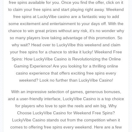
free spins available for you. Once you find the offer, click on it
to claim your free spins and start playing right away. Weekend
free spins at LuckyVibe casino are a fantastic way to add
some excitement and entertainment to your days off. With the
chance to win great prizes without any risk, it’s no wonder why
so many players love taking advantage of this promotion. So
why wait? Head over to LuckyVibe this weekend and claim
your free spins for a chance to strike it lucky! Weekend Free
Spins: How LuckyVibe Casino is Revolutionizing the Online
Gaming Experience! Are you looking for a thrilling online
casino experience that offers exciting free spins every
weekend? Look no further than LuckyVibe Casino!
With an impressive selection of games, generous bonuses,
and a user-friendly interface, LuckyVibe Casino is a top choice
for players who love to spin the reels and win big. Why
Choose LuckyVibe Casino for Weekend Free Spins?
LuckyVibe Casino stands out from the competition when it
comes to offering free spins every weekend. Here are a few