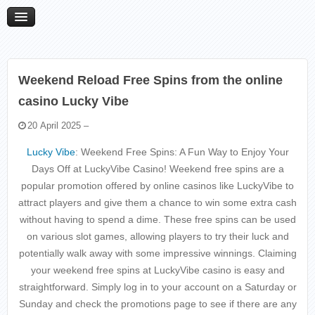
UK Casinos
Netent Games
Weekend Reload Free Spins from the online
casino Lucky Vibe
20 April 2025 –
Lucky Vibe
: Weekend Free Spins: A Fun Way to Enjoy Your
Days Off at LuckyVibe Casino! Weekend free spins are a
popular promotion offered by online casinos like LuckyVibe to
attract players and give them a chance to win some extra cash
without having to spend a dime. These free spins can be used
on various slot games, allowing players to try their luck and
potentially walk away with some impressive winnings. Claiming
your weekend free spins at LuckyVibe casino is easy and
straightforward. Simply log in to your account on a Saturday or
Sunday and check the promotions page to see if there are any