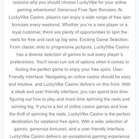
reasons why you should choose LuckyVibe for your online
gaming adventures! Generous Free Spin Bonuses: At
LuckyVibe Casino, players can enjoy a wide range of free spin
bonuses every weekend. Whether you’re a new player or a
loyal customer, there are plenty of opportunities to spin the
reels for free and rack up big wins. Exciting Game Selection:
From classic slots to progressive jackpots, LuckyVibe Casino
has a diverse selection of games to suit every player’s
preferences. You’ll never run out of options when it comes to
finding the perfect game to enjoy your free spins. User-
Friendly Interface: Navigating an online casino should be easy
and intuitive, and LuckyVibe Casino delivers on this front. With
a sleek and user-friendly interface, you can spend less time
figuring out how to play and more time spinning the reels and
winning big. If you’re a fan of online casino games and love
the thrill of spinning the reels, LuckyVibe Casino is the perfect
destination for weekend free spins. With a wide selection of
games, generous bonuses, and a user-friendly interface,
LuckyVibe Casino delivers an exceptional gaming experience