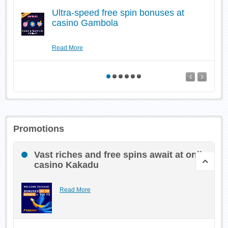
Ultra-speed free spin bonuses at
casino Gambola
Read More
Promotions
Vast riches and free spins await at online
casino Kakadu
Read More