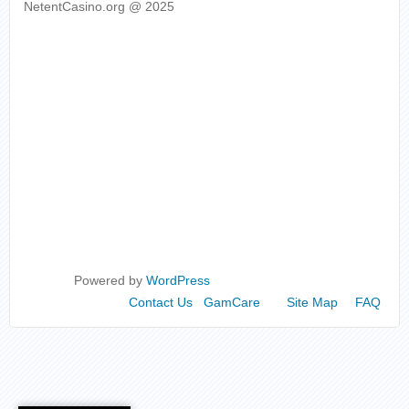
NetentCasino.org @ 2025
Powered by
WordPress
Contact Us
GamCare
Site Map
FAQ