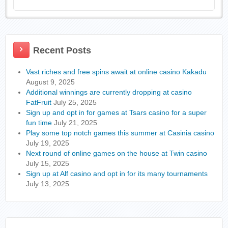
Recent Posts
Vast riches and free spins await at online casino Kakadu
August 9, 2025
Additional winnings are currently dropping at casino
FatFruit
July 25, 2025
Sign up and opt in for games at Tsars casino for a super
fun time
July 21, 2025
Play some top notch games this summer at Casinia casino
July 19, 2025
Next round of online games on the house at Twin casino
July 15, 2025
Sign up at Alf casino and opt in for its many tournaments
July 13, 2025