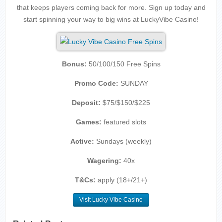
that keeps players coming back for more. Sign up today and
start spinning your way to big wins at LuckyVibe Casino!
Bonus:
50/100/150 Free Spins
Promo Code:
SUNDAY
Deposit:
$75/$150/$225
Games:
featured slots
Active:
Sundays (weekly)
Wagering:
40x
T&Cs:
apply (18+/21+)
Visit Lucky Vibe Casino