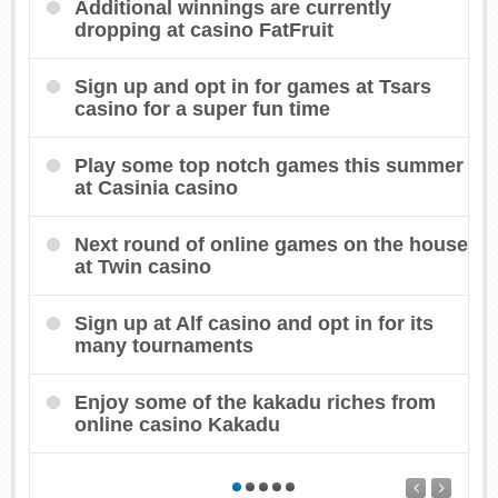
Additional winnings are currently
dropping at casino FatFruit
Sign up and opt in for games at Tsars
Read More
casino for a super fun time
Play some top notch games this summer
Read More
at Casinia casino
Next round of online games on the house
Read More
at Twin casino
Sign up at Alf casino and opt in for its
Read More
many tournaments
Enjoy some of the kakadu riches from
Read More
online casino Kakadu
Read More