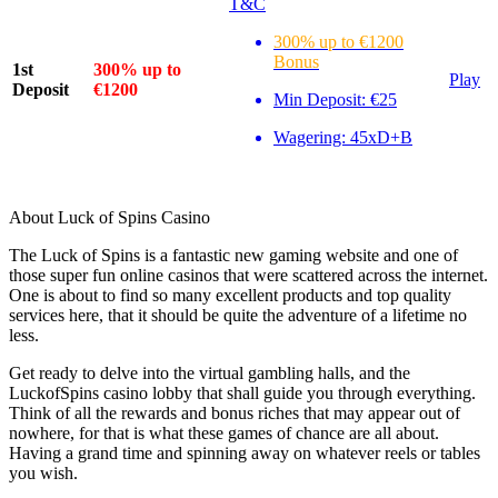
T&C
300% up to €1200
Bonus
1st
300% up to
Play
Deposit
€1200
Min Deposit: €25
Wagering: 45xD+B
About Luck of Spins Casino
The Luck of Spins is a fantastic new gaming website and one of
those super fun online casinos that were scattered across the internet.
One is about to find so many excellent products and top quality
services here, that it should be quite the adventure of a lifetime no
less.
Get ready to delve into the virtual gambling halls, and the
LuckofSpins casino lobby that shall guide you through everything.
Think of all the rewards and bonus riches that may appear out of
nowhere, for that is what these games of chance are all about.
Having a grand time and spinning away on whatever reels or tables
you wish.