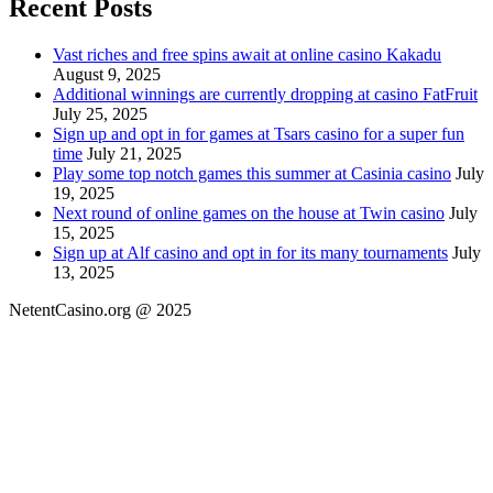
Recent Posts
Vast riches and free spins await at online casino Kakadu
August 9, 2025
Additional winnings are currently dropping at casino FatFruit
July 25, 2025
Sign up and opt in for games at Tsars casino for a super fun
time
July 21, 2025
Play some top notch games this summer at Casinia casino
July
19, 2025
Next round of online games on the house at Twin casino
July
15, 2025
Sign up at Alf casino and opt in for its many tournaments
July
13, 2025
NetentCasino.org @ 2025