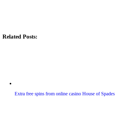
Related Posts:
Extra free spins from online casino House of Spades