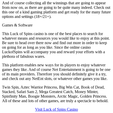
And of course collecting all the winnings that are going to appear
from now on, as there are going to be quite many indeed. Check out
this one of a kind gaming platform and get ready for the many future
options and settings (18+/21+).
Games & Software
This Luck of Spins casino is one of the best places to search for
whatever means and resources you would like to enjoy at this point.
Be sure to head over there now and find out more in order to keep
on going for as long as you like. Since the online casino
LuckofSpins will accompany you and reward your efforts with a
plethora of fabulous wares.
This platform enables new ways for its players to enjoy whatever
games they like. And of course Net Entertainment is going to be one
of its main providers. Therefore you should definitely give it a try,
and check out any NetEnt slots, or whatever other games you like.
Twin Spin, Aztec Warrior Princess, Big Win Cat, Book of Dead,
Stacked, Safari Sam 2, Mega Greatest Catch, Money Minter,
Spinfinity Man, Boogie Monsters, Arctic Magic, Golden Princess.
All of these and lots of other games, are truly a spectacle to behold.
Visit Luck of Spins Casino