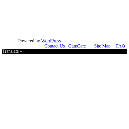
Powered by
WordPress
Contact Us
GamCare
Site Map
FAQ
Translate »