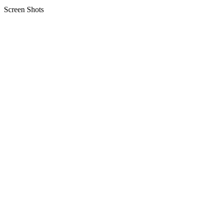
Screen Shots