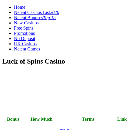
Home
Netent Casinos List
2026
Netent Bonuses
Top 15
New Casinos
Free Spins
Promotions
No Deposit
UK Casinos
Netent Games
Luck of Spins Casino
Bonus
How Much
Terms
Link