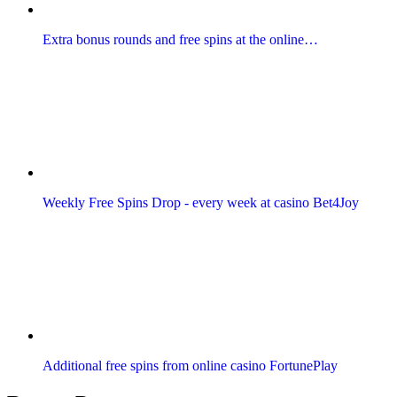
Extra bonus rounds and free spins at the online…
Weekly Free Spins Drop - every week at casino Bet4Joy
Additional free spins from online casino FortunePlay