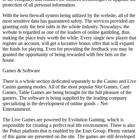
protection of all personal information.
With the best firewall system being utilized by the website, all of the
most sensitive data has guaranteed safety. The services provided are
granting only the best odds in the whole industry. Nowadays, the
website is regarded as one of the leaders of online gambling, thus
making the place truly worth the while. Every single new player that
register an account, will get a lucrative bonus offer that will expand
the funds for playing. Even for providing the feedback you may be
granted the opportunity of being rewarded with free bets on the
house.
Games & Software
There is a whole section dedicated separately to the Casino and Live
Casino gaming modes. All of the most popular Slot Games, Card
Games, Table Games are being brought for the full pleasure of the
gamers. The software is being supplied by the leading company
specializing in the development of online goods – Net
Entertainment.
The Live Games are powered by Evolution Gaming, which is
responsible for creating a perfect real life environment. There is also
the Poker platform that is enabled by the Enet Group. Plenty variant
of this game are presented on the site. The games are still developed