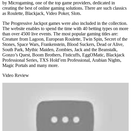
by Microgaming, one of the top game providers, dedicated in
creating the best of online gaming solutions. There are such classics
as Roulette, Blackjack, Video Poker, Slots.
The Progressive Jackpot games were also included in the collection.
The website enables to spend the time with 40 betting types on more
than over 4500 live events. The most popular gaming titles are:
Creature from Lagoon, European Roulette, Twin Spin, Secret of the
Stones, Space Wars, Frankenstein, Blood Suckers, Dead or Alive,
South Park, Mythic Maiden, Zombies, Jack and the Beanstalk,
Gonzo’s Quest, Boom Brothers, Fisticuffs, EggOMatic, Blackjack
Professional Series, TXS Hold’em Professional, Arabian Nights,
Magic Portals and many more.
Video Review