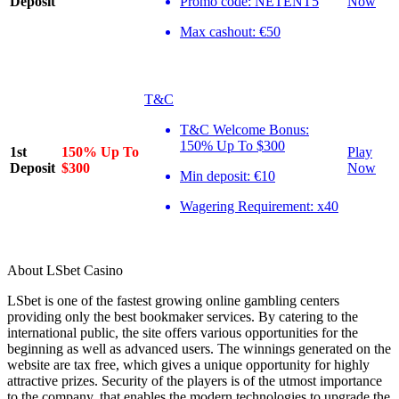
Deposit
Promo code: NETENT5
Now
Max cashout: €50
T&C
T&C Welcome Bonus:
150% Up To $300
1st
150% Up To
Play
Deposit
$300
Now
Min deposit: €10
Wagering Requirement: x40
About LSbet Casino
LSbet is one of the fastest growing online gambling centers
providing only the best bookmaker services. By catering to the
international public, the site offers various opportunities for the
beginning as well as advanced users. The winnings generated on the
website are tax free, which gives a unique opportunity for highly
attractive prizes. Security of the players is of the utmost importance
to the company, that enables the modern technologies to upgrade the