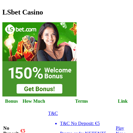
LSbet Casino
Bonus
How Much
Terms
Link
T&C
T&C No Deposit: €5
No
Play
€5