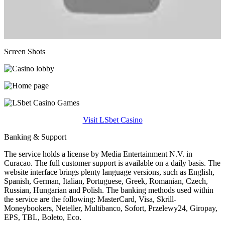
Screen Shots
Visit LSbet Casino
Banking & Support
The service holds a license by Media Entertainment N.V. in
Curacao. The full customer support is available on a daily basis. The
website interface brings plenty language versions, such as English,
Spanish, German, Italian, Portuguese, Greek, Romanian, Czech,
Russian, Hungarian and Polish. The banking methods used within
the service are the following: MasterCard, Visa, Skrill-
Moneybookers, Neteller, Multibanco, Sofort, Przelewy24, Giropay,
EPS, TBL, Boleto, Eco.