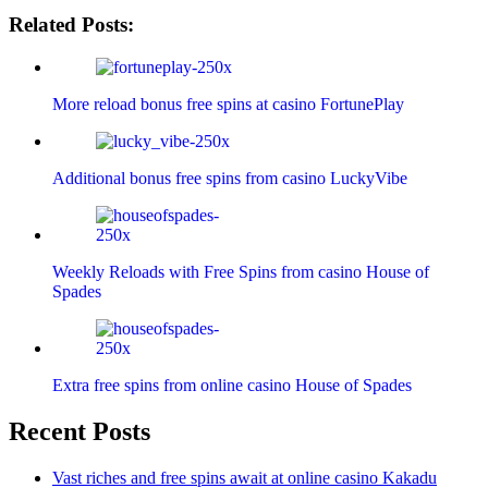
Related Posts:
More reload bonus free spins at casino FortunePlay
Additional bonus free spins from casino LuckyVibe
Weekly Reloads with Free Spins from casino House of
Spades
Extra free spins from online casino House of Spades
Recent Posts
Vast riches and free spins await at online casino Kakadu