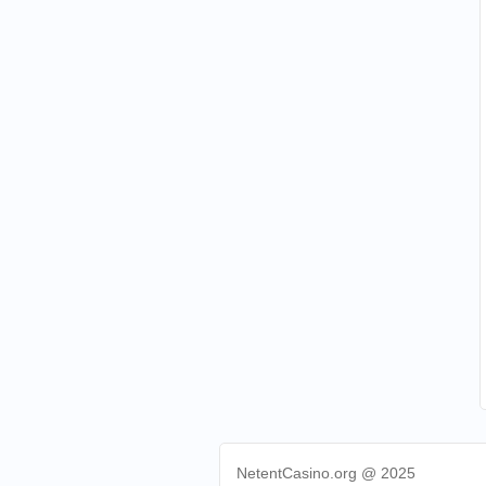
NetentCasino.org @ 2025