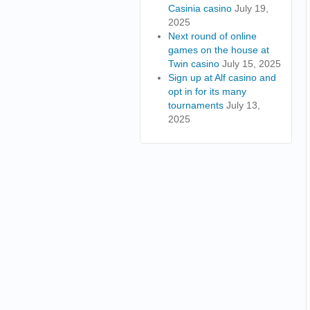
Casinia casino
July 19,
2025
Next round of online
games on the house at
Twin casino
July 15, 2025
Sign up at Alf casino and
opt in for its many
tournaments
July 13,
2025