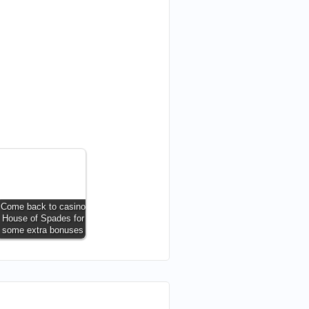
Come back to casino
House of Spades for
some extra bonuses