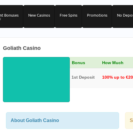
nt Bonuses
New Casinos
Free Spins
Promotions
No Depos
5
Goliath Casino
Bonus
How Much
1st Deposit
100% up to €20
About Goliath Casino
S