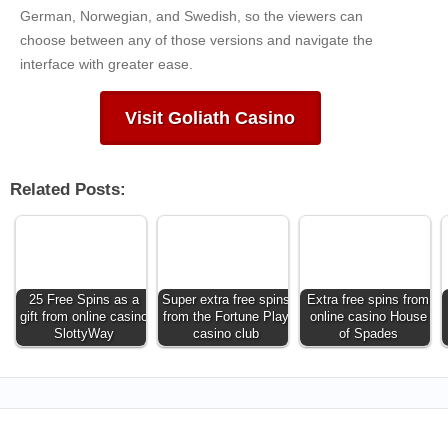
German, Norwegian, and Swedish, so the viewers can
choose between any of those versions and navigate the
interface with greater ease.
Visit Goliath Casino
Related Posts:
25 Free Spins as a
Super extra free spins
Extra free spins from
gift from online casino
from the Fortune Play
online casino House
SlottyWay
casino club
of Spades