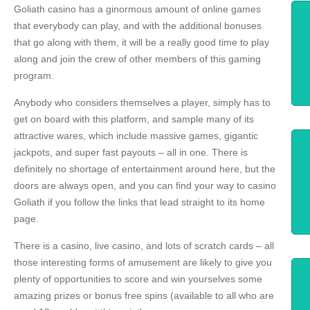
Goliath casino has a ginormous amount of online games
that everybody can play, and with the additional bonuses
that go along with them, it will be a really good time to play
along and join the crew of other members of this gaming
program.
Anybody who considers themselves a player, simply has to
get on board with this platform, and sample many of its
attractive wares, which include massive games, gigantic
jackpots, and super fast payouts – all in one. There is
definitely no shortage of entertainment around here, but the
doors are always open, and you can find your way to casino
Goliath if you follow the links that lead straight to its home
page.
There is a casino, live casino, and lots of scratch cards – all
those interesting forms of amusement are likely to give you
plenty of opportunities to score and win yourselves some
amazing prizes or bonus free spins (available to all who are