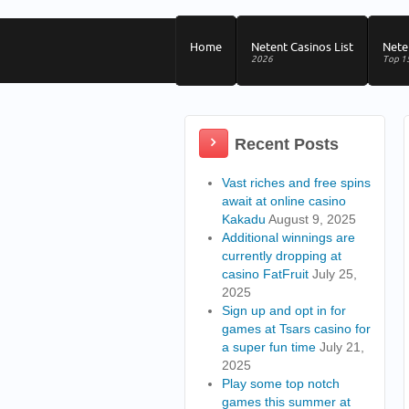
Home
Netent Casinos List
Nete
2026
Top 1
Recent Posts
Vast riches and free spins
await at online casino
Kakadu
August 9, 2025
Additional winnings are
currently dropping at
casino FatFruit
July 25,
2025
Sign up and opt in for
games at Tsars casino for
a super fun time
July 21,
2025
Play some top notch
games this summer at