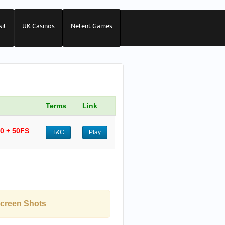
it
UK Casinos
Netent Games
Terms
Link
0 + 50FS
T&C
Play
creen Shots