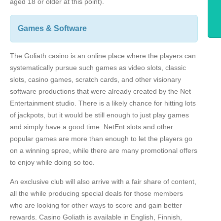
aged 18 or older at this point).
Games & Software
The Goliath casino is an online place where the players can
systematically pursue such games as video slots, classic
slots, casino games, scratch cards, and other visionary
software productions that were already created by the Net
Entertainment studio. There is a likely chance for hitting lots
of jackpots, but it would be still enough to just play games
and simply have a good time. NetEnt slots and other
popular games are more than enough to let the players go
on a winning spree, while there are many promotional offers
to enjoy while doing so too.
An exclusive club will also arrive with a fair share of content,
all the while producing special deals for those members
who are looking for other ways to score and gain better
rewards. Casino Goliath is available in English, Finnish,