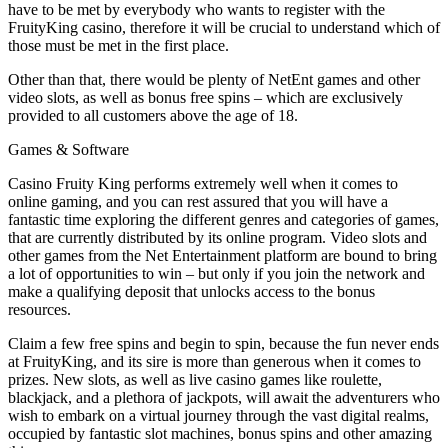
have to be met by everybody who wants to register with the
FruityKing casino, therefore it will be crucial to understand which of
those must be met in the first place.
Other than that, there would be plenty of NetEnt games and other
video slots, as well as bonus free spins – which are exclusively
provided to all customers above the age of 18.
Games & Software
Casino Fruity King performs extremely well when it comes to
online gaming, and you can rest assured that you will have a
fantastic time exploring the different genres and categories of games,
that are currently distributed by its online program. Video slots and
other games from the Net Entertainment platform are bound to bring
a lot of opportunities to win – but only if you join the network and
make a qualifying deposit that unlocks access to the bonus
resources.
Claim a few free spins and begin to spin, because the fun never ends
at FruityKing, and its sire is more than generous when it comes to
prizes. New slots, as well as live casino games like roulette,
blackjack, and a plethora of jackpots, will await the adventurers who
wish to embark on a virtual journey through the vast digital realms,
occupied by fantastic slot machines, bonus spins and other amazing