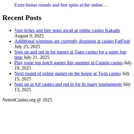
Extra bonus rounds and free spins at the online…
Recent Posts
Vast riches and free spins await at online casino Kakadu
August 9, 2025
Additional winnings are currently dropping at casino FatFruit
July 25, 2025
Sign up and opt in for games at Tsars casino for a super fun
time
July 21, 2025
Play some top notch games this summer at Casinia casino
July
19, 2025
Next round of online games on the house at Twin casino
July
15, 2025
Sign up at Alf casino and opt in for its many tournaments
July
13, 2025
NetentCasino.org @ 2025