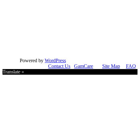
Powered by
WordPress
Contact Us
GamCare
Site Map
FAQ
Translate »