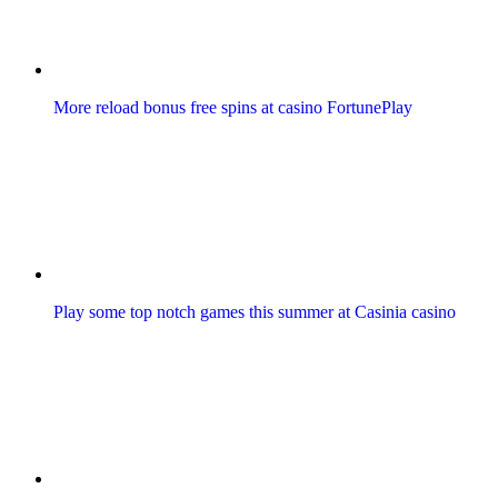
More reload bonus free spins at casino FortunePlay
Play some top notch games this summer at Casinia casino