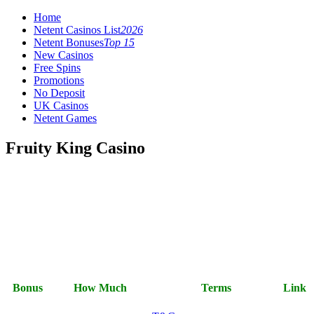
Home
Netent Casinos List
2026
Netent Bonuses
Top 15
New Casinos
Free Spins
Promotions
No Deposit
UK Casinos
Netent Games
Fruity King Casino
Bonus
How Much
Terms
Link