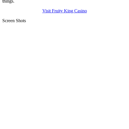
things.
Visit Fruity King Casino
Screen Shots