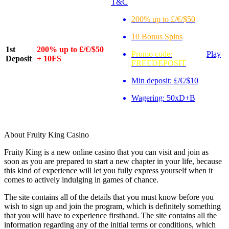
T&C
200% up to £/€/$50
10 Bonus Spins
1st
200% up to £/€/$50
Promo code:
Play
Deposit
+ 10FS
FREEDEPOSIT
Min deposit: £/€/$10
Wagering: 50xD+B
About Fruity King Casino
Fruity King is a new online casino that you can visit and join as
soon as you are prepared to start a new chapter in your life, because
this kind of experience will let you fully express yourself when it
comes to actively indulging in games of chance.
The site contains all of the details that you must know before you
wish to sign up and join the program, which is definitely something
that you will have to experience firsthand. The site contains all the
information regarding any of the initial terms or conditions, which