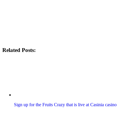
Related Posts:
Sign up for the Fruits Crazy that is live at Casinia casino