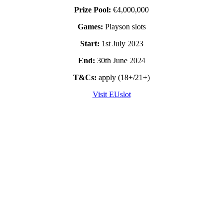
Prize Pool:
€4,000,000
Games:
Playson slots
Start:
1st July 2023
End:
30th June 2024
T&Cs:
apply (18+/21+)
Visit EUslot