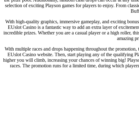
selection of exciting Playson games for players to enjoy. From classi
Buf
With high-quality graphics, immersive gameplay, and exciting bonus 
EUslot Casino is a fantastic way to add an extra layer of exciteme
incredible prizes. Whether you are a casual player or a high roller, t
amazing pri
With multiple races and drops happening throughout the promotion, t
EUslot Casino website. Then, start playing any of the qualifying P
higher you will climb, increasing your chances of winning big! Plays
races. The promotion runs for a limited time, during which player