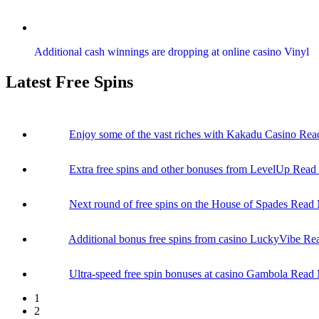
Additional cash winnings are dropping at online casino Vinyl
Latest Free Spins
Enjoy some of the vast riches with Kakadu Casino
Rea
Extra free spins and other bonuses from LevelUp
Read
Next round of free spins on the House of Spades
Read 
Additional bonus free spins from casino LuckyVibe
Re
Ultra-speed free spin bonuses at casino Gambola
Read 
1
2