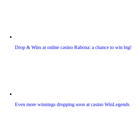
Drop & Wins at online casino Rabona: a chance to win big!
Even more winnings dropping soon at casino WinLegends