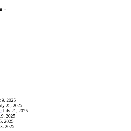
du
+
 9, 2025
uly 25, 2025
e
July 21, 2025
19, 2025
5, 2025
13, 2025