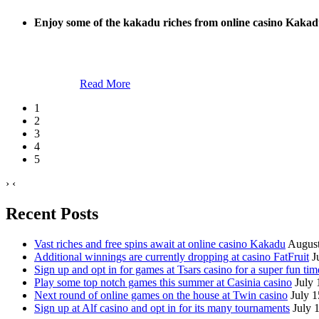
Enjoy some of the kakadu riches from online casino Kaka
Read More
1
2
3
4
5
›
‹
Recent Posts
Vast riches and free spins await at online casino Kakadu
August
Additional winnings are currently dropping at casino FatFruit
J
Sign up and opt in for games at Tsars casino for a super fun tim
Play some top notch games this summer at Casinia casino
July 
Next round of online games on the house at Twin casino
July 1
Sign up at Alf casino and opt in for its many tournaments
July 