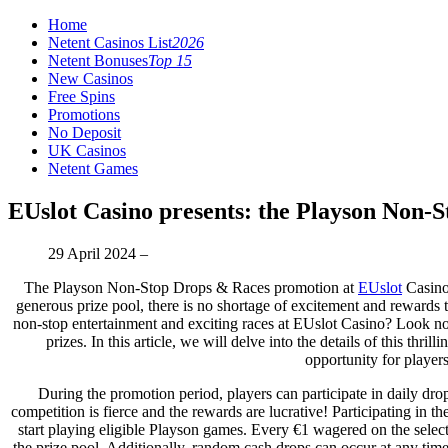
Home
Netent Casinos List
2026
Netent Bonuses
Top 15
New Casinos
Free Spins
Promotions
No Deposit
UK Casinos
Netent Games
EUslot Casino presents: the Playson Non-
29 April 2024 –
The Playson Non-Stop Drops & Races promotion at
EUslot
Casino 
generous prize pool, there is no shortage of excitement and rewards 
non-stop entertainment and exciting races at EUslot Casino? Look n
prizes. In this article, we will delve into the details of this
opportunity for player
During the promotion period, players can participate in daily dro
competition is fierce and the rewards are lucrative! Participating i
start playing eligible Playson games. Every €1 wagered on the select
the prize pool. Additionally, random cash drops can occur at any ti