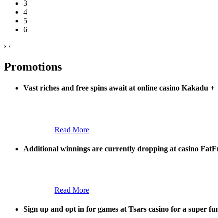
3
4
5
6
›
‹
Promotions
Vast riches and free spins await at online casino Kakadu
+
Read More
Additional winnings are currently dropping at casino FatF
Read More
Sign up and opt in for games at Tsars casino for a super f