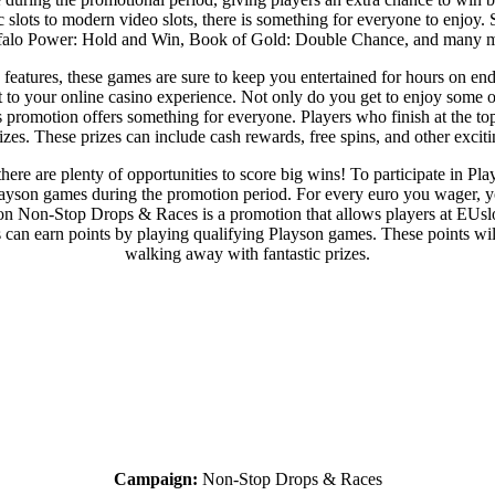
c slots to modern video slots, there is something for everyone to enjoy.
falo Power: Hold and Win, Book of Gold: Double Chance, and many m
features, these games are sure to keep you entertained for hours on e
nt to your online casino experience. Not only do you get to enjoy some 
his promotion offers something for everyone. Players who finish at the t
zes. These prizes can include cash rewards, free spins, and other excit
here are plenty of opportunities to score big wins! To participate in P
layson games during the promotion period. For every euro you wager, y
on Non-Stop Drops & Races is a promotion that allows players at EUslo
s can earn points by playing qualifying Playson games. These points will
walking away with fantastic prizes.
Campaign:
Non-Stop Drops & Races