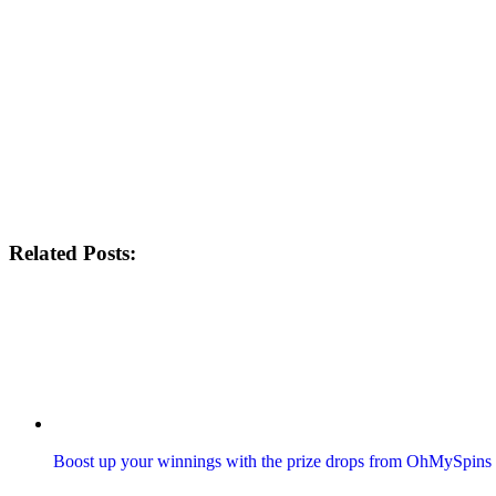
Related Posts:
Boost up your winnings with the prize drops from OhMySpins