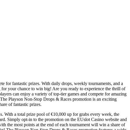
te for fantastic prizes. With daily drops, weekly tournaments, and a
for your chance to win big! Are you ready to experience the thrill of
ayers can enjoy a variety of top-tier games and compete for amazing
big! The Playson Non-Stop Drops & Races promotion is an exciting
re of fantastic prizes.
s. With a total prize pool of €10,000 up for grabs every week, the
ward. Simply opt-in to the promotion on the EUslot Casino website and
ith the most points at the end of each tournament will win a share of
in big! The Playson Non-Stop Drops & Races promotion features a wide