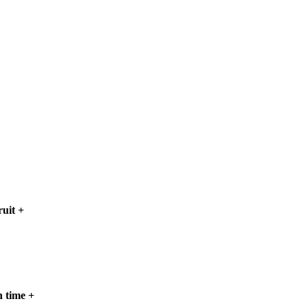
ruit
+
un time
+