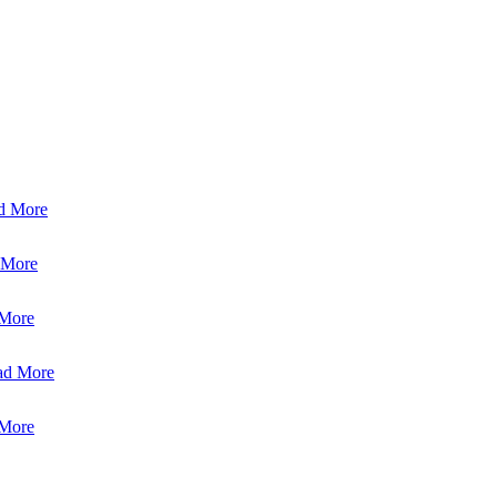
d More
 More
More
ad More
More