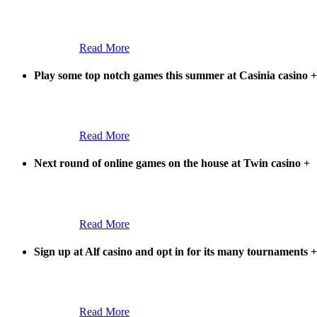
Read More
Play some top notch games this summer at Casinia casino
+
Read More
Next round of online games on the house at Twin casino
+
Read More
Sign up at Alf casino and opt in for its many tournaments
+
Read More