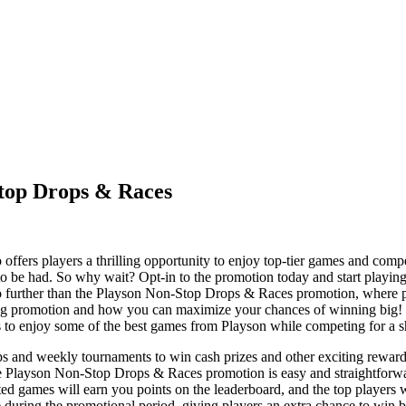
Stop Drops & Races
offers players a thrilling opportunity to enjoy top-tier games and compe
to be had. So why wait? Opt-in to the promotion today and start playing 
o further than the Playson Non-Stop Drops & Races promotion, where pl
 thrilling promotion and how you can maximize your chances of winning 
s to enjoy some of the best games from Playson while competing for a sha
ps and weekly tournaments to win cash prizes and other exciting reward
n the Playson Non-Stop Drops & Races promotion is easy and straightfor
ed games will earn you points on the leaderboard, and the top players w
me during the promotional period, giving players an extra chance to w