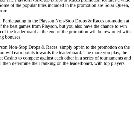
 Some of the popular titles included in the promotion are Solar Queen,
ore.
nd. Participating in the Playson Non-Stop Drops & Races promotion at
of the best games from Playson, but you also have the chance to win
op of the leaderboard at the end of the promotion will be rewarded with
ing bonuses.
layson Non-Stop Drops & Races, simply opt-in to the promotion on the
ou will earn points towards the leaderboard. The more you play, the
t Casino to compete against each other in a series of tournaments and
 then determine their ranking on the leaderboard, with top players