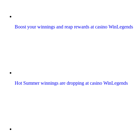
Boost your winnings and reap rewards at casino WinLegends
Hot Summer winnings are dropping at casino WinLegends