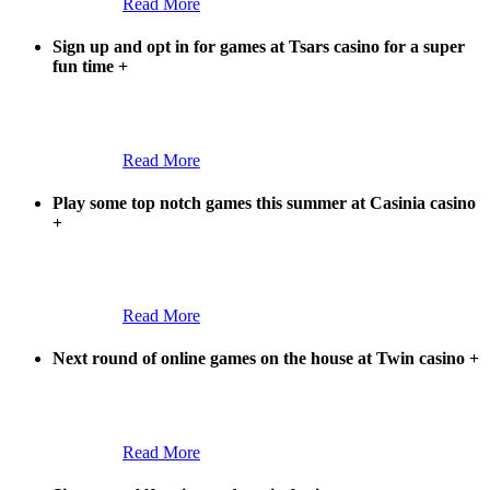
Read More
Sign up and opt in for games at Tsars casino for a super
fun time
+
Read More
Play some top notch games this summer at Casinia casino
+
Read More
Next round of online games on the house at Twin casino
+
Read More