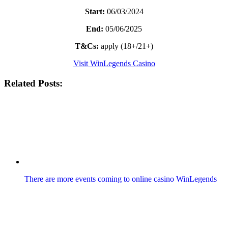
Start:
06/03/2024
End:
05/06/2025
T&Cs:
apply (18+/21+)
Visit WinLegends Casino
Related Posts:
There are more events coming to online casino WinLegends