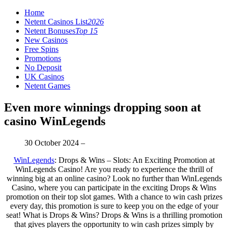
Home
Netent Casinos List
2026
Netent Bonuses
Top 15
New Casinos
Free Spins
Promotions
No Deposit
UK Casinos
Netent Games
Even more winnings dropping soon at
casino WinLegends
30 October 2024 –
WinLegends
: Drops & Wins – Slots: An Exciting Promotion at
WinLegends Casino! Are you ready to experience the thrill of
winning big at an online casino? Look no further than WinLegends
Casino, where you can participate in the exciting Drops & Wins
promotion on their top slot games. With a chance to win cash prizes
every day, this promotion is sure to keep you on the edge of your
seat! What is Drops & Wins? Drops & Wins is a thrilling promotion
that gives players the opportunity to win cash prizes simply by