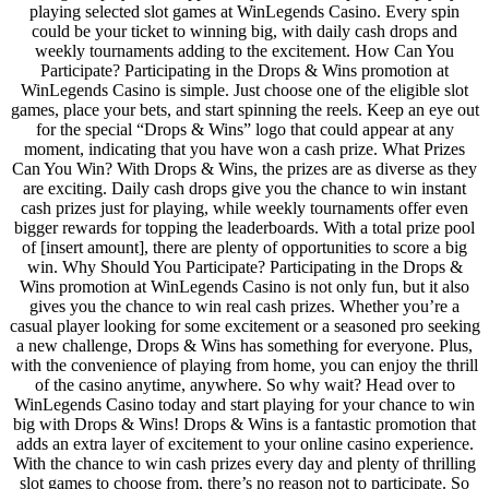
playing selected slot games at WinLegends Casino. Every spin
could be your ticket to winning big, with daily cash drops and
weekly tournaments adding to the excitement. How Can You
Participate? Participating in the Drops & Wins promotion at
WinLegends Casino is simple. Just choose one of the eligible slot
games, place your bets, and start spinning the reels. Keep an eye out
for the special “Drops & Wins” logo that could appear at any
moment, indicating that you have won a cash prize. What Prizes
Can You Win? With Drops & Wins, the prizes are as diverse as they
are exciting. Daily cash drops give you the chance to win instant
cash prizes just for playing, while weekly tournaments offer even
bigger rewards for topping the leaderboards. With a total prize pool
of [insert amount], there are plenty of opportunities to score a big
win. Why Should You Participate? Participating in the Drops &
Wins promotion at WinLegends Casino is not only fun, but it also
gives you the chance to win real cash prizes. Whether you’re a
casual player looking for some excitement or a seasoned pro seeking
a new challenge, Drops & Wins has something for everyone. Plus,
with the convenience of playing from home, you can enjoy the thrill
of the casino anytime, anywhere. So why wait? Head over to
WinLegends Casino today and start playing for your chance to win
big with Drops & Wins! Drops & Wins is a fantastic promotion that
adds an extra layer of excitement to your online casino experience.
With the chance to win cash prizes every day and plenty of thrilling
slot games to choose from, there’s no reason not to participate. So