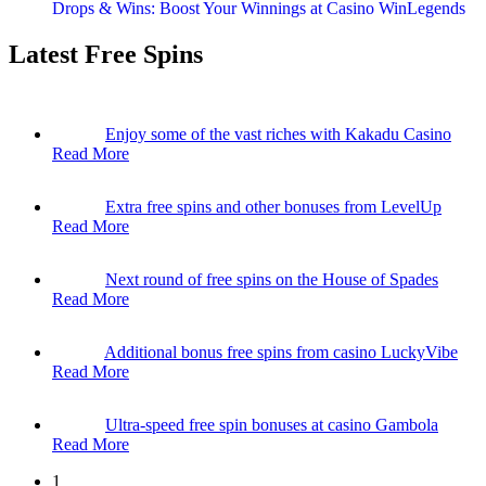
Drops & Wins: Boost Your Winnings at Casino WinLegends
Latest Free Spins
Enjoy some of the vast riches with Kakadu Casino
Read More
Extra free spins and other bonuses from LevelUp
Read More
Next round of free spins on the House of Spades
Read More
Additional bonus free spins from casino LuckyVibe
Read More
Ultra-speed free spin bonuses at casino Gambola
Read More
1