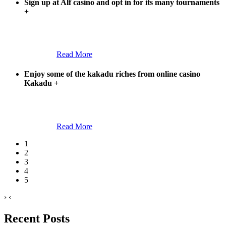
Sign up at Alf casino and opt in for its many tournaments
+
Read More
Enjoy some of the kakadu riches from online casino
Kakadu
+
Read More
1
2
3
4
5
›
‹
Recent Posts