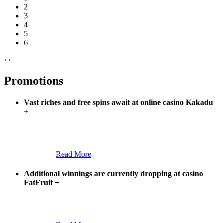
2
3
4
5
6
›
‹
Promotions
Vast riches and free spins await at online casino Kakadu
+
Read More
Additional winnings are currently dropping at casino
FatFruit
+