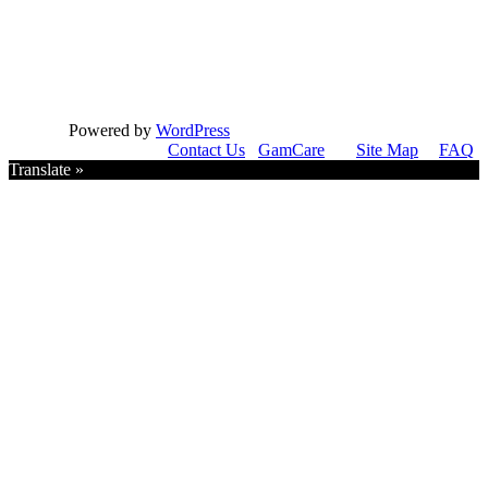
Powered by
WordPress
Contact Us
GamCare
Site Map
FAQ
Translate »