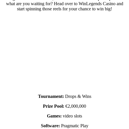
what are you waiting for? Head over to WinLegends Casino and
start spinning those reels for your chance to win big!
Tournament:
Drops & Wins
Prize Pool:
€2,000,000
Games:
video slots
Software:
Pragmatic Play