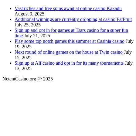
Vast riches and free spins await at online casino Kakadu
August 9, 2025
Additional winnings are currently dropping at casino FatFruit
July 25, 2025
Sign up and opt in for games at Tsars casino for a super fun
time
July 21, 2025
Play some top notch games this summer at Casinia casino
July
19, 2025
Next round of online games on the house at Twin casino
July
15, 2025
Sign up at Alf casino and opt in for its many tournaments
July
13, 2025
NetentCasino.org @ 2025