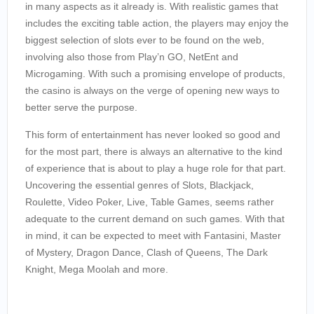
in many aspects as it already is. With realistic games that
includes the exciting table action, the players may enjoy the
biggest selection of slots ever to be found on the web,
involving also those from Play’n GO, NetEnt and
Microgaming. With such a promising envelope of products,
the casino is always on the verge of opening new ways to
better serve the purpose.
This form of entertainment has never looked so good and
for the most part, there is always an alternative to the kind
of experience that is about to play a huge role for that part.
Uncovering the essential genres of Slots, Blackjack,
Roulette, Video Poker, Live, Table Games, seems rather
adequate to the current demand on such games. With that
in mind, it can be expected to meet with Fantasini, Master
of Mystery, Dragon Dance, Clash of Queens, The Dark
Knight, Mega Moolah and more.