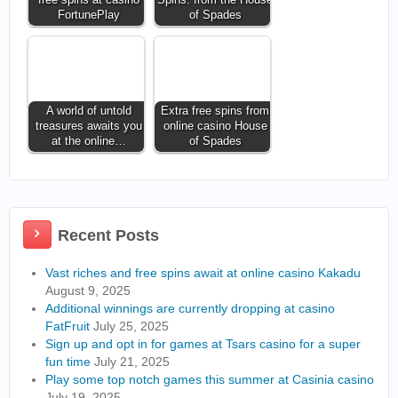
FortunePlay
of Spades
A world of untold
Extra free spins from
treasures awaits you
online casino House
at the online…
of Spades
Recent Posts
Vast riches and free spins await at online casino Kakadu
August 9, 2025
Additional winnings are currently dropping at casino
FatFruit
July 25, 2025
Sign up and opt in for games at Tsars casino for a super
fun time
July 21, 2025
Play some top notch games this summer at Casinia casino
July 19, 2025