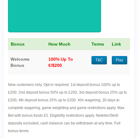
Bonus
How Much
Terms
Link
Welcome
100% Up To
T&C
Play
Bonus
€/$200
New customers only. Opt-in required. 1st deposit bonus 100% up to
£200. 2nd deposit bonus 50% up to £200, 3rd deposit bonus 25% up to
£200, 4th deposit bonus 25% up to £200. 40x wagering, 30 days to
complete wagering, game weighting and game restrictions apply. Max
Bet with bonus funds £5. Eligibility restrictions apply. Neteller/Skrill
deposits excluded, cash balance can be withdrawn at any time. Full
bonus terms