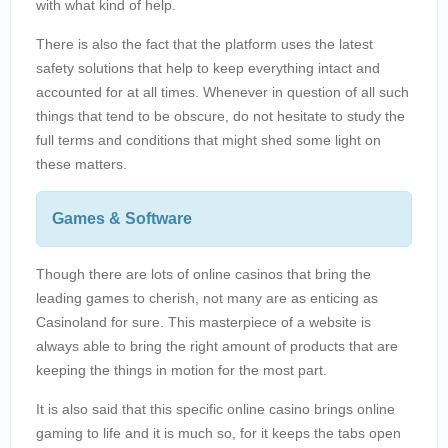
with what kind of help.
There is also the fact that the platform uses the latest
safety solutions that help to keep everything intact and
accounted for at all times. Whenever in question of all such
things that tend to be obscure, do not hesitate to study the
full terms and conditions that might shed some light on
these matters.
Games & Software
Though there are lots of online casinos that bring the
leading games to cherish, not many are as enticing as
Casinoland for sure. This masterpiece of a website is
always able to bring the right amount of products that are
keeping the things in motion for the most part.
It is also said that this specific online casino brings online
gaming to life and it is much so, for it keeps the tabs open