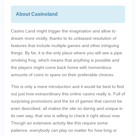
About Casinoland
Casino Land might trigger the imagination and allow to
dream more vividly, thanks to its unbiased resolution of
features that include multiple games and other intriguing
things. By far, it is the only place where you will see a pipe
smoking frog, which means that anything is possible and
the players might come back home with tremendous
amounts of coins to spare on their preferable choices.
This is only a mere introduction and it would be best to find
out just how extraordinary this online casino really is. Full of
surprising promotions and the lot of games that cannot be
even described, all makes the site so daring and unique in
its own way, that one is willing to check it right about now.
Though an extensive activity like this require some
patience, everybody can play no matter for how long or