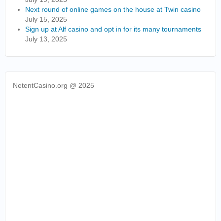
Next round of online games on the house at Twin casino
July 15, 2025
Sign up at Alf casino and opt in for its many tournaments
July 13, 2025
NetentCasino.org @ 2025