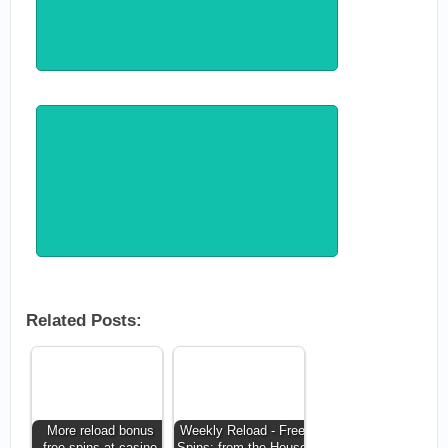
Related Posts:
More reload bonus
Weekly Reload - Free
free spins at casino
Spins: from the House