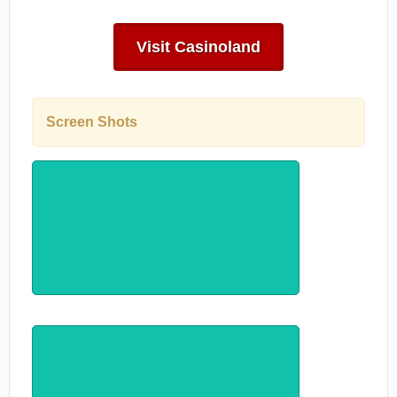
Visit Casinoland
Screen Shots