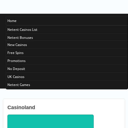
Home
Netent Casinos List
Netent Bonuses
New Casinos
Free Spins
Promotions
No Deposit
UK Casinos
Netent Games
Casinoland