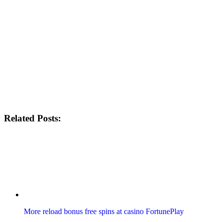
Related Posts:
More reload bonus free spins at casino FortunePlay