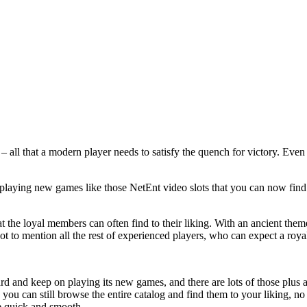
 all that a modern player needs to satisfy the quench for victory. Even 
y playing new games like those NetEnt video slots that you can now find
at the loyal members can often find to their liking. With an ancient them
 not to mention all the rest of experienced players, who can expect a roy
and keep on playing its new games, and there are lots of those plus all
you can still browse the entire catalog and find them to your liking, no 
be quick and smooth.