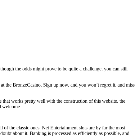
though the odds might prove to be quite a challenge, you can still
 at the BronzeCasino. Sign up now, and you won’t regret it, and miss
e that works pretty well with the construction of this website, the
al welcome.
 of the classic ones. Net Entertainment slots are by far the most
doubt about it. Banking is processed as efficiently as possible, and