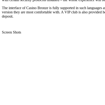
The interface of Casino Bronze is fully supported in such languages a
version they are most comfortable with. A VIP club is also provided her
deposit.
Screen Shots