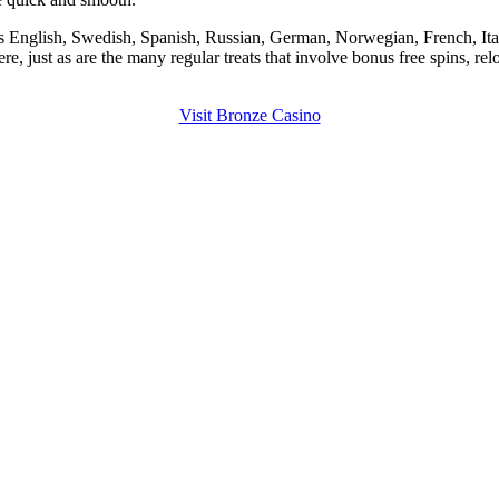
s English, Swedish, Spanish, Russian, German, Norwegian, French, Itali
e, just as are the many regular treats that involve bonus free spins, rel
Visit Bronze Casino