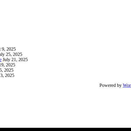
 9, 2025
uly 25, 2025
e
July 21, 2025
19, 2025
5, 2025
13, 2025
Powered by
Wor