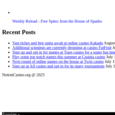
Weekly Reload - Free Spins: from the House of Spades
Recent Posts
Vast riches and free spins await at online casino Kakadu
August
Additional winnings are currently dropping at casino FatFruit
J
Sign up and opt in for games at Tsars casino for a super fun tim
Play some top notch games this summer at Casinia casino
July 
Next round of online games on the house at Twin casino
July 1
Sign up at Alf casino and opt in for its many tournaments
July 
NetentCasino.org @ 2025
Translate »