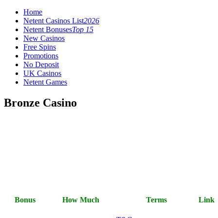
Home
Netent Casinos List
2026
Netent Bonuses
Top 15
New Casinos
Free Spins
Promotions
No Deposit
UK Casinos
Netent Games
Bronze Casino
Bonus
How Much
Terms
Link