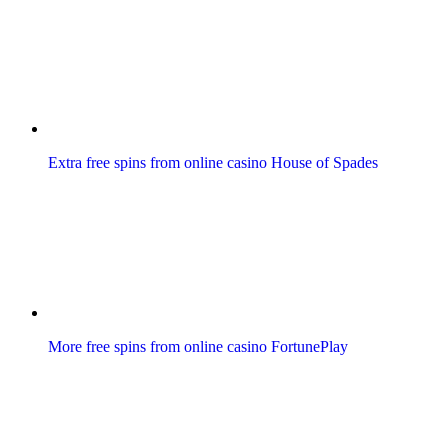
Extra free spins from online casino House of Spades
More free spins from online casino FortunePlay