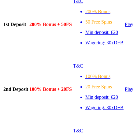
T&C
200% Bonus
50 Free Spins
1st Deposit
200% Bonus + 50FS
Play
Min deposit: €20
Wagering: 30xD+B
T&C
100% Bonus
20 Free Spins
2nd Deposit
100% Bonus + 20FS
Play
Min deposit: €20
Wagering: 30xD+B
T&C