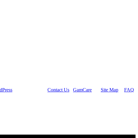
dPress
Contact Us
GamCare
Site Map
FAQ