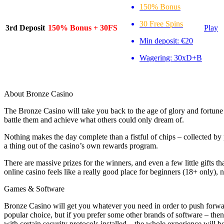
150% Bonus
30 Free Spins
3rd Deposit
150% Bonus + 30FS
Play
Min deposit: €20
Wagering: 30xD+B
About Bronze Casino
The Bronze Casino will take you back to the age of glory and fortune –
battle them and achieve what others could only dream of.
Nothing makes the day complete than a fistful of chips – collected b
a thing out of the casino’s own rewards program.
There are massive prizes for the winners, and even a few little gifts th
online casino feels like a really good place for beginners (18+ only),
Games & Software
Bronze Casino will get you whatever you need in order to push forward 
popular choice, but if you prefer some other brands of software – then 
with certain security protocols installed – the whole experience will 