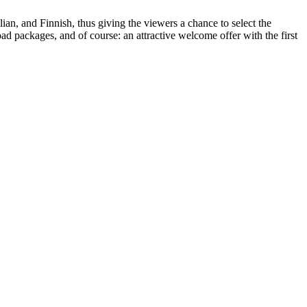
an, and Finnish, thus giving the viewers a chance to select the
oad packages, and of course: an attractive welcome offer with the first