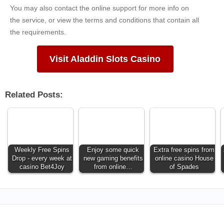
You may also contact the online support for more info on
the service, or view the terms and conditions that contain all
the requirements.
Visit Aladdin Slots Casino
Related Posts:
Weekly Free Spins
Enjoy some quick
Extra free spins from
Drop - every week at
new gaming benefits
online casino House
casino Bet4Joy
from online…
of Spades