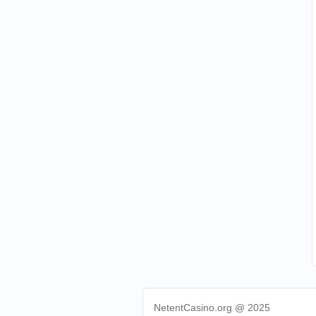
NetentCasino.org @ 2025