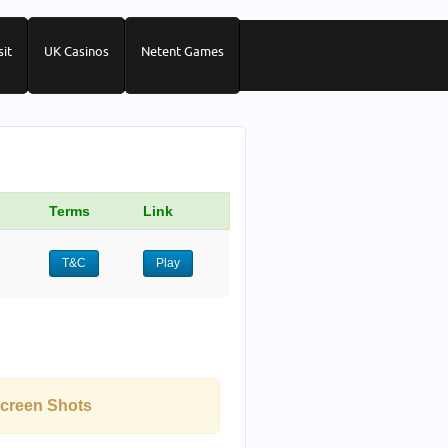
it
UK Casinos
Netent Games
Terms
Link
T&C
Play
creen Shots