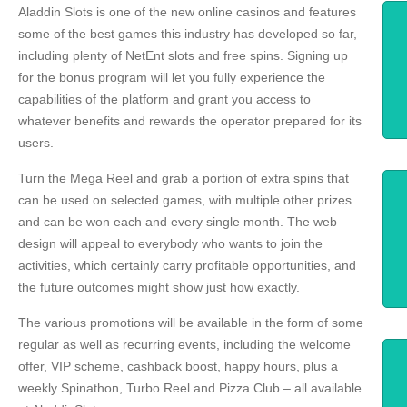
Aladdin Slots is one of the new online casinos and features
some of the best games this industry has developed so far,
including plenty of NetEnt slots and free spins. Signing up
for the bonus program will let you fully experience the
capabilities of the platform and grant you access to
whatever benefits and rewards the operator prepared for its
users.
Turn the Mega Reel and grab a portion of extra spins that
can be used on selected games, with multiple other prizes
and can be won each and every single month. The web
design will appeal to everybody who wants to join the
activities, which certainly carry profitable opportunities, and
the future outcomes might show just how exactly.
The various promotions will be available in the form of some
regular as well as recurring events, including the welcome
offer, VIP scheme, cashback boost, happy hours, plus a
weekly Spinathon, Turbo Reel and Pizza Club – all available