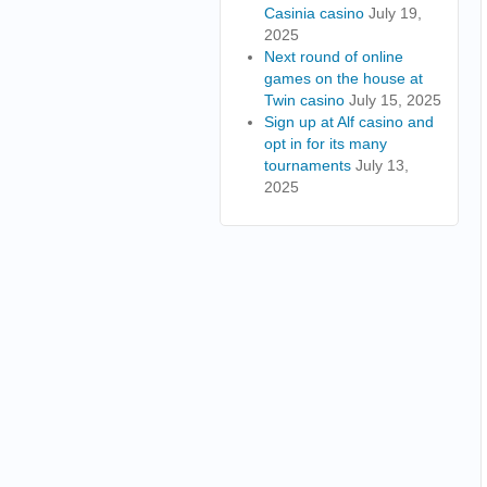
Casinia casino
July 19,
2025
Next round of online
games on the house at
Twin casino
July 15, 2025
Sign up at Alf casino and
opt in for its many
tournaments
July 13,
2025