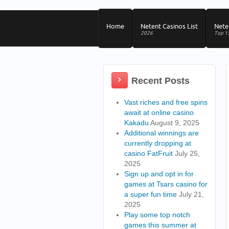
Home
Netent Casinos List
Nete
2026
Top 1
Recent Posts
Vast riches and free spins
await at online casino
Kakadu
August 9, 2025
Additional winnings are
currently dropping at
casino FatFruit
July 25,
2025
Sign up and opt in for
games at Tsars casino for
a super fun time
July 21,
2025
Play some top notch
games this summer at