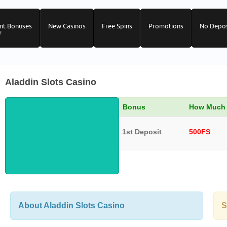
nt Bonuses
New Casinos
Free Spins
Promotions
No Depos
5
Aladdin Slots Casino
Bonus
How Much
1st Deposit
500FS
About Aladdin Slots Casino
S