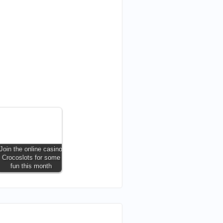
Join the online casino
Crocoslots for some
fun this month