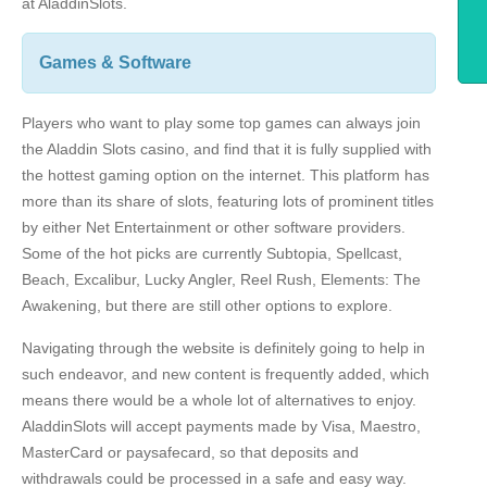
at AladdinSlots.
Games & Software
Players who want to play some top games can always join
the Aladdin Slots casino, and find that it is fully supplied with
the hottest gaming option on the internet. This platform has
more than its share of slots, featuring lots of prominent titles
by either Net Entertainment or other software providers.
Some of the hot picks are currently Subtopia, Spellcast,
Beach, Excalibur, Lucky Angler, Reel Rush, Elements: The
Awakening, but there are still other options to explore.
Navigating through the website is definitely going to help in
such endeavor, and new content is frequently added, which
means there would be a whole lot of alternatives to enjoy.
AladdinSlots will accept payments made by Visa, Maestro,
MasterCard or paysafecard, so that deposits and
withdrawals could be processed in a safe and easy way.