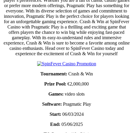
player’s preferences. Whether you are a fan of classic casino games
or prefer more modern offerings, Pragmatic Play has something for
everyone. With its diverse selection of games and commitment to
innovation, Pragmatic Play is the perfect choice for players looking
for an unforgettable gaming experience. Crash & Win at SpinFever
Casino with Pragmatic Play is a thrilling and exciting game that
offers players the chance to win big while enjoying fast-paced
gameplay. With its easy-to-understand rules and immersive
experience, Crash & Win is sure to become a favorite among online
casino enthusiasts. Head over to SpinFever Casino today and
experience the excitement of Crash & Win for yourself
Tournament:
Crash & Win
Prize Pool:
€2,000,000
Games:
video slots
Software:
Pragmatic Play
Start:
06/03/2024
End:
05/06/2025