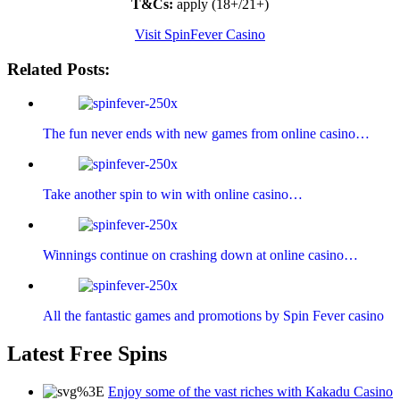
T&Cs:
apply (18+/21+)
Visit SpinFever Casino
Related Posts:
The fun never ends with new games from online casino…
Take another spin to win with online casino…
Winnings continue on crashing down at online casino…
All the fantastic games and promotions by Spin Fever casino
Latest Free Spins
Enjoy some of the vast riches with Kakadu Casino