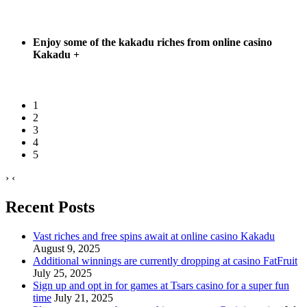
Read More
Enjoy some of the kakadu riches from online casino
Kakadu
+
Read More
1
2
3
4
5
›
‹
Recent Posts
Vast riches and free spins await at online casino Kakadu
August 9, 2025
Additional winnings are currently dropping at casino FatFruit
July 25, 2025
Sign up and opt in for games at Tsars casino for a super fun
time
July 21, 2025