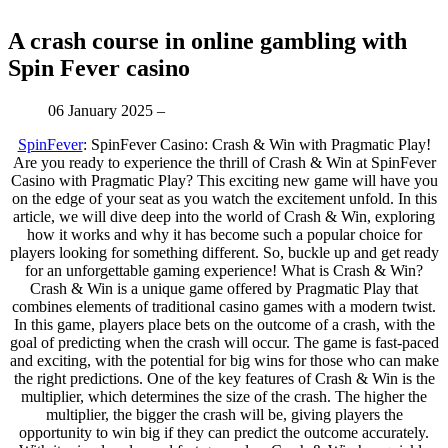
A crash course in online gambling with
Spin Fever casino
06 January 2025 –
SpinFever
: SpinFever Casino: Crash & Win with Pragmatic Play!
Are you ready to experience the thrill of Crash & Win at SpinFever
Casino with Pragmatic Play? This exciting new game will have you
on the edge of your seat as you watch the excitement unfold. In this
article, we will dive deep into the world of Crash & Win, exploring
how it works and why it has become such a popular choice for
players looking for something different. So, buckle up and get ready
for an unforgettable gaming experience! What is Crash & Win?
Crash & Win is a unique game offered by Pragmatic Play that
combines elements of traditional casino games with a modern twist.
In this game, players place bets on the outcome of a crash, with the
goal of predicting when the crash will occur. The game is fast-paced
and exciting, with the potential for big wins for those who can make
the right predictions. One of the key features of Crash & Win is the
multiplier, which determines the size of the crash. The higher the
multiplier, the bigger the crash will be, giving players the
opportunity to win big if they can predict the outcome accurately.