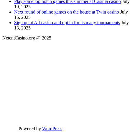
Play some top notch games this summer at Casinia casino
July
19, 2025
Next round of online games on the house at Twin casino
July
15, 2025
Sign up at Alf casino and opt in for its many tournaments
July
13, 2025
NetentCasino.org @ 2025
Powered by
WordPress