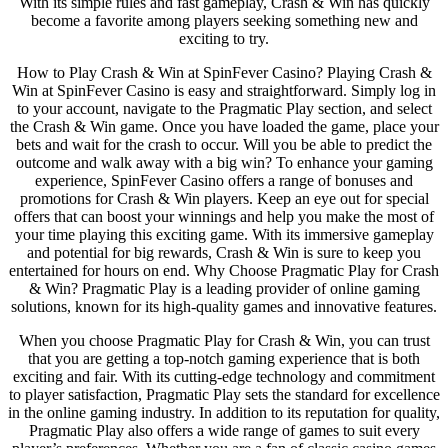
With its simple rules and fast gameplay, Crash & Win has quickly
become a favorite among players seeking something new and
exciting to try.
How to Play Crash & Win at SpinFever Casino? Playing Crash &
Win at SpinFever Casino is easy and straightforward. Simply log in
to your account, navigate to the Pragmatic Play section, and select
the Crash & Win game. Once you have loaded the game, place your
bets and wait for the crash to occur. Will you be able to predict the
outcome and walk away with a big win? To enhance your gaming
experience, SpinFever Casino offers a range of bonuses and
promotions for Crash & Win players. Keep an eye out for special
offers that can boost your winnings and help you make the most of
your time playing this exciting game. With its immersive gameplay
and potential for big rewards, Crash & Win is sure to keep you
entertained for hours on end. Why Choose Pragmatic Play for Crash
& Win? Pragmatic Play is a leading provider of online gaming
solutions, known for its high-quality games and innovative features.
When you choose Pragmatic Play for Crash & Win, you can trust
that you are getting a top-notch gaming experience that is both
exciting and fair. With its cutting-edge technology and commitment
to player satisfaction, Pragmatic Play sets the standard for excellence
in the online gaming industry. In addition to its reputation for quality,
Pragmatic Play also offers a wide range of games to suit every