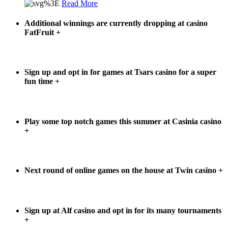
Read More
Additional winnings are currently dropping at casino
FatFruit
+
Read More
Sign up and opt in for games at Tsars casino for a super
fun time
+
Read More
Play some top notch games this summer at Casinia casino
+
Read More
Next round of online games on the house at Twin casino
+
Read More
Sign up at Alf casino and opt in for its many tournaments
+