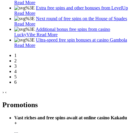
Read More
Extra free spins and other bonuses from LevelUp
Read More
Next round of free spins on the House of Spades
Read More
Additional bonus free spins from casino
LuckyVibe
Read More
Ultra-speed free spin bonuses at casino Gambola
Read More
1
2
3
4
5
6
›
‹
Promotions
Vast riches and free spins await at online casino Kakadu
+