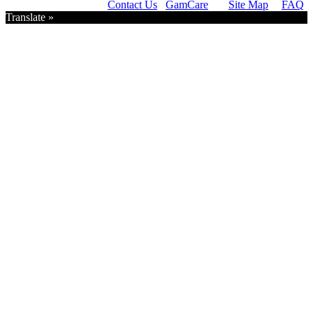
Contact Us
GamCare
Site Map
FAQ
Translate »