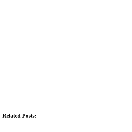
Related Posts: