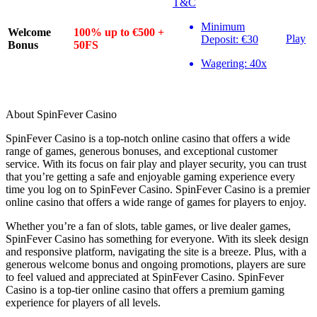
T&C
Minimum
Welcome
100% up to €500 +
Play
Deposit: €30
Bonus
50FS
Wagering: 40x
About SpinFever Casino
SpinFever Casino is a top-notch online casino that offers a wide
range of games, generous bonuses, and exceptional customer
service. With its focus on fair play and player security, you can trust
that you’re getting a safe and enjoyable gaming experience every
time you log on to SpinFever Casino. SpinFever Casino is a premier
online casino that offers a wide range of games for players to enjoy.
Whether you’re a fan of slots, table games, or live dealer games,
SpinFever Casino has something for everyone. With its sleek design
and responsive platform, navigating the site is a breeze. Plus, with a
generous welcome bonus and ongoing promotions, players are sure
to feel valued and appreciated at SpinFever Casino. SpinFever
Casino is a top-tier online casino that offers a premium gaming
experience for players of all levels.