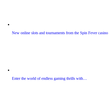
New online slots and tournaments from the Spin Fever casino
Enter the world of endless gaming thrills with…