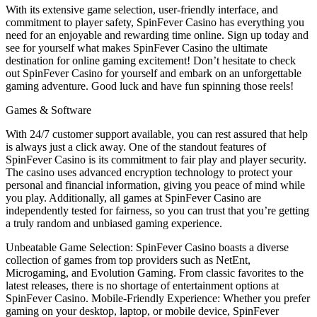
With its extensive game selection, user-friendly interface, and
commitment to player safety, SpinFever Casino has everything you
need for an enjoyable and rewarding time online. Sign up today and
see for yourself what makes SpinFever Casino the ultimate
destination for online gaming excitement! Don’t hesitate to check
out SpinFever Casino for yourself and embark on an unforgettable
gaming adventure. Good luck and have fun spinning those reels!
Games & Software
With 24/7 customer support available, you can rest assured that help
is always just a click away. One of the standout features of
SpinFever Casino is its commitment to fair play and player security.
The casino uses advanced encryption technology to protect your
personal and financial information, giving you peace of mind while
you play. Additionally, all games at SpinFever Casino are
independently tested for fairness, so you can trust that you’re getting
a truly random and unbiased gaming experience.
Unbeatable Game Selection: SpinFever Casino boasts a diverse
collection of games from top providers such as NetEnt,
Microgaming, and Evolution Gaming. From classic favorites to the
latest releases, there is no shortage of entertainment options at
SpinFever Casino. Mobile-Friendly Experience: Whether you prefer
gaming on your desktop, laptop, or mobile device, SpinFever