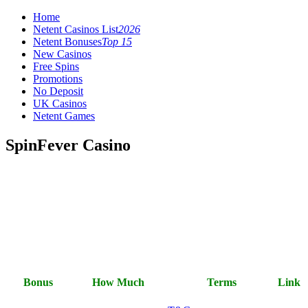
Home
Netent Casinos List
2026
Netent Bonuses
Top 15
New Casinos
Free Spins
Promotions
No Deposit
UK Casinos
Netent Games
SpinFever Casino
Bonus
How Much
Terms
Link