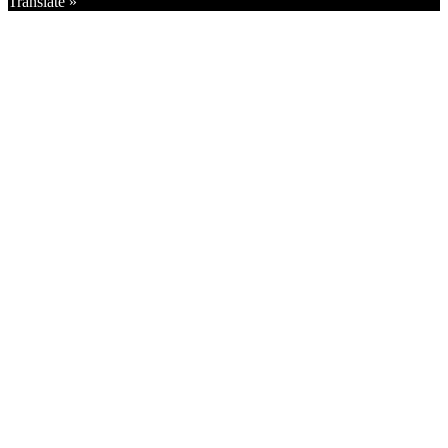
Translate »