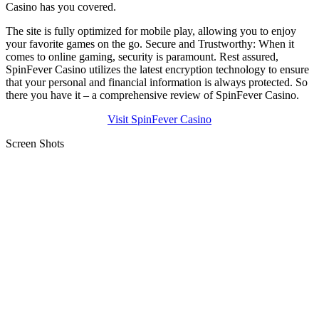
Casino has you covered.
The site is fully optimized for mobile play, allowing you to enjoy
your favorite games on the go. Secure and Trustworthy: When it
comes to online gaming, security is paramount. Rest assured,
SpinFever Casino utilizes the latest encryption technology to ensure
that your personal and financial information is always protected. So
there you have it – a comprehensive review of SpinFever Casino.
Visit SpinFever Casino
Screen Shots