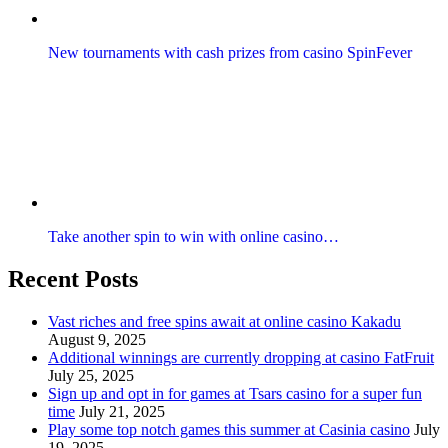
New tournaments with cash prizes from casino SpinFever
Take another spin to win with online casino…
Recent Posts
Vast riches and free spins await at online casino Kakadu
August 9, 2025
Additional winnings are currently dropping at casino FatFruit
July 25, 2025
Sign up and opt in for games at Tsars casino for a super fun
time
July 21, 2025
Play some top notch games this summer at Casinia casino
July
19, 2025