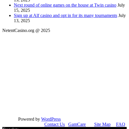
Next round of online games on the house at Twin casino
July
15, 2025
Sign up at Alf casino and opt in for its many tournaments
July
13, 2025
NetentCasino.org @ 2025
Powered by
WordPress
Contact Us
GamCare
Site Map
FAQ