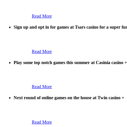
Read More
Sign up and opt in for games at Tsars casino for a super f
Read More
Play some top notch games this summer at Casinia casino
+
Read More
Next round of online games on the house at Twin casino
+
Read More