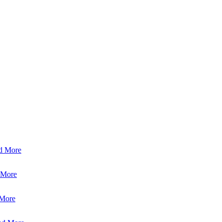
d More
 More
More