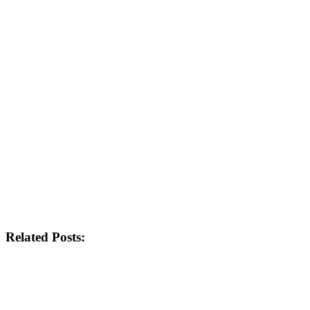
Related Posts: