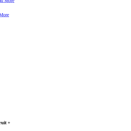
ad More
More
ruit
+