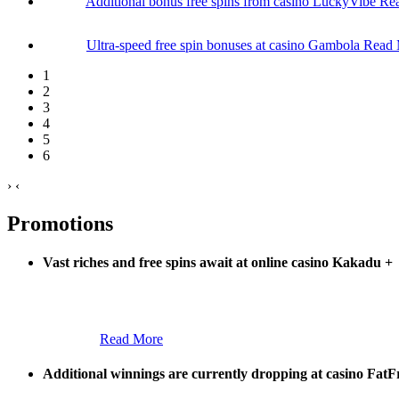
Additional bonus free spins from casino LuckyVibe
Re
Ultra-speed free spin bonuses at casino Gambola
Read 
1
2
3
4
5
6
›
‹
Promotions
Vast riches and free spins await at online casino Kakadu
+
Read More
Additional winnings are currently dropping at casino FatF