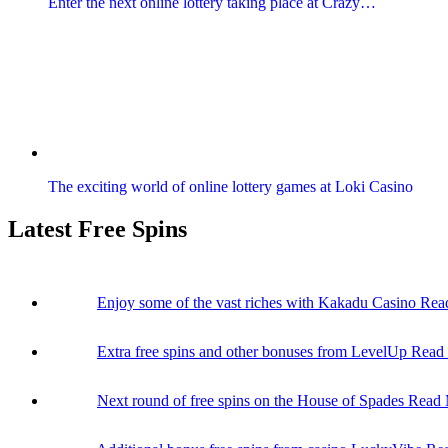
Enter the next online lottery taking place at Crazy…
The exciting world of online lottery games at Loki Casino
Latest Free Spins
Enjoy some of the vast riches with Kakadu Casino
Rea
Extra free spins and other bonuses from LevelUp
Read
Next round of free spins on the House of Spades
Read 