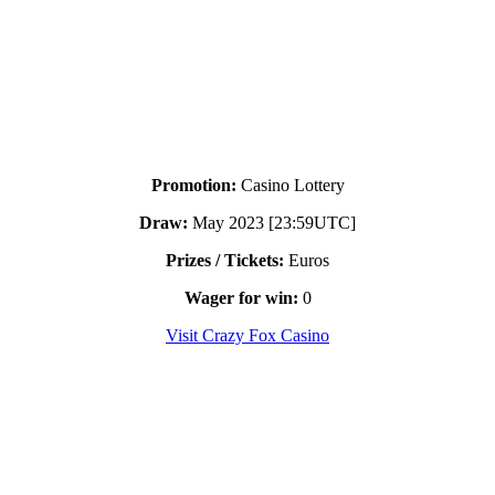
Promotion:
Casino Lottery
Draw:
May 2023 [23:59UTC]
Prizes / Tickets:
Euros
Wager for win:
0
Visit Crazy Fox Casino