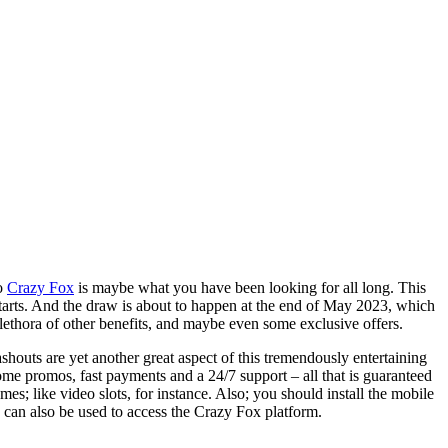
no
Crazy Fox
is maybe what you have been looking for all long. This
starts. And the draw is about to happen at the end of May 2023, which
 plethora of other benefits, and maybe even some exclusive offers.
houts are yet another great aspect of this tremendously entertaining
me promos, fast payments and a 24/7 support – all that is guaranteed
es; like video slots, for instance. Also; you should install the mobile
 can also be used to access the Crazy Fox platform.