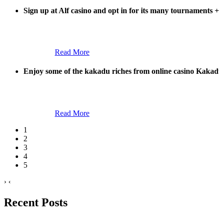
Sign up at Alf casino and opt in for its many tournaments
+
Read More
Enjoy some of the kakadu riches from online casino Kaka
Read More
1
2
3
4
5
›
‹
Recent Posts