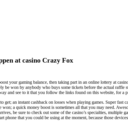
appen at casino Crazy Fox
ost your gaming balance, then taking part in an online lottery at casi
ately be won by anybody who buys some tickets before the actual raffle 
way and see to it that you follow the links found on this website, for a
o get; an instant cashback on losses when playing games. Super fast cas
o be won; a quick money boost is sometimes all that you may need. Aweso
rives, be sure to check out some of the casino’s specialties, multiple gam
art phone that you could be using at the moment, because those devices