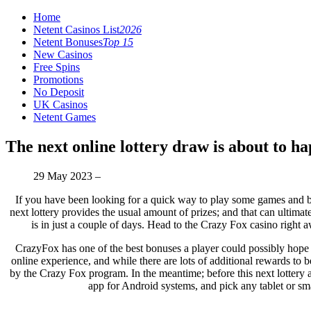
Home
Netent Casinos List
2026
Netent Bonuses
Top 15
New Casinos
Free Spins
Promotions
No Deposit
UK Casinos
Netent Games
The next online lottery draw is about to h
29 May 2023 –
If you have been looking for a quick way to play some games and bo
next lottery provides the usual amount of prizes; and that can ultim
is in just a couple of days. Head to the Crazy Fox casino right a
CrazyFox has one of the best bonuses a player could possibly hope t
online experience, and while there are lots of additional rewards t
by the Crazy Fox program. In the meantime; before this next lottery ar
app for Android systems, and pick any tablet or sm