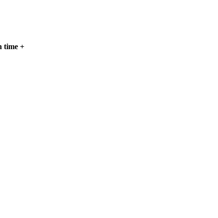
un time
+