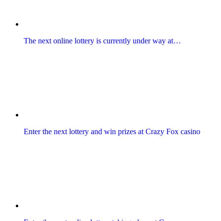
The next online lottery is currently under way at…
Enter the next lottery and win prizes at Crazy Fox casino