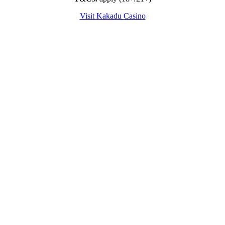
Visit Kakadu Casino