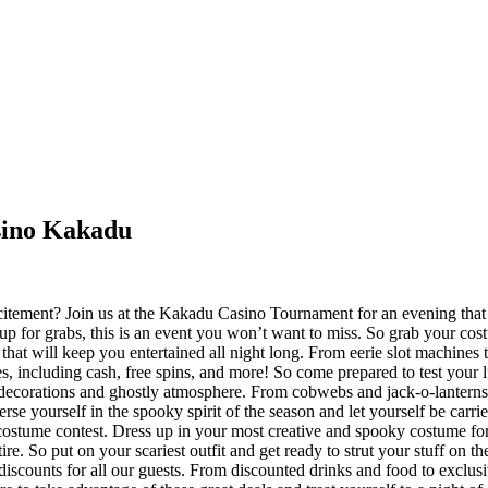
sino Kakadu
citement? Join us at the Kakadu Casino Tournament for an evening that
s up for grabs, this is an event you won’t want to miss. So grab your c
will keep you entertained all night long. From eerie slot machines to
es, including cash, free spins, and more! So come prepared to test your
ecorations and ghostly atmosphere. From cobwebs and jack-o-lanterns t
se yourself in the spooky spirit of the season and let yourself be carri
tume contest. Dress up in your most creative and spooky costume for 
re. So put on your scariest outfit and get ready to strut your stuff on t
iscounts for all our guests. From discounted drinks and food to exclus