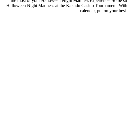
the most of your Halloween Night Madness experience. So be sure
Halloween Night Madness at the Kakadu Casino Tournament. With spoo
calendar, put on your best