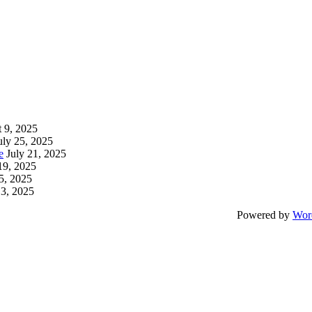
 9, 2025
uly 25, 2025
e
July 21, 2025
19, 2025
5, 2025
13, 2025
Powered by
Wor