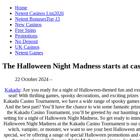
Home
Netent Casinos List
2026
Netent Bonuses
Top 15
New Casinos
Free Spins
Promotions
No Deposit
UK Casinos
Netent Games
The Halloween Night Madness starts at ca
22 October 2024 –
Kakadu
: Are you ready for a night of Halloween-themed fun and ex
seat! With thrilling games, spooky decorations, and exciting prize
Kakadu Casino Tournament, we have a wide range of spooky games that 
And the best part? You’ll have the chance to win some fantastic priz
the Kakadu Casino Tournament, you’ll be greeted by our haunting d
setting for a night of Halloween Night Madness. So get ready to immer
Halloween Night Madness at the Kakadu Casino Tournament is our cos
witch, vampire, or monster, we want to see your best Halloween atti
special, we’re offering a range of special Halloween promotions and d