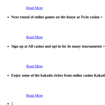
Read More
Next round of online games on the house at Twin casino
+
Read More
Sign up at Alf casino and opt in for its many tournaments
+
Read More
Enjoy some of the kakadu riches from online casino Kaka
Read More
1