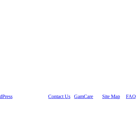
dPress
Contact Us
GamCare
Site Map
FAQ