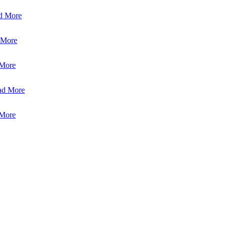
d More
 More
More
ad More
More