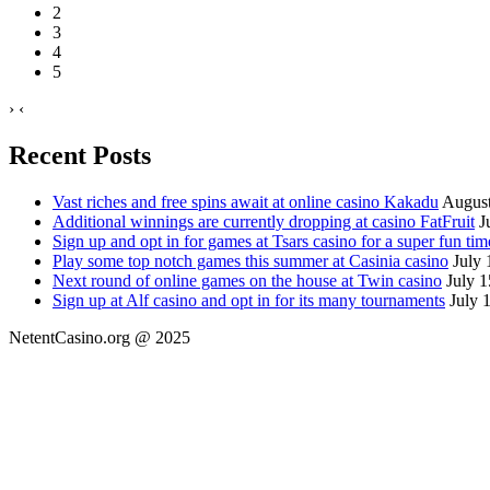
2
3
4
5
›
‹
Recent Posts
Vast riches and free spins await at online casino Kakadu
August
Additional winnings are currently dropping at casino FatFruit
J
Sign up and opt in for games at Tsars casino for a super fun tim
Play some top notch games this summer at Casinia casino
July 
Next round of online games on the house at Twin casino
July 1
Sign up at Alf casino and opt in for its many tournaments
July 
NetentCasino.org @ 2025