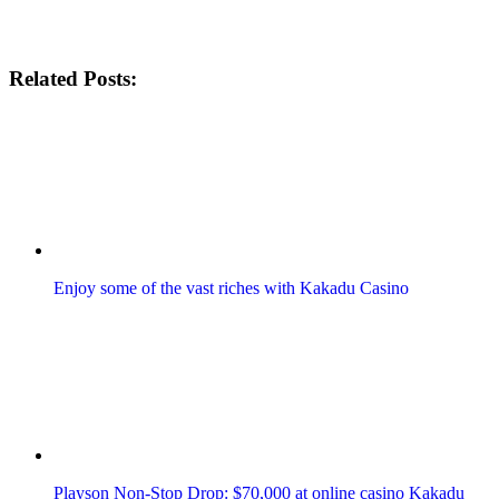
Related Posts:
Enjoy some of the vast riches with Kakadu Casino
Playson Non-Stop Drop: $70,000 at online casino Kakadu