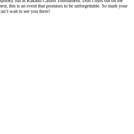
of spooky fun at Kakadu Casino Tournament. Don’t miss out on the
t, this is an event that promises to be unforgettable. So mark your
an’t wait to see you there!