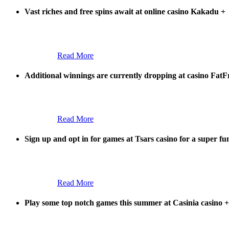
Vast riches and free spins await at online casino Kakadu
+
Read More
Additional winnings are currently dropping at casino FatF
Read More
Sign up and opt in for games at Tsars casino for a super f
Read More
Play some top notch games this summer at Casinia casino
+