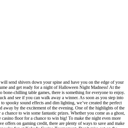
 will send shivers down your spine and have you on the edge of your
ostume and get ready for a night of Halloween Night Madness! At the
 bone-chilling table games, there is something for everyone to enjoy.
 luck and see if you can walk away a winner. As soon as you step into
o spooky sound effects and dim lighting, we’ve created the perfect
ed away by the excitement of the evening. One of the highlights of the
a chance to win some fantastic prizes. Whether you come as a ghost,
he casino floor for a chance to win big! To make the night even more
ive offers on gaming credit, there are plenty of ways to save and make