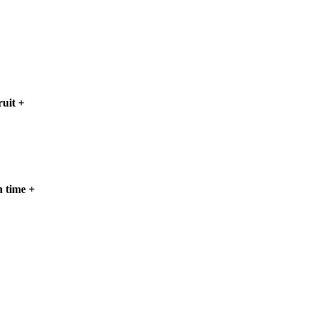
ruit
+
un time
+