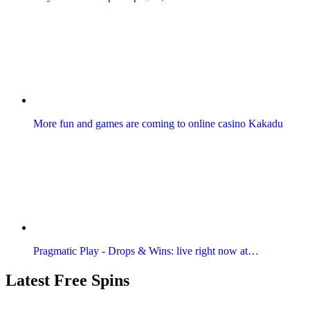
More fun and games are coming to online casino Kakadu
Pragmatic Play - Drops & Wins: live right now at…
Latest Free Spins