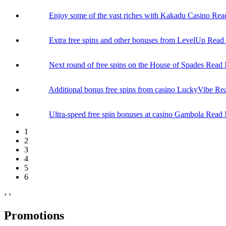
Enjoy some of the vast riches with Kakadu Casino
Rea
Extra free spins and other bonuses from LevelUp
Read
Next round of free spins on the House of Spades
Read 
Additional bonus free spins from casino LuckyVibe
Re
Ultra-speed free spin bonuses at casino Gambola
Read 
1
2
3
4
5
6
›
‹
Promotions