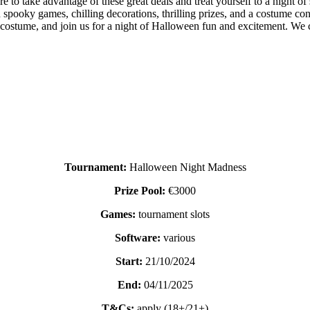
 to take advantage of these great deals and treat yourself to a night 
ky games, chilling decorations, thrilling prizes, and a costume contes
 costume, and join us for a night of Halloween fun and excitement. We c
Tournament:
Halloween Night Madness
Prize Pool:
€3000
Games:
tournament slots
Software:
various
Start:
21/10/2024
End:
04/11/2025
T&Cs:
apply (18+/21+)