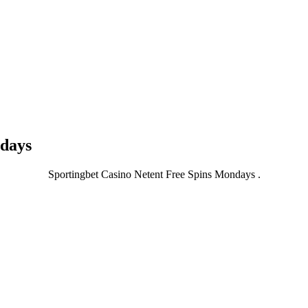
ndays
Sportingbet Casino Netent Free Spins Mondays .