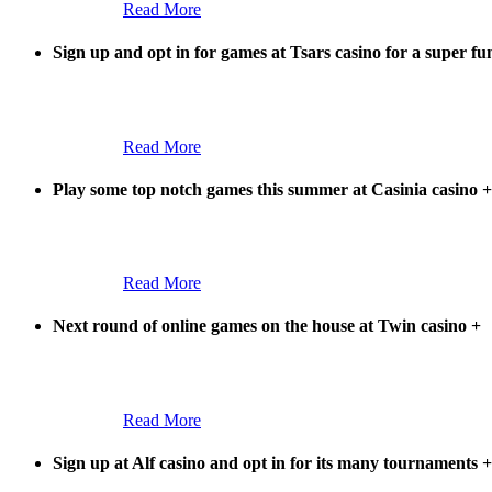
Read More
Sign up and opt in for games at Tsars casino for a super f
Read More
Play some top notch games this summer at Casinia casino
+
Read More
Next round of online games on the house at Twin casino
+
Read More
Sign up at Alf casino and opt in for its many tournaments
+