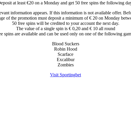
eposit at least €20 on a Monday and get 50 free spins the following da
ant information appears. If this information is not available offer. Bef
tage of the promotion must deposit a minimum of € 20 on Monday bet
50 free spins will be credited to your account the next day.
The value of a single spin is € 0,20 and € 10 all round
ee spins are available and can be used only on one of the following gam
Blood Suckers
Robin Hood
Scarface
Excalibur
Zombies
Visit Sportingbet