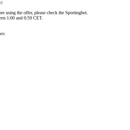
y!
ore using the offer, please check the Sportingbet.
ween 1:00 and 0:59 CET.
es: