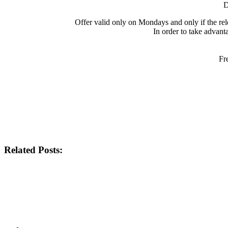
D
Offer valid only on Mondays and only if the relev
In order to take advan
Fr
Related Posts: