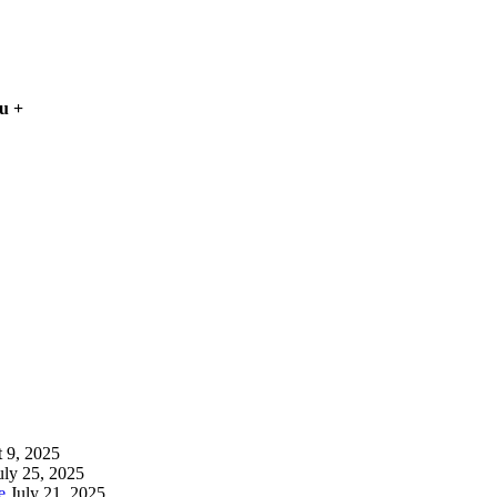
du
+
 9, 2025
uly 25, 2025
e
July 21, 2025