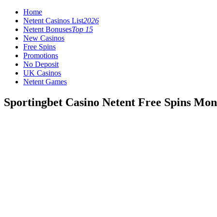
Home
Netent Casinos List
2026
Netent Bonuses
Top 15
New Casinos
Free Spins
Promotions
No Deposit
UK Casinos
Netent Games
Sportingbet Casino Netent Free Spins Mo