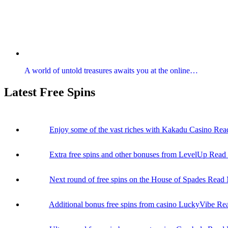
A world of untold treasures awaits you at the online…
Latest Free Spins
Enjoy some of the vast riches with Kakadu Casino
Rea
Extra free spins and other bonuses from LevelUp
Read
Next round of free spins on the House of Spades
Read 
Additional bonus free spins from casino LuckyVibe
Re