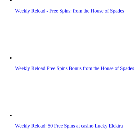
Weekly Reload - Free Spins: from the House of Spades
Weekly Reload Free Spins Bonus from the House of Spades
Weekly Reload: 50 Free Spins at casino Lucky Elektra