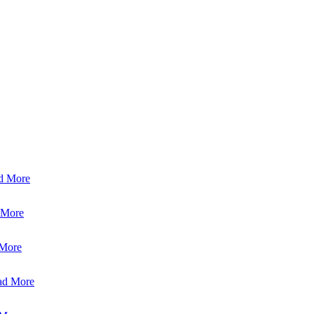
d More
 More
More
ad More