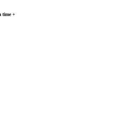
un time
+