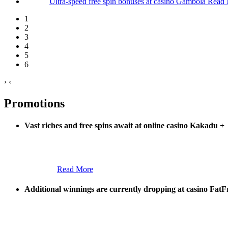
Ultra-speed free spin bonuses at casino Gambola
Read 
1
2
3
4
5
6
›
‹
Promotions
Vast riches and free spins await at online casino Kakadu
+
Read More
Additional winnings are currently dropping at casino FatF