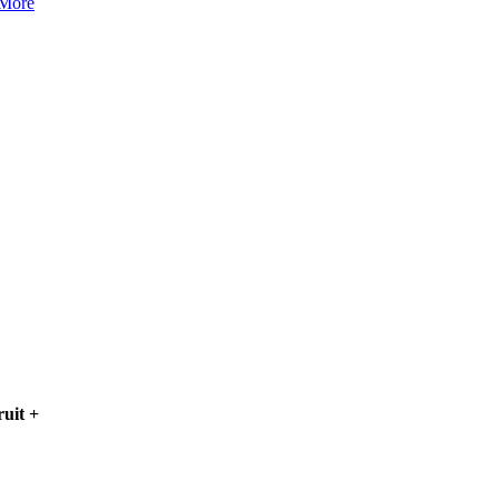
More
ruit
+