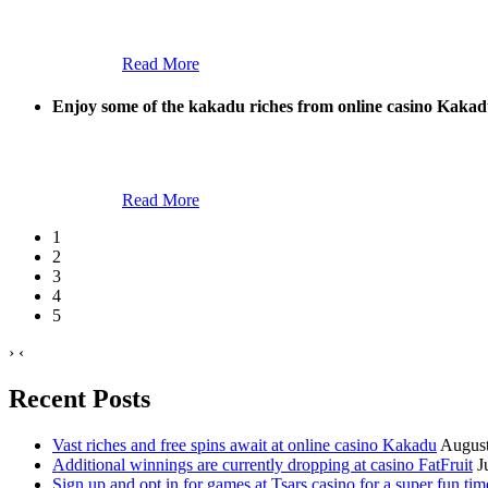
Read More
Enjoy some of the kakadu riches from online casino Kaka
Read More
1
2
3
4
5
›
‹
Recent Posts
Vast riches and free spins await at online casino Kakadu
August
Additional winnings are currently dropping at casino FatFruit
J
Sign up and opt in for games at Tsars casino for a super fun tim