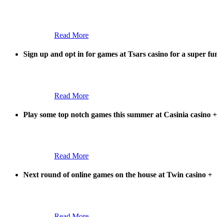
Read More
Sign up and opt in for games at Tsars casino for a super f
Read More
Play some top notch games this summer at Casinia casino
+
Read More
Next round of online games on the house at Twin casino
+
Read More