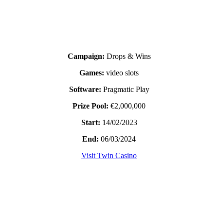
Campaign:
Drops & Wins
Games:
video slots
Software:
Pragmatic Play
Prize Pool:
€2,000,000
Start:
14/02/2023
End:
06/03/2024
Visit Twin Casino