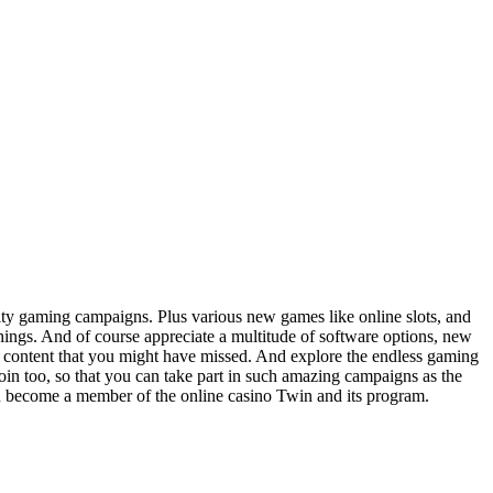
alty gaming campaigns. Plus various new games like online slots, and
 things. And of course appreciate a multitude of software options, new
y content that you might have missed. And explore the endless gaming
join too, so that you can take part in such amazing campaigns as the
ou become a member of the online casino Twin and its program.