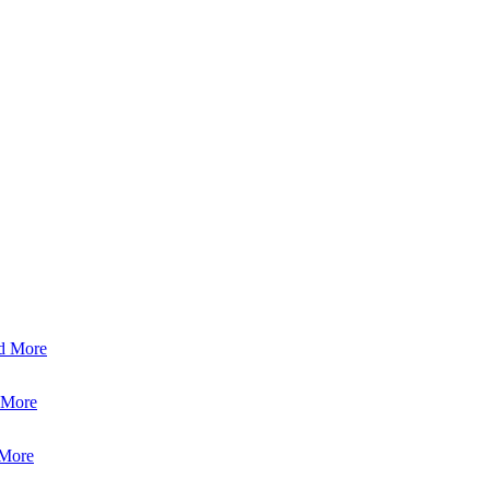
d More
 More
More