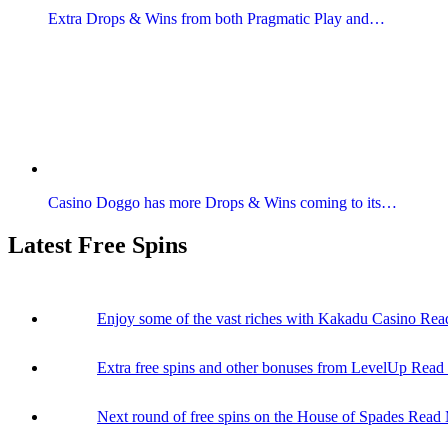
Extra Drops & Wins from both Pragmatic Play and…
Casino Doggo has more Drops & Wins coming to its…
Latest Free Spins
Enjoy some of the vast riches with Kakadu Casino
Rea
Extra free spins and other bonuses from LevelUp
Read
Next round of free spins on the House of Spades
Read 