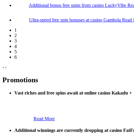
Additional bonus free spins from casino LuckyVibe
Re
Ultra-speed free spin bonuses at casino Gambola
Read 
1
2
3
4
5
6
›
‹
Promotions
Vast riches and free spins await at online casino Kakadu
+
Read More
Additional winnings are currently dropping at casino FatF