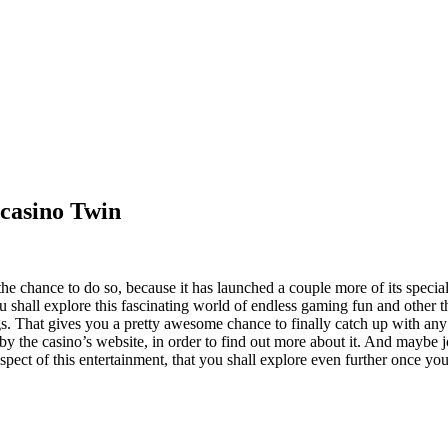
casino Twin
the chance to do so, because it has launched a couple more of its speci
 you shall explore this fascinating world of endless gaming fun and other
ngs. That gives you a pretty awesome chance to finally catch up with an
e by the casino’s website, in order to find out more about it. And maybe 
spect of this entertainment, that you shall explore even further once y