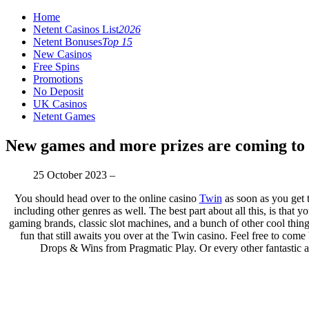
Home
Netent Casinos List
2026
Netent Bonuses
Top 15
New Casinos
Free Spins
Promotions
No Deposit
UK Casinos
Netent Games
New games and more prizes are coming to 
25 October 2023 –
You should head over to the online casino
Twin
as soon as you get 
including other genres as well. The best part about all this, is that
gaming brands, classic slot machines, and a bunch of other cool thi
fun that still awaits you over at the Twin casino. Feel free to com
Drops & Wins from Pragmatic Play. Or every other fantastic a