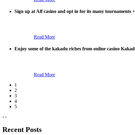
Sign up at Alf casino and opt in for its many tournaments
+
Read More
Enjoy some of the kakadu riches from online casino Kaka
Read More
1
2
3
4
5
›
‹
Recent Posts