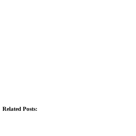
Related Posts: