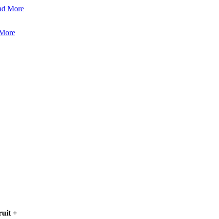
ad More
More
ruit
+