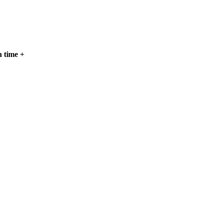
un time
+