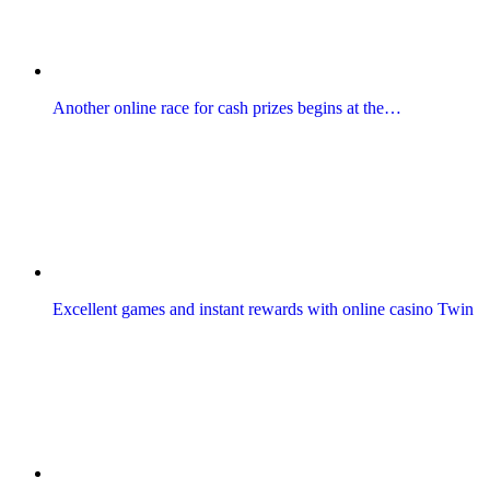
Another online race for cash prizes begins at the…
Excellent games and instant rewards with online casino Twin