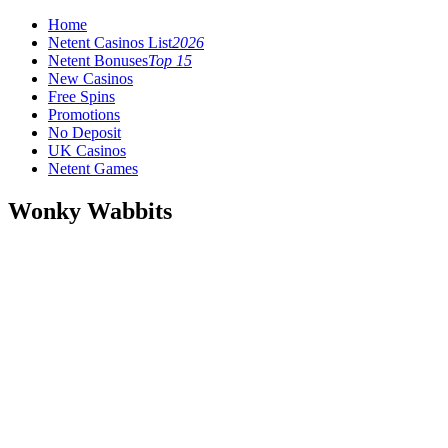
Home
Netent Casinos List
2026
Netent Bonuses
Top 15
New Casinos
Free Spins
Promotions
No Deposit
UK Casinos
Netent Games
Wonky Wabbits