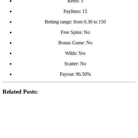
Reels: 5
Paylines: 15
Betting range: from 0.30 to 150
Free Spins: No
Bonus Game: No
Wilds: Yes
Scatter: No
Payout: 96.50%
Related Posts: