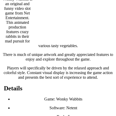
an original and
funny video slot
game from Net
Entertainment.
This animated
production
features crazy
rabbits in their
mad pursuit for
various tasty vegetables.
There is much of unique artwork and greatly appreciated features to
enjoy and explore throughout the game.
Players will specifically be driven by the relaxed approach and
colorful style. Constant visual display is increasing the game action
and presents the best sort of experience to attend.
Details
Game: Wonky Wabbits
Software: Netent