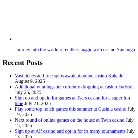
Journey into the world of endless magic with casino Spinanga
Recent Posts
Vast riches and free spins await at online casino Kakadu
August 9, 2025
Additional winnings are currently dropping at casino FatFruit
July 25, 2025
Sign up and opt in for games at Tsars casino for a super fun
time
July 21, 2025
Play some top notch games this summer at Casinia casino
July
19, 2025
Next round of online games on the house at Twin casino
July
15, 2025
Sign up at Alf casino and opt in for its many tournaments
July
13, 2025