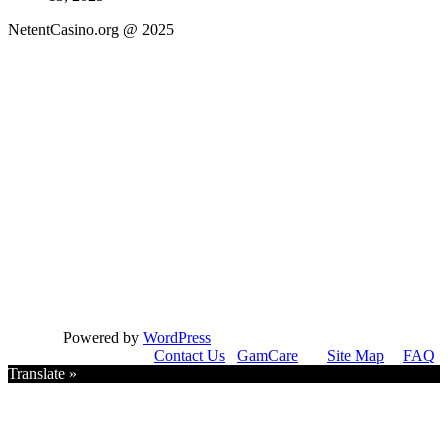
NetentCasino.org @ 2025
Powered by
WordPress
Contact Us
GamCare
Site Map
FAQ
Translate »