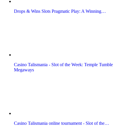
Drops & Wins Slots Pragmatic Play: A Winning…
Casino Talismania - Slot of the Week: Temple Tumble
Megaways
Casino Talismania online tournament - Slot of the…