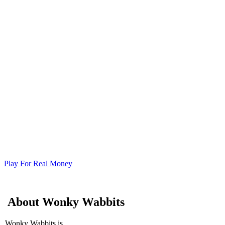
Play For Real Money
About Wonky Wabbits
Wonky Wabbits is