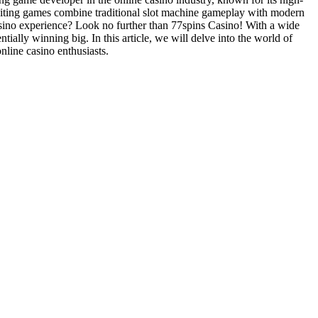
xciting games combine traditional slot machine gameplay with modern
asino experience? Look no further than 77spins Casino! With a wide
ially winning big. In this article, we will delve into the world of
line casino enthusiasts.