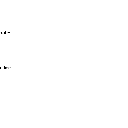
ruit
+
un time
+