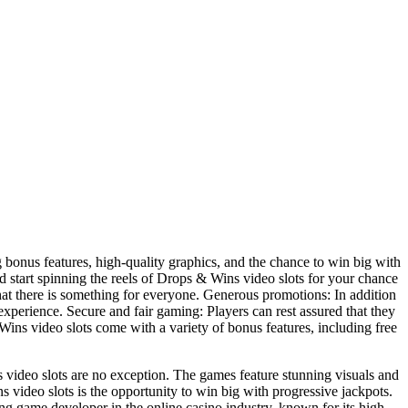
 bonus features, high-quality graphics, and the chance to win big with
 start spinning the reels of Drops & Wins video slots for your chance
hat there is something for everyone. Generous promotions: In addition
perience. Secure and fair gaming: Players can rest assured that they
 Wins video slots come with a variety of bonus features, including free
 video slots are no exception. The games feature stunning visuals and
 video slots is the opportunity to win big with progressive jackpots.
g game developer in the online casino industry, known for its high-