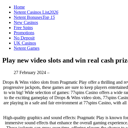
Home
Netent Casinos List
2026
Netent Bonuses
Top 15
New Casinos
Free Spins
Promotions
No Deposit
UK Casinos
Netent Games
Play new video slots and win real cash priz
27 February 2024 –
Drops & Wins video slots from Pragmatic Play offer a thrilling and r
progressive jackpots, these games are sure to keep players entertain
to win big! Wide selection of games: 77spins Casino offers a wide ra
to the exciting gameplay of Drops & Wins video slots, 77spins Casin
are playing in a safe and fair environment at 77spins Casino, with all
High-quality graphics and sound effects: Pragmatic Play is known for
immersive sound effects that enhance the overall gaming experience. 
These jackpots can grow over time, offering players the chance to 