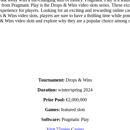
gs from Pragmatic Play is the Drops & Wins video slots series. These e
xperience for players. Looking for an exciting and rewarding online c
Wins video slots, players are sure to have a thrilling time while potent
& Wins video slots and explore why they are a popular choice among on
Tournament:
Drops & Wins
Duration:
winter/spring 2024
Prize Pool:
€2,000,000
Games:
featured slots
Software:
Pragmatic Play
Visit 77spins Casino