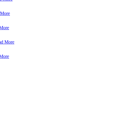
 More
More
ad More
More