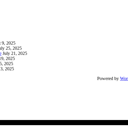
 9, 2025
uly 25, 2025
e
July 21, 2025
19, 2025
5, 2025
13, 2025
Powered by
Wor