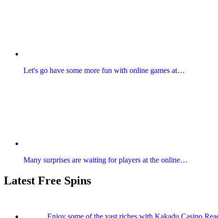
Let's go have some more fun with online games at…
Many surprises are waiting for players at the online…
Latest Free Spins
Enjoy some of the vast riches with Kakadu Casino
Rea