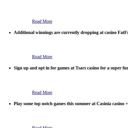
Read More
Additional winnings are currently dropping at casino FatF
Read More
Sign up and opt in for games at Tsars casino for a super f
Read More
Play some top notch games this summer at Casinia casino
+
Read More