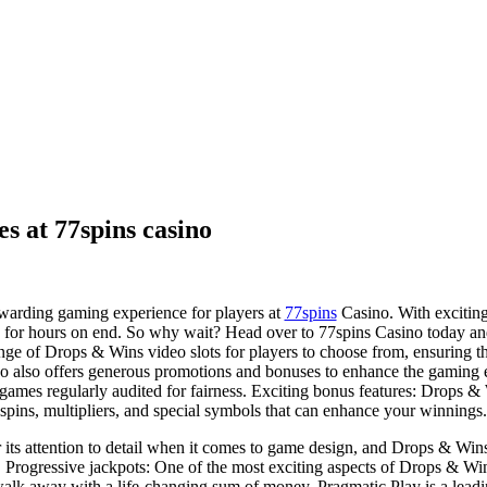
es at 77spins casino
ewarding gaming experience for players at
77spins
Casino. With exciting
ed for hours on end. So why wait? Head over to 77spins Casino today and
nge of Drops & Wins video slots for players to choose from, ensuring t
o also offers generous promotions and bonuses to enhance the gaming ex
 games regularly audited for fairness. Exciting bonus features: Drops &
spins, multipliers, and special symbols that can enhance your winnings.
 its attention to detail when it comes to game design, and Drops & Wins
Progressive jackpots: One of the most exciting aspects of Drops & Wins
walk away with a life-changing sum of money. Pragmatic Play is a leadin