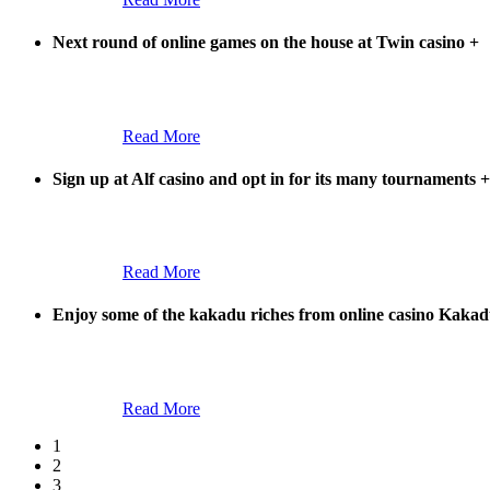
Next round of online games on the house at Twin casino
+
Read More
Sign up at Alf casino and opt in for its many tournaments
+
Read More
Enjoy some of the kakadu riches from online casino Kaka
Read More
1
2
3