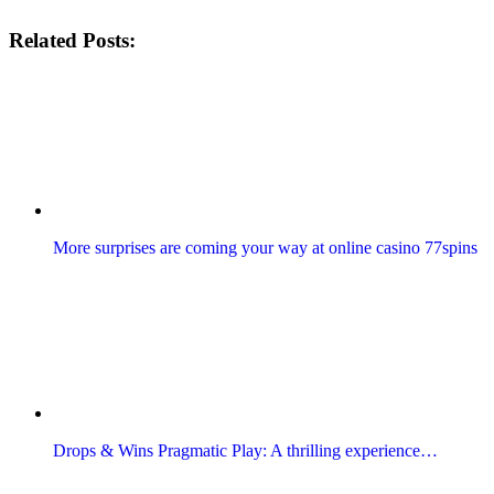
Related Posts:
More surprises are coming your way at online casino 77spins
Drops & Wins Pragmatic Play: A thrilling experience…