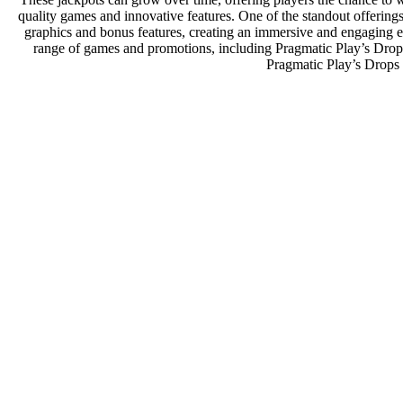
quality games and innovative features. One of the standout offerin
graphics and bonus features, creating an immersive and engaging e
range of games and promotions, including Pragmatic Play’s Drops & 
Pragmatic Play’s Drops 