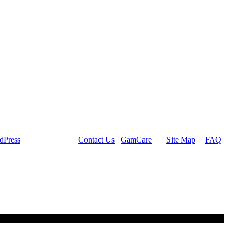
dPress
Contact Us
GamCare
Site Map
FAQ