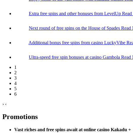
Extra free spins and other bonuses from LevelUp
Read
Next round of free spins on the House of Spades
Read 
Additional bonus free spins from casino LuckyVibe
Re
Ultra-speed free spin bonuses at casino Gambola
Read 
1
2
3
4
5
6
›
‹
Promotions
Vast riches and free spins await at online casino Kakadu
+