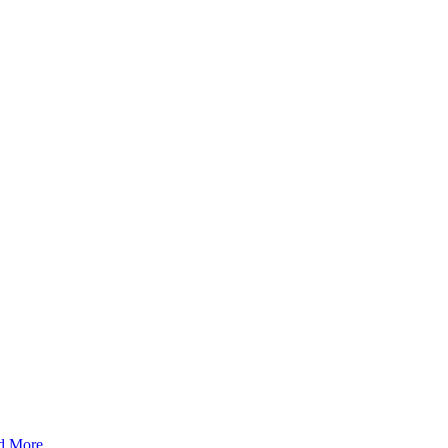
d More