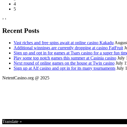
4
5
›
‹
Recent Posts
Vast riches and free spins await at online casino Kakadu
August
Additional winnings are currently dropping at casino FatFruit
J
Sign up and opt in for games at Tsars casino for a super fun tim
Play some top notch games this summer at Casinia casino
July 
Next round of online games on the house at Twin casino
July 1
Sign up at Alf casino and opt in for its many tournaments
July 
NetentCasino.org @ 2025
Translate »