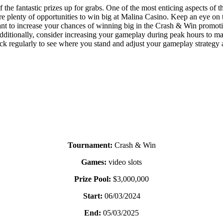
he fantastic prizes up for grabs. One of the most enticing aspects of th
are plenty of opportunities to win big at Malina Casino. Keep an eye on
want to increase your chances of winning big in the Crash & Win promotion
Additionally, consider increasing your gameplay during peak hours to ma
ck regularly to see where you stand and adjust your gameplay strategy 
Tournament:
Crash & Win
Games:
video slots
Prize Pool:
$3,000,000
Start:
06/03/2024
End:
05/03/2025