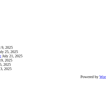
 9, 2025
uly 25, 2025
e
July 21, 2025
19, 2025
5, 2025
13, 2025
Powered by
Wor