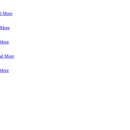
d More
 More
More
ad More
More