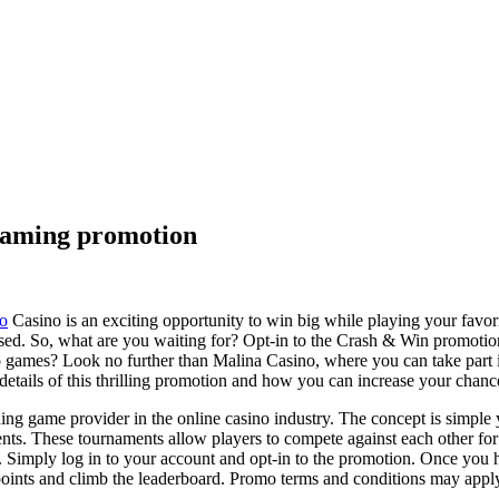
 gaming promotion
o
Casino is an exciting opportunity to win big while playing your favori
issed. So, what are you waiting for? Opt-in to the Crash & Win promotio
ino games? Look no further than Malina Casino, where you can take part 
e details of this thrilling promotion and how you can increase your chanc
ng game provider in the online casino industry. The concept is simple y
nts. These tournaments allow players to compete against each other for 
 Simply log in to your account and opt-in to the promotion. Once you h
oints and climb the leaderboard. Promo terms and conditions may appl