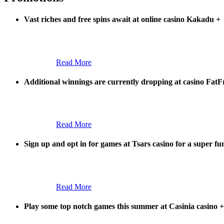
Vast riches and free spins await at online casino Kakadu
+
Read More
Additional winnings are currently dropping at casino FatF
Read More
Sign up and opt in for games at Tsars casino for a super f
Read More
Play some top notch games this summer at Casinia casino
+