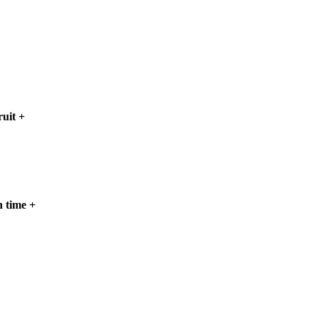
ruit
+
un time
+