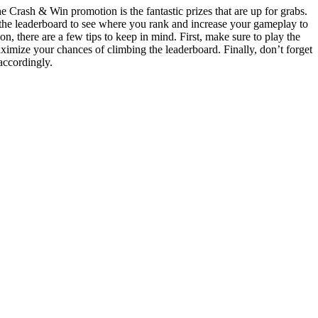
e Crash & Win promotion is the fantastic prizes that are up for grabs.
 the leaderboard to see where you rank and increase your gameplay to
, there are a few tips to keep in mind. First, make sure to play the
ximize your chances of climbing the leaderboard. Finally, don’t forget
accordingly.