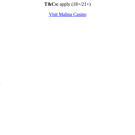
T&Cs:
apply (18+/21+)
Visit Malina Casino
o