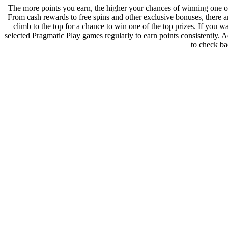
The more points you earn, the higher your chances of winning one of t
From cash rewards to free spins and other exclusive bonuses, there 
climb to the top for a chance to win one of the top prizes. If you 
selected Pragmatic Play games regularly to earn points consistently. 
to check ba