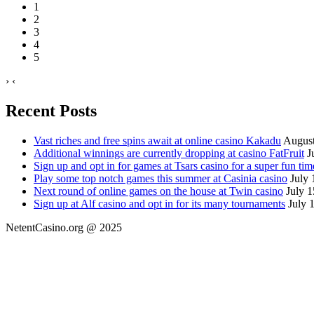
1
2
3
4
5
›
‹
Recent Posts
Vast riches and free spins await at online casino Kakadu
August
Additional winnings are currently dropping at casino FatFruit
J
Sign up and opt in for games at Tsars casino for a super fun tim
Play some top notch games this summer at Casinia casino
July 
Next round of online games on the house at Twin casino
July 1
Sign up at Alf casino and opt in for its many tournaments
July 
NetentCasino.org @ 2025