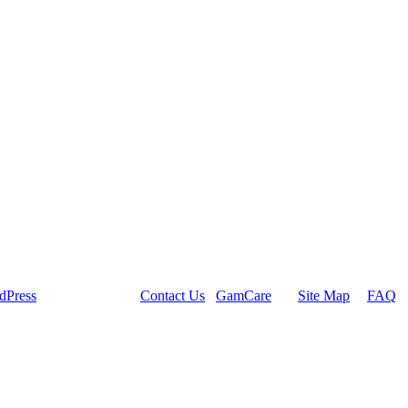
dPress
Contact Us
GamCare
Site Map
FAQ