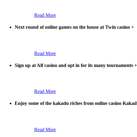
Read More
Next round of online games on the house at Twin casino
+
Read More
Sign up at Alf casino and opt in for its many tournaments
+
Read More
Enjoy some of the kakadu riches from online casino Kaka
Read More