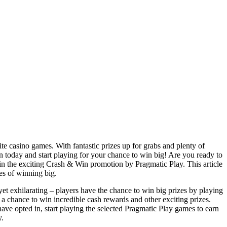
te casino games. With fantastic prizes up for grabs and plenty of
n today and start playing for your chance to win big! Are you ready to
in the exciting Crash & Win promotion by Pragmatic Play. This article
es of winning big.
et exhilarating – players have the chance to win big prizes by playing
a chance to win incredible cash rewards and other exciting prizes.
ave opted in, start playing the selected Pragmatic Play games to earn
y.