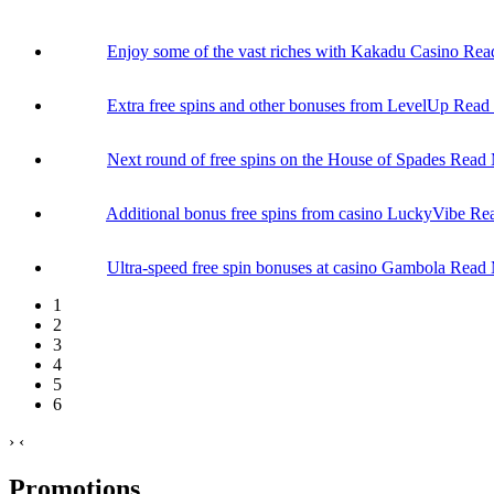
Enjoy some of the vast riches with Kakadu Casino
Rea
Extra free spins and other bonuses from LevelUp
Read
Next round of free spins on the House of Spades
Read 
Additional bonus free spins from casino LuckyVibe
Re
Ultra-speed free spin bonuses at casino Gambola
Read 
1
2
3
4
5
6
›
‹
Promotions