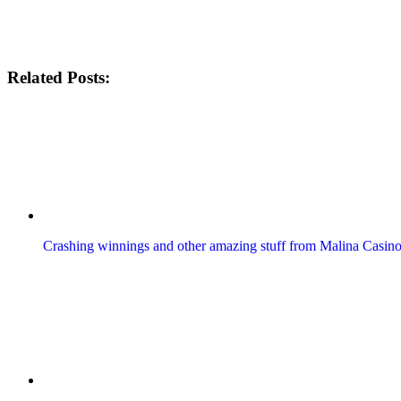
Related Posts:
Crashing winnings and other amazing stuff from Malina Casin