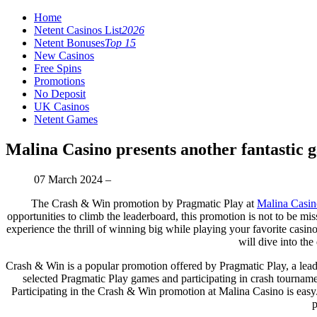
Home
Netent Casinos List
2026
Netent Bonuses
Top 15
New Casinos
Free Spins
Promotions
No Deposit
UK Casinos
Netent Games
Malina Casino presents another fantastic
07 March 2024 –
The Crash & Win promotion by Pragmatic Play at
Malina Casin
opportunities to climb the leaderboard, this promotion is not to be m
experience the thrill of winning big while playing your favorite cas
will dive into th
Crash & Win is a popular promotion offered by Pragmatic Play, a leadi
selected Pragmatic Play games and participating in crash tourname
Participating in the Crash & Win promotion at Malina Casino is easy.
p