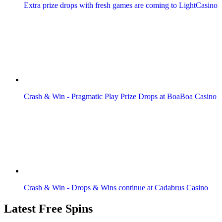
Extra prize drops with fresh games are coming to LightCasino
Crash & Win - Pragmatic Play Prize Drops at BoaBoa Casino
Crash & Win - Drops & Wins continue at Cadabrus Casino
Latest Free Spins