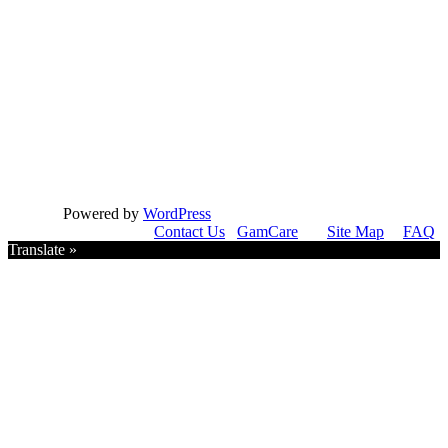
Powered by
WordPress
Contact Us
GamCare
Site Map
FAQ
Translate »