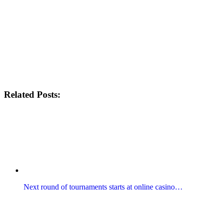
Related Posts:
Next round of tournaments starts at online casino…