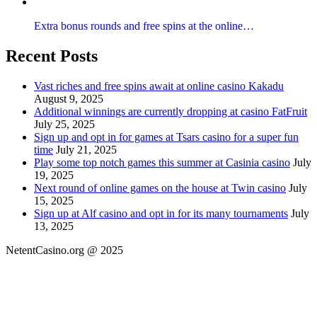
Extra bonus rounds and free spins at the online…
Recent Posts
Vast riches and free spins await at online casino Kakadu
August 9, 2025
Additional winnings are currently dropping at casino FatFruit
July 25, 2025
Sign up and opt in for games at Tsars casino for a super fun
time
July 21, 2025
Play some top notch games this summer at Casinia casino
July
19, 2025
Next round of online games on the house at Twin casino
July
15, 2025
Sign up at Alf casino and opt in for its many tournaments
July
13, 2025
NetentCasino.org @ 2025