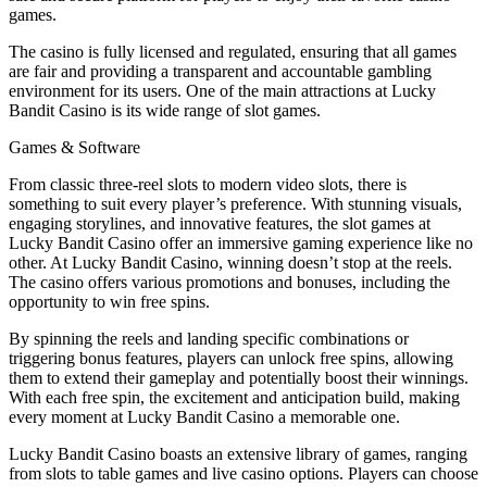
games.
The casino is fully licensed and regulated, ensuring that all games
are fair and providing a transparent and accountable gambling
environment for its users. One of the main attractions at Lucky
Bandit Casino is its wide range of slot games.
Games & Software
From classic three-reel slots to modern video slots, there is
something to suit every player’s preference. With stunning visuals,
engaging storylines, and innovative features, the slot games at
Lucky Bandit Casino offer an immersive gaming experience like no
other. At Lucky Bandit Casino, winning doesn’t stop at the reels.
The casino offers various promotions and bonuses, including the
opportunity to win free spins.
By spinning the reels and landing specific combinations or
triggering bonus features, players can unlock free spins, allowing
them to extend their gameplay and potentially boost their winnings.
With each free spin, the excitement and anticipation build, making
every moment at Lucky Bandit Casino a memorable one.
Lucky Bandit Casino boasts an extensive library of games, ranging
from slots to table games and live casino options. Players can choose