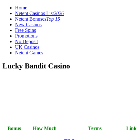
Home
Netent Casinos List
2026
Netent Bonuses
Top 15
New Casinos
Free Spins
Promotions
No Deposit
UK Casinos
Netent Games
Lucky Bandit Casino
Bonus
How Much
Terms
Link