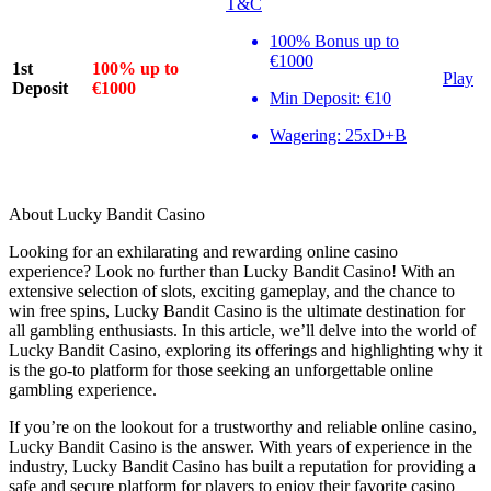
T&C
100% Bonus up to
€1000
1st
100% up to
Play
Deposit
€1000
Min Deposit: €10
Wagering: 25xD+B
About Lucky Bandit Casino
Looking for an exhilarating and rewarding online casino
experience? Look no further than Lucky Bandit Casino! With an
extensive selection of slots, exciting gameplay, and the chance to
win free spins, Lucky Bandit Casino is the ultimate destination for
all gambling enthusiasts. In this article, we’ll delve into the world of
Lucky Bandit Casino, exploring its offerings and highlighting why it
is the go-to platform for those seeking an unforgettable online
gambling experience.
If you’re on the lookout for a trustworthy and reliable online casino,
Lucky Bandit Casino is the answer. With years of experience in the
industry, Lucky Bandit Casino has built a reputation for providing a
safe and secure platform for players to enjoy their favorite casino