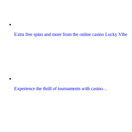
Extra free spins and more from the online casino Lucky Vibe
Experience the thrill of tournaments with casino…