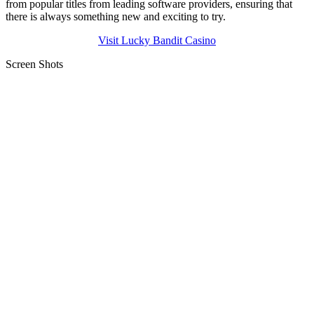
from popular titles from leading software providers, ensuring that
there is always something new and exciting to try.
Visit Lucky Bandit Casino
Screen Shots