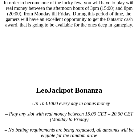
In order to become one of the lucky few, you will have to play with
real money between the afternoon hours of 3pm (15:00) and 8pm
(20:00), from Monday till Friday. During this period of time, the
gamers will have an excellent opportunity to get the fantastic cash
award, that is going to be available for the ones deep in gameplay.
LeoJackpot Bonanza
–
Up To €1000 every day in bonus money
–
Play any slot with real money between 15.00 CET – 20.00 CET
(Monday to Friday)
–
No betting requirements are being requested, all amounts will be
eligible for the random draw