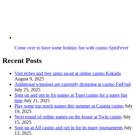
Come over to have some holiday fun with casino SpinFever
Recent Posts
Vast riches and free spins await at online casino Kakadu
August 9, 2025
Additional winnings are currently dropping at casino FatFruit
July 25, 2025
Sign up and opt in for games at Tsars casino for a super fun
time
July 21, 2025
Play some top notch games this summer at Casinia casino
July
19, 2025
Next round of online games on the house at Twin casino
July
15, 2025
Sign up at Alf casino and opt in for its many tournaments
July
13, 2025