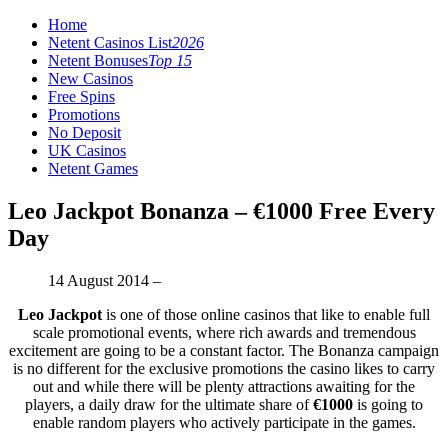
Home
Netent Casinos List
2026
Netent Bonuses
Top 15
New Casinos
Free Spins
Promotions
No Deposit
UK Casinos
Netent Games
Leo Jackpot Bonanza – €1000 Free Every
Day
14 August 2014 –
Leo Jackpot
is one of those online casinos that like to enable full
scale promotional events, where rich awards and tremendous
excitement are going to be a constant factor. The Bonanza campaign
is no different for the exclusive promotions the casino likes to carry
out and while there will be plenty attractions awaiting for the
players, a daily draw for the ultimate share of
€1000
is going to
enable random players who actively participate in the games.