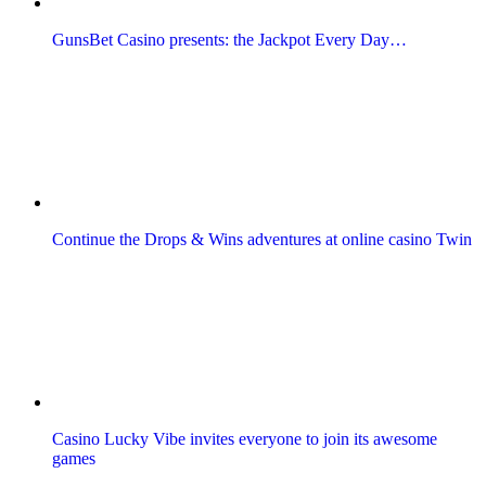
GunsBet Casino presents: the Jackpot Every Day…
Continue the Drops & Wins adventures at online casino Twin
Casino Lucky Vibe invites everyone to join its awesome
games