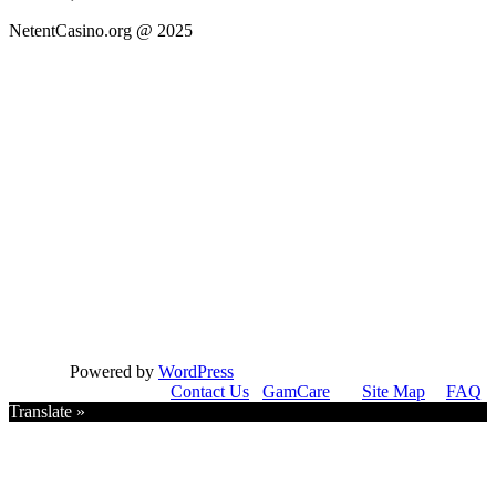
NetentCasino.org @ 2025
Powered by
WordPress
Contact Us
GamCare
Site Map
FAQ
Translate »