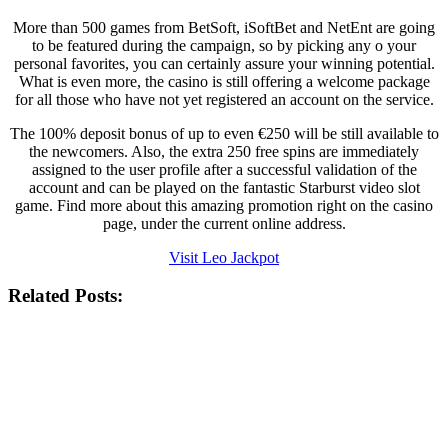
More than 500 games from BetSoft, iSoftBet and NetEnt are going
to be featured during the campaign, so by picking any o your
personal favorites, you can certainly assure your winning potential.
What is even more, the casino is still offering a welcome package
for all those who have not yet registered an account on the service.
The 100% deposit bonus of up to even €250 will be still available to
the newcomers. Also, the extra 250 free spins are immediately
assigned to the user profile after a successful validation of the
account and can be played on the fantastic Starburst video slot
game. Find more about this amazing promotion right on the casino
page, under the current online address.
Visit Leo Jackpot
Related Posts: