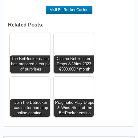
Visit BetRocker Casino
Related Posts:
The BetRocker casino
Casino Bet Rocker -
has prepared a couple
Drops & Wins 2023:
of surprises
€500,000 / month
Join the Betrocker
Pragmatic Play Drops
casino for non-stop
& Wins Slots at the
online gaming…
BetRocker casino