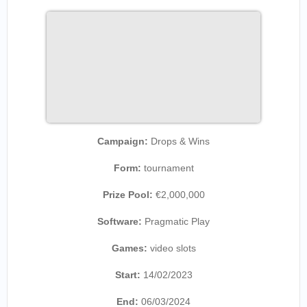
Campaign:
Drops & Wins
Form:
tournament
Prize Pool:
€2,000,000
Software:
Pragmatic Play
Games:
video slots
Start:
14/02/2023
End:
06/03/2024