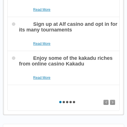
Read More
Sign up at Alf casino and opt in for
its many tournaments
Read More
Enjoy some of the kakadu riches
from online casino Kakadu
Read More