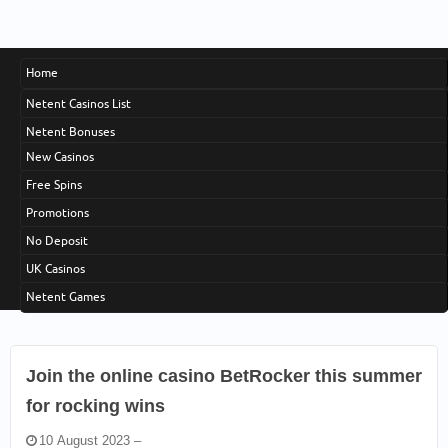
Home
Netent Casinos List
Netent Bonuses
New Casinos
Free Spins
Promotions
No Deposit
UK Casinos
Netent Games
Join the online casino BetRocker this summer
for rocking wins
10 August 2023 –