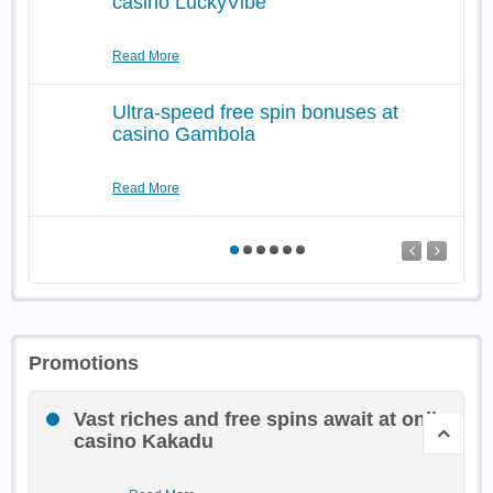
casino LuckyVibe
Read More
Ultra-speed free spin bonuses at
casino Gambola
Read More
Promotions
Vast riches and free spins await at online
casino Kakadu