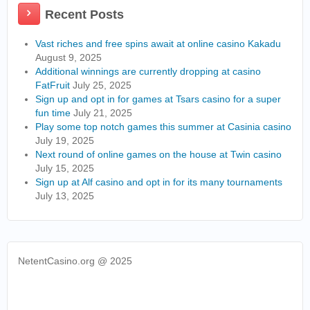
Recent Posts
Vast riches and free spins await at online casino Kakadu
August 9, 2025
Additional winnings are currently dropping at casino
FatFruit
July 25, 2025
Sign up and opt in for games at Tsars casino for a super
fun time
July 21, 2025
Play some top notch games this summer at Casinia casino
July 19, 2025
Next round of online games on the house at Twin casino
July 15, 2025
Sign up at Alf casino and opt in for its many tournaments
July 13, 2025
NetentCasino.org @ 2025