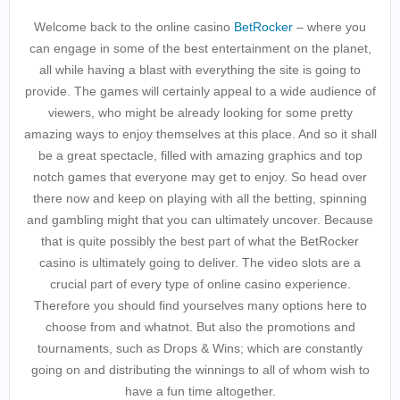
Welcome back to the online casino
BetRocker
– where you
can engage in some of the best entertainment on the planet,
all while having a blast with everything the site is going to
provide. The games will certainly appeal to a wide audience of
viewers, who might be already looking for some pretty
amazing ways to enjoy themselves at this place. And so it shall
be a great spectacle, filled with amazing graphics and top
notch games that everyone may get to enjoy. So head over
there now and keep on playing with all the betting, spinning
and gambling might that you can ultimately uncover. Because
that is quite possibly the best part of what the BetRocker
casino is ultimately going to deliver. The video slots are a
crucial part of every type of online casino experience.
Therefore you should find yourselves many options here to
choose from and whatnot. But also the promotions and
tournaments, such as Drops & Wins; which are constantly
going on and distributing the winnings to all of whom wish to
have a fun time altogether.