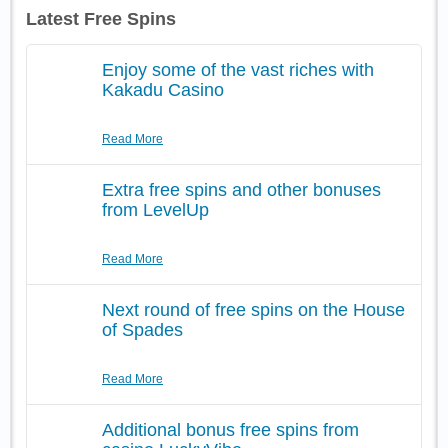
Latest Free Spins
Enjoy some of the vast riches with
Kakadu Casino
Read More
Extra free spins and other bonuses
from LevelUp
Read More
Next round of free spins on the House
of Spades
Read More
Additional bonus free spins from