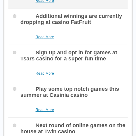
Read More
Additional winnings are currently
dropping at casino FatFruit
Read More
Sign up and opt in for games at
Tsars casino for a super fun time
Read More
Play some top notch games this
summer at Casinia casino
Read More
Next round of online games on the
house at Twin casino