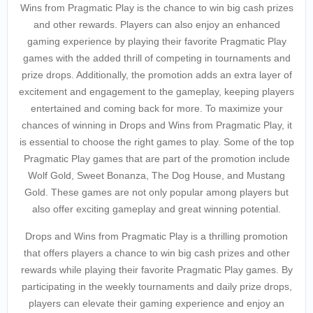
Wins from Pragmatic Play is the chance to win big cash prizes
and other rewards. Players can also enjoy an enhanced
gaming experience by playing their favorite Pragmatic Play
games with the added thrill of competing in tournaments and
prize drops. Additionally, the promotion adds an extra layer of
excitement and engagement to the gameplay, keeping players
entertained and coming back for more. To maximize your
chances of winning in Drops and Wins from Pragmatic Play, it
is essential to choose the right games to play. Some of the top
Pragmatic Play games that are part of the promotion include
Wolf Gold, Sweet Bonanza, The Dog House, and Mustang
Gold. These games are not only popular among players but
also offer exciting gameplay and great winning potential.
Drops and Wins from Pragmatic Play is a thrilling promotion
that offers players a chance to win big cash prizes and other
rewards while playing their favorite Pragmatic Play games. By
participating in the weekly tournaments and daily prize drops,
players can elevate their gaming experience and enjoy an