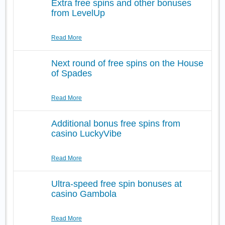
Extra free spins and other bonuses
from LevelUp
Read More
Next round of free spins on the House
of Spades
Read More
Additional bonus free spins from
casino LuckyVibe
Read More
Ultra-speed free spin bonuses at
casino Gambola
Read More