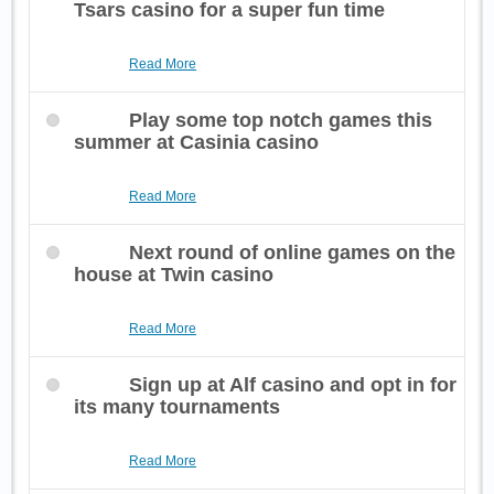
Tsars casino for a super fun time
Read More
Play some top notch games this
summer at Casinia casino
Read More
Next round of online games on the
house at Twin casino
Read More
Sign up at Alf casino and opt in for
its many tournaments
Read More