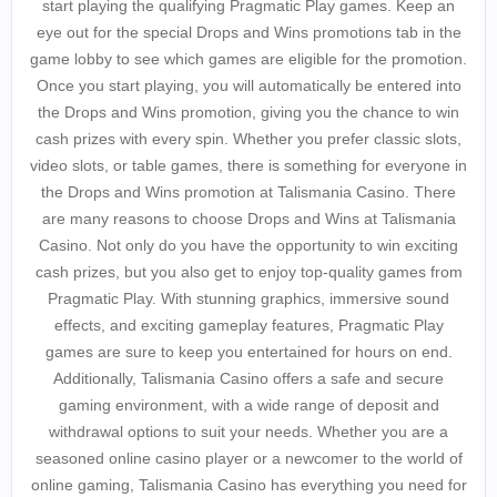
start playing the qualifying Pragmatic Play games. Keep an
eye out for the special Drops and Wins promotions tab in the
game lobby to see which games are eligible for the promotion.
Once you start playing, you will automatically be entered into
the Drops and Wins promotion, giving you the chance to win
cash prizes with every spin. Whether you prefer classic slots,
video slots, or table games, there is something for everyone in
the Drops and Wins promotion at Talismania Casino. There
are many reasons to choose Drops and Wins at Talismania
Casino. Not only do you have the opportunity to win exciting
cash prizes, but you also get to enjoy top-quality games from
Pragmatic Play. With stunning graphics, immersive sound
effects, and exciting gameplay features, Pragmatic Play
games are sure to keep you entertained for hours on end.
Additionally, Talismania Casino offers a safe and secure
gaming environment, with a wide range of deposit and
withdrawal options to suit your needs. Whether you are a
seasoned online casino player or a newcomer to the world of
online gaming, Talismania Casino has everything you need for