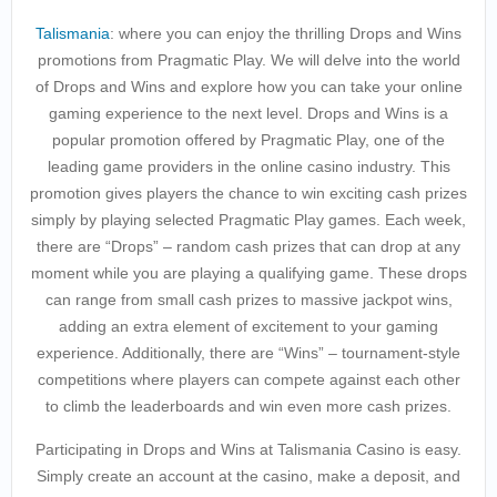
Talismania
: where you can enjoy the thrilling Drops and Wins
promotions from Pragmatic Play. We will delve into the world
of Drops and Wins and explore how you can take your online
gaming experience to the next level. Drops and Wins is a
popular promotion offered by Pragmatic Play, one of the
leading game providers in the online casino industry. This
promotion gives players the chance to win exciting cash prizes
simply by playing selected Pragmatic Play games. Each week,
there are “Drops” – random cash prizes that can drop at any
moment while you are playing a qualifying game. These drops
can range from small cash prizes to massive jackpot wins,
adding an extra element of excitement to your gaming
experience. Additionally, there are “Wins” – tournament-style
competitions where players can compete against each other
to climb the leaderboards and win even more cash prizes.
Participating in Drops and Wins at Talismania Casino is easy.
Simply create an account at the casino, make a deposit, and