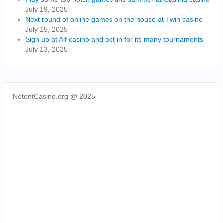
July 19, 2025
Next round of online games on the house at Twin casino
July 15, 2025
Sign up at Alf casino and opt in for its many tournaments
July 13, 2025
NetentCasino.org @ 2025