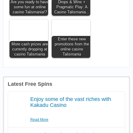
Are you ready to have
Drops & Wins +
some fun at online
Pragmatic Play: A
casino Talismania!?
Casino Talismania…
Enter these new
More cash prizes are
promotions from the
currently dropping at
online casino
casino Talismania
Talismania
Latest Free Spins
Enjoy some of the vast riches with
Kakadu Casino
Read More