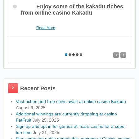
Enjoy some of the kakadu riches
from online casino Kakadu
Read More
Recent Posts
Vast riches and free spins await at online casino Kakadu
August 9, 2025
Additional winnings are currently dropping at casino
FatFruit
July 25, 2025
Sign up and opt in for games at Tsars casino for a super
fun time
July 21, 2025
Play some top notch games this summer at Casinia casino