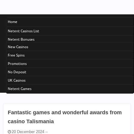
Home
Netent Casinos List
Netent Bonuses
New Casinos
Free Spins
Promotions
No Deposit
UK Casinos
Netent Games
Fantastic games and wonderful awards from
casino Talismania
20 December 2024 –