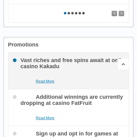
Promotions
Vast riches and free spins await at online
casino Kakadu
Read More
Additional winnings are currently
dropping at casino FatFruit
Read More
Sign up and opt in for games at