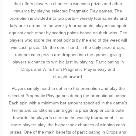
that offers players a chance to win cash prizes and other
rewards by playing selected Pragmatic Play games. The
promotion is divided into two parts – weekly tournaments and
daily prize drops. In the weekly tournaments, players compete
against each other by scoring points based on their wins. The
players who score the most points by the end of the week will
win cash prizes. On the other hand, in the daily prize drops,
random cash prizes are dropped into the games, giving
players a chance to win big just by playing. Participating in
Drops and Wins from Pragmatic Play is easy and
straightforward.
Players simply need to opt-in to the promotion and play the
selected Pragmatic Play games during the promotional period.
Each spin with a minimum bet amount specified in the game’s
terms and conditions can trigger a prize drop or contribute
towards the player’s score in the weekly tournament. The
more players play, the higher their chances of winning cash
prizes. One of the main benefits of participating in Drops and