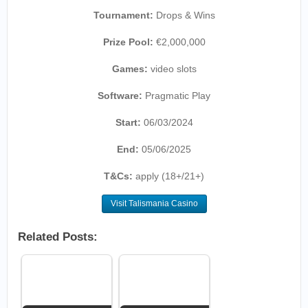
Tournament:
Drops & Wins
Prize Pool:
€2,000,000
Games:
video slots
Software:
Pragmatic Play
Start:
06/03/2024
End:
05/06/2025
T&Cs:
apply (18+/21+)
Visit Talismania Casino
Related Posts: