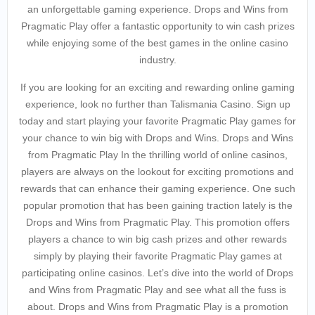
an unforgettable gaming experience. Drops and Wins from
Pragmatic Play offer a fantastic opportunity to win cash prizes
while enjoying some of the best games in the online casino
industry.
If you are looking for an exciting and rewarding online gaming
experience, look no further than Talismania Casino. Sign up
today and start playing your favorite Pragmatic Play games for
your chance to win big with Drops and Wins. Drops and Wins
from Pragmatic Play In the thrilling world of online casinos,
players are always on the lookout for exciting promotions and
rewards that can enhance their gaming experience. One such
popular promotion that has been gaining traction lately is the
Drops and Wins from Pragmatic Play. This promotion offers
players a chance to win big cash prizes and other rewards
simply by playing their favorite Pragmatic Play games at
participating online casinos. Let’s dive into the world of Drops
and Wins from Pragmatic Play and see what all the fuss is
about. Drops and Wins from Pragmatic Play is a promotion