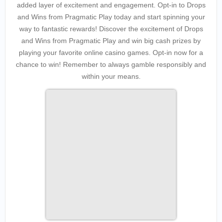
added layer of excitement and engagement. Opt-in to Drops
and Wins from Pragmatic Play today and start spinning your
way to fantastic rewards! Discover the excitement of Drops
and Wins from Pragmatic Play and win big cash prizes by
playing your favorite online casino games. Opt-in now for a
chance to win! Remember to always gamble responsibly and
within your means.