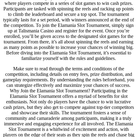
where players compete in a series of slot games to win cash prizes.
Participants are tasked with spinning the reels and racking up points
to climb the leaderboard and secure a top spot. The tournament
typically lasts for a set period, with winners announced at the end of
the competition. To join the Elamania Slot Tournament, simply sign
up at Talismania Casino and register for the event. Once you’re
enrolled, you’ll be given access to the designated slot games for the
tournament. From there, it’s all about spinning the reels and earning
as many points as possible to increase your chances of winning big.
Before diving into the Elamania Slot Tournament, it’s essential to
familiarize yourself with the rules and guidelines.
Make sure to read through the terms and conditions of the
competition, including details on entry fees, prize distribution, and
gameplay requirements. By understanding the rules beforehand, you
can strategize effectively and maximize your chances of success.
Why Join the Elamania Slot Tournament? Participating in the
Elamania Slot Tournament offers a myriad of benefits for slot
enthusiasts. Not only do players have the chance to win lucrative
cash prizes, but they also get to compete against top-tier competitors
and showcase their skills. The tournament fosters a sense of
community and camaraderie among participants, making it a truly
immersive and engaging experience for all involved. The Elamania
Slot Tournament is a whirlwind of excitement and action, with
players on the edge of their seats as they spin the reels and chase big