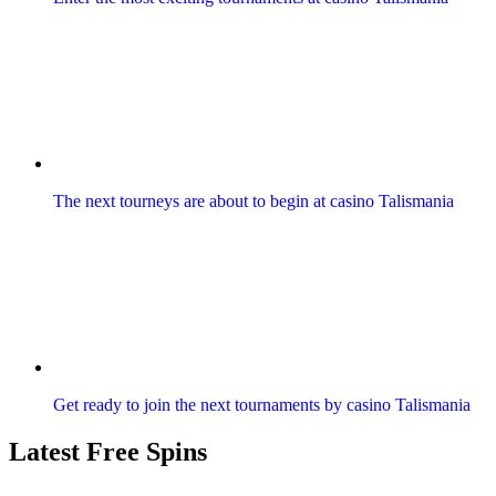
The next tourneys are about to begin at casino Talismania
Get ready to join the next tournaments by casino Talismania
Latest Free Spins