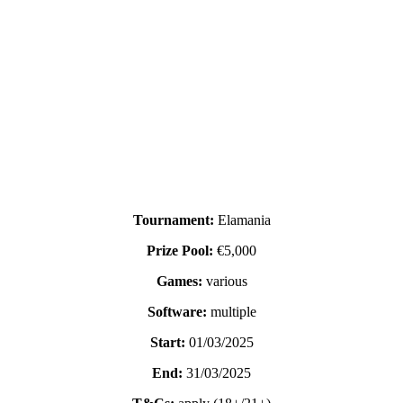
Tournament:
Elamania
Prize Pool:
€5,000
Games:
various
Software:
multiple
Start:
01/03/2025
End:
31/03/2025