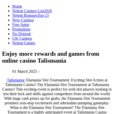
Home
Netent Casinos List
2026
Netent Bonuses
Top 15
New Casinos
Free Spins
Promotions
No Deposit
UK Casinos
Netent Games
Enjoy more rewards and games from
online casino Talismania
01 March 2025 –
Talismania
: Elamania Slot Tournament: Exciting Slot Action at
Talismania Casino! The Elamania Slot Tournament at Talismania
Casino! This exciting event is perfect for avid slot players looking to
test their luck and skills against competitors from around the world.
With huge cash prizes up for grabs, the Elamania Slot Tournament
promises non-stop excitement and adrenaline-pumping gameplay.
What is the Elamania Slot Tournament? The Elamania Slot
Tournament is a highly anticipated event at Talismania Casino