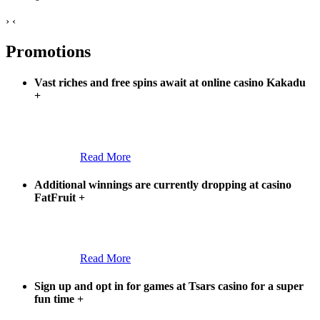
›
‹
Promotions
Vast riches and free spins await at online casino Kakadu
+
Read More
Additional winnings are currently dropping at casino
FatFruit
+
Read More
Sign up and opt in for games at Tsars casino for a super
fun time
+