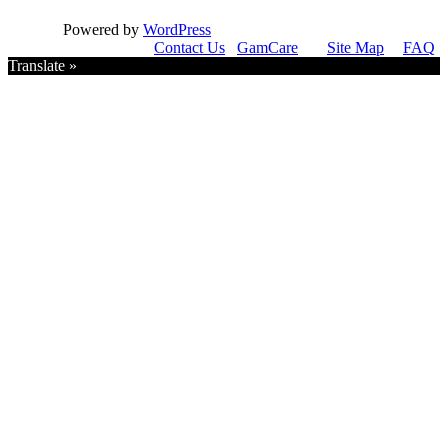
Powered by
WordPress
Contact Us
GamCare
Site Map
FAQ
Translate »