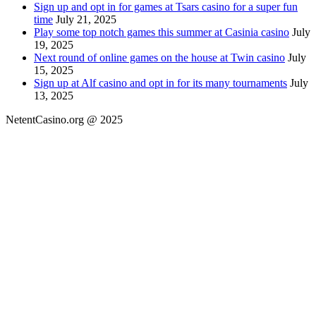
Sign up and opt in for games at Tsars casino for a super fun
time
July 21, 2025
Play some top notch games this summer at Casinia casino
July
19, 2025
Next round of online games on the house at Twin casino
July
15, 2025
Sign up at Alf casino and opt in for its many tournaments
July
13, 2025
NetentCasino.org @ 2025