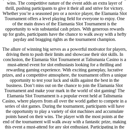
wins. The competitive nature of the event adds an extra layer of
thrill, pushing participants to give it their all and strive for victory.
Whether you’re a seasoned pro or a novice player, the Elamania Slot
Tournament offers a level playing field for everyone to enjoy. One
of the main draws of the Elamania Slot Tournament is the
opportunity to win substantial cash prizes. With generous rewards
up for grabs, participants have the chance to walk away with a hefty
payday and bragging rights as the tournament champion.
The allure of winning big serves as a powerful motivator for players,
driving them to push their limits and showcase their slot skills. In
conclusion, the Elamania Slot Tournament at Talismania Casino is a
must-attend event for slot enthusiasts looking for a thrilling and
rewarding gaming experience. With exciting gameplay, lucrative
prizes, and a competitive atmosphere, the tournament offers a unique
opportunity to test your luck and skills against the best in the
business. Don’t miss out on the chance to join the Elamania Slot
Tournament and make your mark in the world of slot gaming! The
Elamania Slot Tournament is a popular event held at Talismania
Casino, where players from all over the world gather to compete in a
series of slot games. During the tournament, participants will have
the opportunity to play a variety of slot machines and accumulate
points based on their wins. The player with the most points at the
end of the tournament will walk away with a fantastic prize, making
this event a must-attend for any slot enthusiast. Participating in the