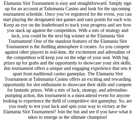
Elamania Slot Tournament is easy and straightforward. Simply sign
up for an account at Talismania Casino and look for the upcoming
tournament schedule. Once you’ve registered for the event, you can
start playing the designated slot games and earn points for each win.
Keep an eye on the leaderboard to track your progress and see how
you stack up against the competition. With a mix of strategy and
luck, you could be the next big winner at the Elamania Slot
Tournament! One of the standout features of the Elamania Slot
Tournament is the thrilling atmosphere it creates. As you compete
against other players in real-time, the excitement and adrenaline of
the competition will keep you on the edge of your seat. With big
prizes up for grabs and the opportunity to showcase your slot skills,
this tournament offers a unique and engaging experience that sets it
apart from traditional casino gameplay. The Elamania Slot
Tournament at Talismania Casino offers an exciting and rewarding
opportunity for slot enthusiasts to showcase their skills and compete
for fantastic prizes. With a mix of luck, strategy, and adrenaline-
pumping action, this tournament is a must-attend event for anyone
looking to experience the thrill of competitive slot gameplay. So, are
you ready to test your luck and spin your way to victory at the
Elamania Slot Tournament? Join the fun and see if you have what it
takes to emerge as the ultimate champion!