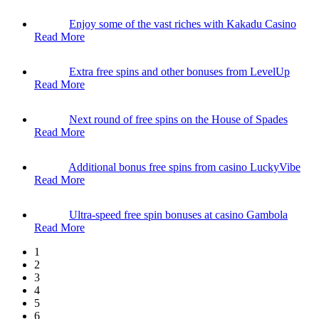
Enjoy some of the vast riches with Kakadu Casino
Read More
Extra free spins and other bonuses from LevelUp
Read More
Next round of free spins on the House of Spades
Read More
Additional bonus free spins from casino LuckyVibe
Read More
Ultra-speed free spin bonuses at casino Gambola
Read More
1
2
3
4
5
6