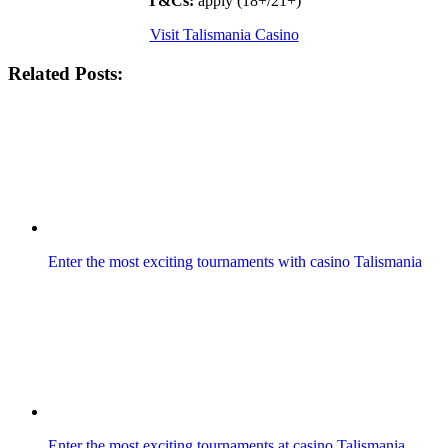
T&Cs:
apply (18+/21+)
Visit Talismania Casino
Related Posts:
Enter the most exciting tournaments with casino Talismania
Enter the most exciting tournaments at casino Talismania