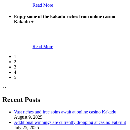
Read More
Enjoy some of the kakadu riches from online casino
Kakadu
+
Read More
1
2
3
4
5
›
‹
Recent Posts
Vast riches and free spins await at online casino Kakadu
August 9, 2025
Additional winnings are currently dropping at casino FatFruit
July 25, 2025