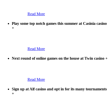
Read More
Play some top notch games this summer at Casinia casino
+
Read More
Next round of online games on the house at Twin casino
+
Read More
Sign up at Alf casino and opt in for its many tournaments
+