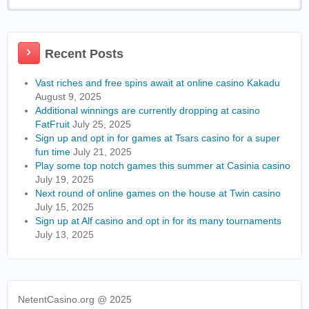
Recent Posts
Vast riches and free spins await at online casino Kakadu
August 9, 2025
Additional winnings are currently dropping at casino
FatFruit
July 25, 2025
Sign up and opt in for games at Tsars casino for a super
fun time
July 21, 2025
Play some top notch games this summer at Casinia casino
July 19, 2025
Next round of online games on the house at Twin casino
July 15, 2025
Sign up at Alf casino and opt in for its many tournaments
July 13, 2025
NetentCasino.org @ 2025