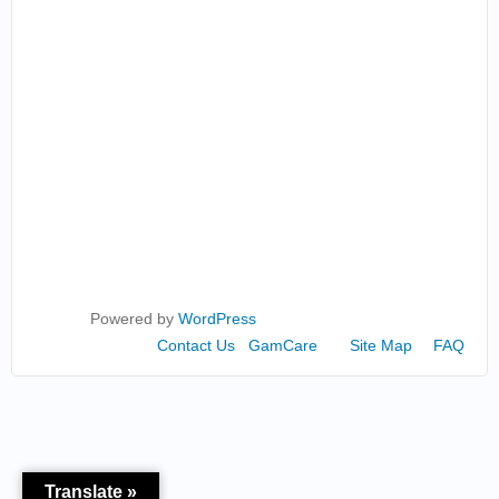
Powered by
WordPress
Contact Us
GamCare
Site Map
FAQ
Translate »