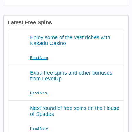
Latest Free Spins
Enjoy some of the vast riches with
Kakadu Casino
Read More
Extra free spins and other bonuses
from LevelUp
Read More
Next round of free spins on the House
of Spades
Read More