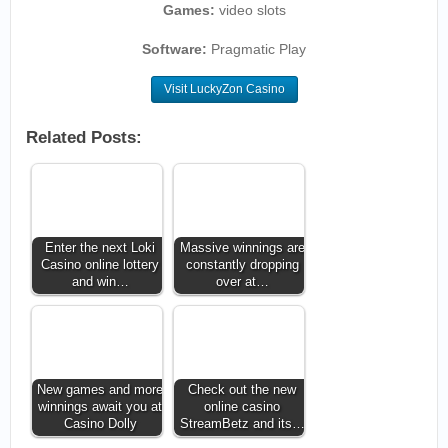
Games:
video slots
Software:
Pragmatic Play
Visit LuckyZon Casino
Related Posts:
Enter the next Loki
Massive winnings are
Casino online lottery
constantly dropping
and win…
over at…
New games and more
Check out the new
winnings await you at
online casino
Casino Dolly
StreamBetz and its…