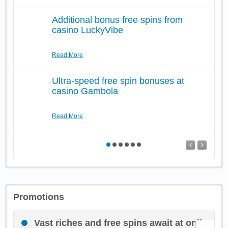
Additional bonus free spins from
casino LuckyVibe
Read More
Ultra-speed free spin bonuses at
casino Gambola
Read More
Promotions
Vast riches and free spins await at online