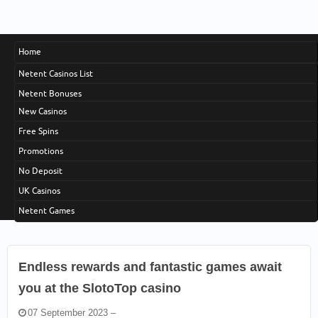
Home
Netent Casinos List
Netent Bonuses
New Casinos
Free Spins
Promotions
No Deposit
UK Casinos
Netent Games
Endless rewards and fantastic games await
you at the SlotoTop casino
07 September 2023 –