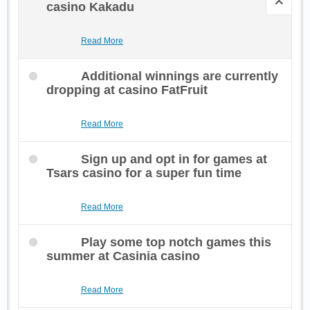
casino Kakadu
Read More
Additional winnings are currently
dropping at casino FatFruit
Read More
Sign up and opt in for games at
Tsars casino for a super fun time
Read More
Play some top notch games this
summer at Casinia casino
Read More