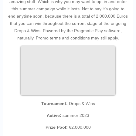
amazing stuff. Which is why you may want to opt in and enter
this summer campaign while it lasts. Not to say it’s going to
end anytime soon, because there is a total of 2,000,000 Euros
that you can win throughout the current stage of the ongoing
Drops & Wins. Powered by the Pragmatic Play software,
naturally. Promo terms and conditions may still apply.
Tournament:
Drops & Wins
Active:
summer 2023
Prize Pool:
€2,000,000