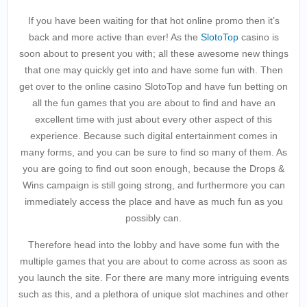
If you have been waiting for that hot online promo then it’s
back and more active than ever! As the
SlotoTop
casino is
soon about to present you with; all these awesome new things
that one may quickly get into and have some fun with. Then
get over to the online casino SlotoTop and have fun betting on
all the fun games that you are about to find and have an
excellent time with just about every other aspect of this
experience. Because such digital entertainment comes in
many forms, and you can be sure to find so many of them. As
you are going to find out soon enough, because the Drops &
Wins campaign is still going strong, and furthermore you can
immediately access the place and have as much fun as you
possibly can.
Therefore head into the lobby and have some fun with the
multiple games that you are about to come across as soon as
you launch the site. For there are many more intriguing events
such as this, and a plethora of unique slot machines and other