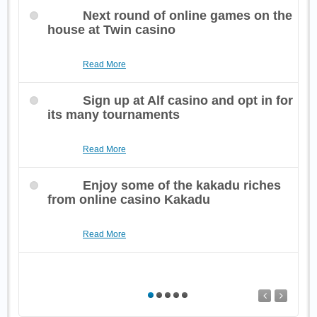
Next round of online games on the
house at Twin casino
Read More
Sign up at Alf casino and opt in for
its many tournaments
Read More
Enjoy some of the kakadu riches
from online casino Kakadu
Read More