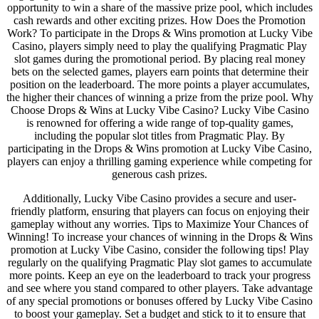
opportunity to win a share of the massive prize pool, which includes
cash rewards and other exciting prizes. How Does the Promotion
Work? To participate in the Drops & Wins promotion at Lucky Vibe
Casino, players simply need to play the qualifying Pragmatic Play
slot games during the promotional period. By placing real money
bets on the selected games, players earn points that determine their
position on the leaderboard. The more points a player accumulates,
the higher their chances of winning a prize from the prize pool. Why
Choose Drops & Wins at Lucky Vibe Casino? Lucky Vibe Casino
is renowned for offering a wide range of top-quality games,
including the popular slot titles from Pragmatic Play. By
participating in the Drops & Wins promotion at Lucky Vibe Casino,
players can enjoy a thrilling gaming experience while competing for
generous cash prizes.
Additionally, Lucky Vibe Casino provides a secure and user-
friendly platform, ensuring that players can focus on enjoying their
gameplay without any worries. Tips to Maximize Your Chances of
Winning! To increase your chances of winning in the Drops & Wins
promotion at Lucky Vibe Casino, consider the following tips! Play
regularly on the qualifying Pragmatic Play slot games to accumulate
more points. Keep an eye on the leaderboard to track your progress
and see where you stand compared to other players. Take advantage
of any special promotions or bonuses offered by Lucky Vibe Casino
to boost your gameplay. Set a budget and stick to it to ensure that