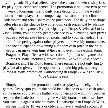
by Pragmatic Play that offers players the chance to win cash prizes
by playing selected slot games. The promotion is split into two parts:
weekly tournaments and daily prize drops. During the weekly
tournaments, players can compete against each other to climb the
leaderboard and win a share of the prize pool. The daily prize drops
offer players the chance to win random cash prizes just by playing
the eligible slot games. By participating in Drops & Wins at Lucky
Vibe Casino, you not only get the chance to win exciting cash prizes
but also add an extra layer of excitement to your gameplay. The
thrill of competing against other players in the weekly tournaments
and the anticipation of winning a random cash prize in the daily
drops can make your time at the casino even more exhilarating.
Pragmatic Play offers a wide selection of popular slot games for
Drops & Wins, including fan-favorites like Wolf Gold, Sweet
Bonanza, and The Dog House. These games are not only fun to
play but also give you the opportunity to win big prizes through the
Drops & Wins promotion. Participating in Drops & Wins at Lucky
Vibe Casino is easy.
Simply opt-in to the promotion and start playing the eligible slot
games. Every spin you make could be a chance to win a cash prize,
so the more you play, the higher your chances of winning. Keep an
eye on the leaderboard during the weekly tournaments to see how
you stack up against other players. To participate in Drops & Wins,
players must be 18 years or older and have a verified account at