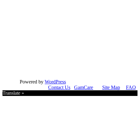
Powered by
WordPress
Contact Us
GamCare
Site Map
FAQ
Translate »