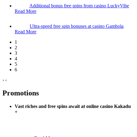
Additional bonus free spins from casino LuckyVibe
Read More
Ultra-speed free spin bonuses at casino Gambola
Read More
1
2
3
4
5
6
›
‹
Promotions
Vast riches and free spins await at online casino Kakadu
+