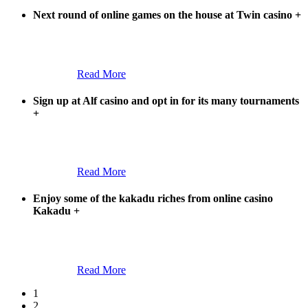
Next round of online games on the house at Twin casino
+
Read More
Sign up at Alf casino and opt in for its many tournaments
+
Read More
Enjoy some of the kakadu riches from online casino
Kakadu
+
Read More
1
2