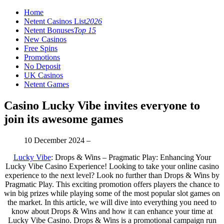
Home
Netent Casinos List
2026
Netent Bonuses
Top 15
New Casinos
Free Spins
Promotions
No Deposit
UK Casinos
Netent Games
Casino Lucky Vibe invites everyone to
join its awesome games
10 December 2024 –
Lucky Vibe
: Drops & Wins – Pragmatic Play: Enhancing Your
Lucky Vibe Casino Experience! Looking to take your online casino
experience to the next level? Look no further than Drops & Wins by
Pragmatic Play. This exciting promotion offers players the chance to
win big prizes while playing some of the most popular slot games on
the market. In this article, we will dive into everything you need to
know about Drops & Wins and how it can enhance your time at
Lucky Vibe Casino. Drops & Wins is a promotional campaign run