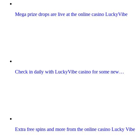
Mega prize drops are live at the online casino LuckyVibe
Check in daily with LuckyVibe casino for some new…
Extra free spins and more from the online casino Lucky Vibe