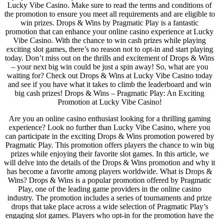
Lucky Vibe Casino. Make sure to read the terms and conditions of
the promotion to ensure you meet all requirements and are eligible to
win prizes. Drops & Wins by Pragmatic Play is a fantastic
promotion that can enhance your online casino experience at Lucky
Vibe Casino. With the chance to win cash prizes while playing
exciting slot games, there’s no reason not to opt-in and start playing
today. Don’t miss out on the thrills and excitement of Drops & Wins
– your next big win could be just a spin away! So, what are you
waiting for? Check out Drops & Wins at Lucky Vibe Casino today
and see if you have what it takes to climb the leaderboard and win
big cash prizes! Drops & Wins – Pragmatic Play: An Exciting
Promotion at Lucky Vibe Casino!
Are you an online casino enthusiast looking for a thrilling gaming
experience? Look no further than Lucky Vibe Casino, where you
can participate in the exciting Drops & Wins promotion powered by
Pragmatic Play. This promotion offers players the chance to win big
prizes while enjoying their favorite slot games. In this article, we
will delve into the details of the Drops & Wins promotion and why it
has become a favorite among players worldwide. What is Drops &
Wins? Drops & Wins is a popular promotion offered by Pragmatic
Play, one of the leading game providers in the online casino
industry. The promotion includes a series of tournaments and prize
drops that take place across a wide selection of Pragmatic Play’s
engaging slot games. Players who opt-in for the promotion have the