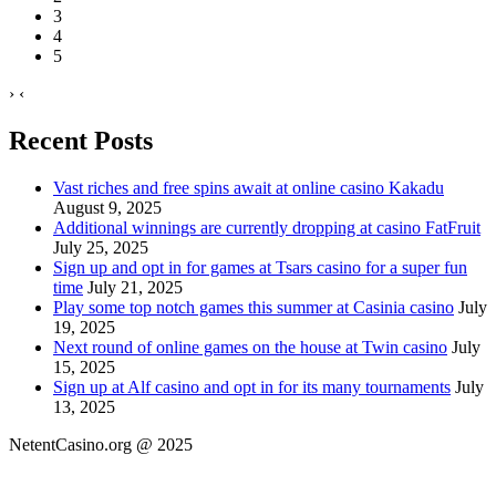
3
4
5
›
‹
Recent Posts
Vast riches and free spins await at online casino Kakadu
August 9, 2025
Additional winnings are currently dropping at casino FatFruit
July 25, 2025
Sign up and opt in for games at Tsars casino for a super fun
time
July 21, 2025
Play some top notch games this summer at Casinia casino
July
19, 2025
Next round of online games on the house at Twin casino
July
15, 2025
Sign up at Alf casino and opt in for its many tournaments
July
13, 2025
NetentCasino.org @ 2025