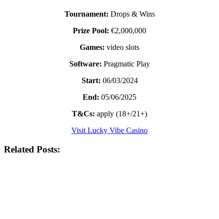
Tournament:
Drops & Wins
Prize Pool:
€2,000,000
Games:
video slots
Software:
Pragmatic Play
Start:
06/03/2024
End:
05/06/2025
T&Cs:
apply (18+/21+)
Visit Lucky Vibe Casino
Related Posts: