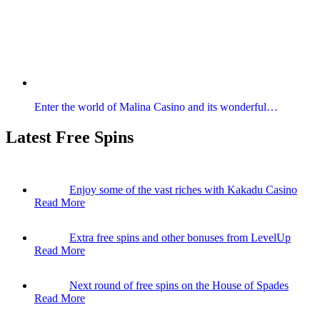
Enter the world of Malina Casino and its wonderful…
Latest Free Spins
Enjoy some of the vast riches with Kakadu Casino
Read More
Extra free spins and other bonuses from LevelUp
Read More
Next round of free spins on the House of Spades
Read More