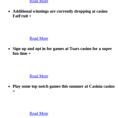
Read More
Additional winnings are currently dropping at casino
FatFruit
+
Read More
Sign up and opt in for games at Tsars casino for a super
fun time
+
Read More
Play some top notch games this summer at Casinia casino
+
Read More