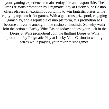
your gaming experience remains enjoyable and responsible. The
Drops & Wins promotion by Pragmatic Play at Lucky Vibe Casino
offers players an exciting opportunity to win fantastic prizes while
enjoying top-notch slot games. With a generous prize pool, engaging
gameplay, and a reputable casino platform, this promotion has
become a favorite among online casino enthusiasts. So, why wait?
Join the action at Lucky Vibe Casino today and test your luck in the
Drops & Wins promotion! Join the thrilling Drops & Wins
promotion by Pragmatic Play at Lucky Vibe Casino to win big
prizes while playing your favorite slot games.