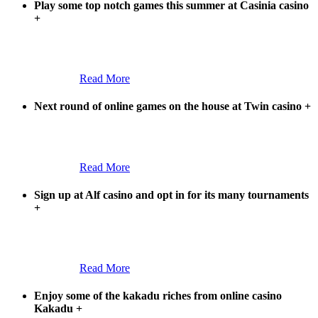
Play some top notch games this summer at Casinia casino
+
Read More
Next round of online games on the house at Twin casino
+
Read More
Sign up at Alf casino and opt in for its many tournaments
+
Read More
Enjoy some of the kakadu riches from online casino
Kakadu
+