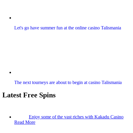
Let's go have summer fun at the online casino Talismania
The next tourneys are about to begin at casino Talismania
Latest Free Spins
Enjoy some of the vast riches with Kakadu Casino
Read More