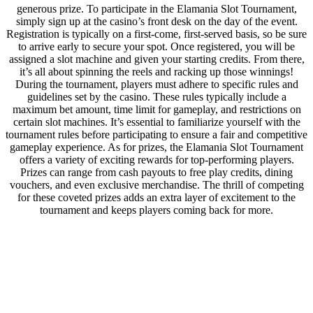
generous prize. To participate in the Elamania Slot Tournament,
simply sign up at the casino’s front desk on the day of the event.
Registration is typically on a first-come, first-served basis, so be sure
to arrive early to secure your spot. Once registered, you will be
assigned a slot machine and given your starting credits. From there,
it’s all about spinning the reels and racking up those winnings!
During the tournament, players must adhere to specific rules and
guidelines set by the casino. These rules typically include a
maximum bet amount, time limit for gameplay, and restrictions on
certain slot machines. It’s essential to familiarize yourself with the
tournament rules before participating to ensure a fair and competitive
gameplay experience. As for prizes, the Elamania Slot Tournament
offers a variety of exciting rewards for top-performing players.
Prizes can range from cash payouts to free play credits, dining
vouchers, and even exclusive merchandise. The thrill of competing
for these coveted prizes adds an extra layer of excitement to the
tournament and keeps players coming back for more.