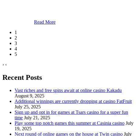
Read More
1
2
3
4
5
›
‹
Recent Posts
Vast riches and free spins await at online casino Kakadu
August 9, 2025
Additional winnings are currently dropping at casino FatFruit
July 25, 2025
Sign up and opt in for games at Tsars casino for a super fun
time
July 21, 2025
Play some top notch games this summer at Casinia casino
July
19, 2025
Next round of online games on the house at Twin casino
July