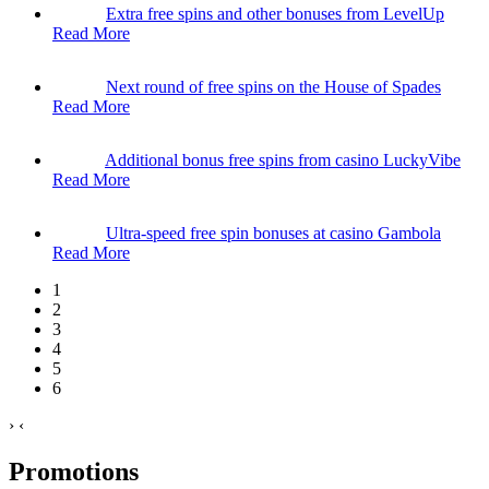
Extra free spins and other bonuses from LevelUp
Read More
Next round of free spins on the House of Spades
Read More
Additional bonus free spins from casino LuckyVibe
Read More
Ultra-speed free spin bonuses at casino Gambola
Read More
1
2
3
4
5
6
›
‹
Promotions