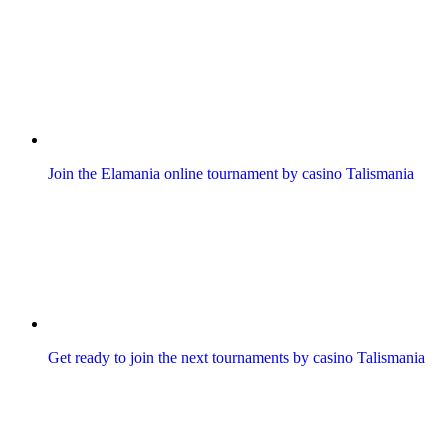
Join the Elamania online tournament by casino Talismania
Get ready to join the next tournaments by casino Talismania