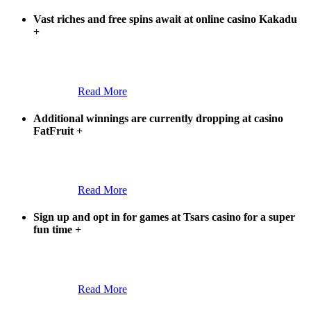
Vast riches and free spins await at online casino Kakadu
+
Read More
Additional winnings are currently dropping at casino
FatFruit
+
Read More
Sign up and opt in for games at Tsars casino for a super
fun time
+
Read More