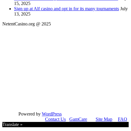
15, 2025
Sign up at Alf casino and opt in for its many tournaments
July
13, 2025
NetentCasino.org @ 2025
Powered by
WordPress
Contact Us
GamCare
Site Map
FAQ
Translate »