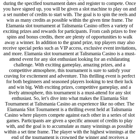
during the specified tournament dates and register to compete. Once
you have signed up, you will be given a slot machine to play on and
a set number of credits to start with. The goal is to spin the reels and
win as many credits as possible within the given time frame. The
Elamania slot tournament at Talismania Casino offers a variety of
exciting prizes and rewards for participants. From cash prizes to free
spins and bonus credits, there are plenty of opportunities to walk
away a winner. In addition to the grand prize, top players may also
receive special perks such as VIP access, exclusive event invitations,
and more. Elamania slot tournament at Talismania Casino is a must-
attend event for any slot enthusiast looking for an exhilarating
challenge. With exciting gameplay, amazing prizes, and a
competitive atmosphere, this tournament is sure to satisfy your
craving for excitement and adventure. This thrilling event is perfect
for both beginners and seasoned players looking to test their luck
and win big. With exciting prizes, competitive gameplay, and a
lively atmosphere, this tournament is a must-attend for any slot
enthusiast. So, let’s dive into what makes the Elamania Slot
Tournament at Talismania Casino an experience like no other. The
Elamania Slot Tournament is a thrilling event held at Talismania
Casino where players compete against each other in a series of slot
games. Participants are given a specific amount of credits to play
with, and the goal is to accumulate as many winnings as possible
within a set time frame. The player with the highest winnings at the
end of the tournament is crowned the winner and receives a