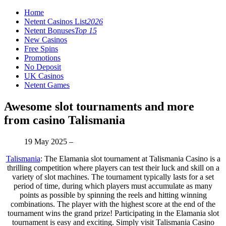
Home
Netent Casinos List
2026
Netent Bonuses
Top 15
New Casinos
Free Spins
Promotions
No Deposit
UK Casinos
Netent Games
Awesome slot tournaments and more
from casino Talismania
19 May 2025 –
Talismania
: The Elamania slot tournament at Talismania Casino is a
thrilling competition where players can test their luck and skill on a
variety of slot machines. The tournament typically lasts for a set
period of time, during which players must accumulate as many
points as possible by spinning the reels and hitting winning
combinations. The player with the highest score at the end of the
tournament wins the grand prize! Participating in the Elamania slot
tournament is easy and exciting. Simply visit Talismania Casino