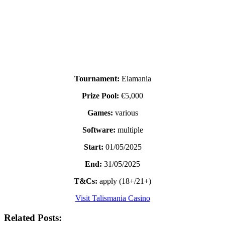
Tournament:
Elamania
Prize Pool:
€5,000
Games:
various
Software:
multiple
Start:
01/05/2025
End:
31/05/2025
T&Cs:
apply (18+/21+)
Visit Talismania Casino
Related Posts: