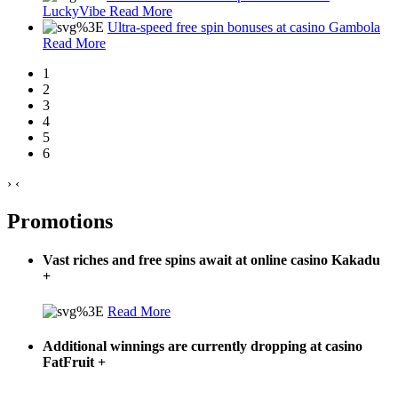
LuckyVibe
Read More
Ultra-speed free spin bonuses at casino Gambola
Read More
1
2
3
4
5
6
›
‹
Promotions
Vast riches and free spins await at online casino Kakadu
+
Read More
Additional winnings are currently dropping at casino
FatFruit
+
Read More