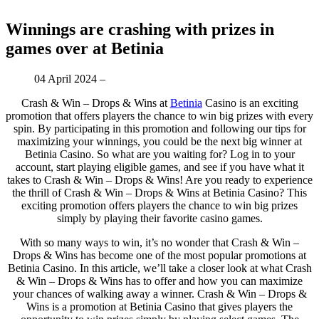
Winnings are crashing with prizes in
games over at Betinia
04 April 2024 –
Crash & Win – Drops & Wins at
Betinia
Casino is an exciting
promotion that offers players the chance to win big prizes with every
spin. By participating in this promotion and following our tips for
maximizing your winnings, you could be the next big winner at
Betinia Casino. So what are you waiting for? Log in to your
account, start playing eligible games, and see if you have what it
takes to Crash & Win – Drops & Wins! Are you ready to experience
the thrill of Crash & Win – Drops & Wins at Betinia Casino? This
exciting promotion offers players the chance to win big prizes
simply by playing their favorite casino games.
With so many ways to win, it’s no wonder that Crash & Win –
Drops & Wins has become one of the most popular promotions at
Betinia Casino. In this article, we’ll take a closer look at what Crash
& Win – Drops & Wins has to offer and how you can maximize
your chances of walking away a winner. Crash & Win – Drops &
Wins is a promotion at Betinia Casino that gives players the