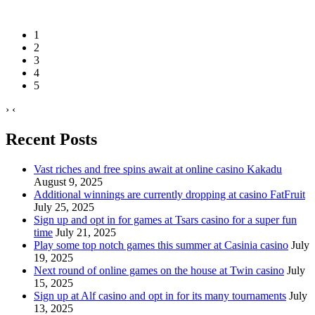
Read More
1
2
3
4
5
›
‹
Recent Posts
Vast riches and free spins await at online casino Kakadu
August 9, 2025
Additional winnings are currently dropping at casino FatFruit
July 25, 2025
Sign up and opt in for games at Tsars casino for a super fun
time
July 21, 2025
Play some top notch games this summer at Casinia casino
July
19, 2025
Next round of online games on the house at Twin casino
July
15, 2025
Sign up at Alf casino and opt in for its many tournaments
July
13, 2025