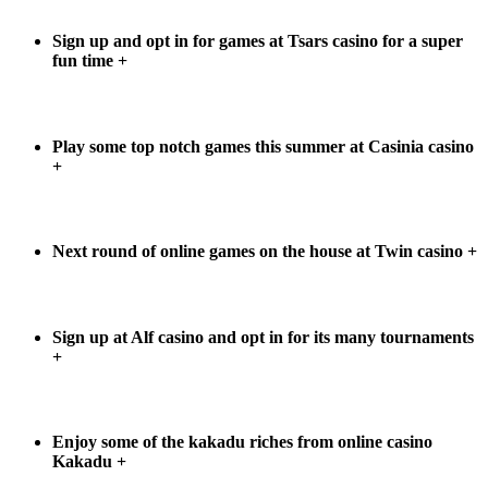
Sign up and opt in for games at Tsars casino for a super
fun time
+
Read More
Play some top notch games this summer at Casinia casino
+
Read More
Next round of online games on the house at Twin casino
+
Read More
Sign up at Alf casino and opt in for its many tournaments
+
Read More
Enjoy some of the kakadu riches from online casino
Kakadu
+