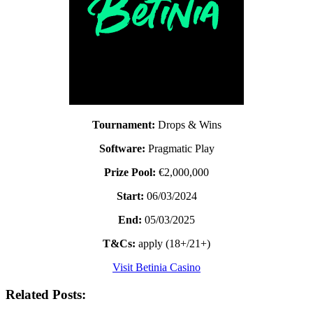
Tournament:
Drops & Wins
Software:
Pragmatic Play
Prize Pool:
€2,000,000
Start:
06/03/2024
End:
05/03/2025
T&Cs:
apply (18+/21+)
Visit Betinia Casino
Related Posts: