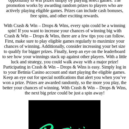
opportunity to win prizes simply by playing select games. The
promotion works by awarding random prizes to players who are
actively playing eligible games. Prizes can include cash bonuses,
free spins, and other exciting rewards.
With Crash & Win – Drops & Wins, every spin could be a winning
spin! If you want to increase your chances of winning big with
Crash & Win – Drops & Wins, there are a few tips you can follow.
First, make sure to play eligible games regularly to maximize your
chances of winning. Additionally, consider increasing your bet size
to qualify for bigger prizes. Finally, keep an eye on the leaderboard
to see how your winnings stack up against other players. With a little
luck and strategy, you could walk away with a major prize!
Participating in Crash & Win – Drops & Wins is easy. Simply log in
to your Betinia Casino account and start playing the eligible games.
Keep an eye out for special notifications that alert you when you’ve
won a prize. Prizes are awarded randomly, so the more you play, the
better your chances of winning. With Crash & Win – Drops & Wins,
the next big prize could be just a spin away!