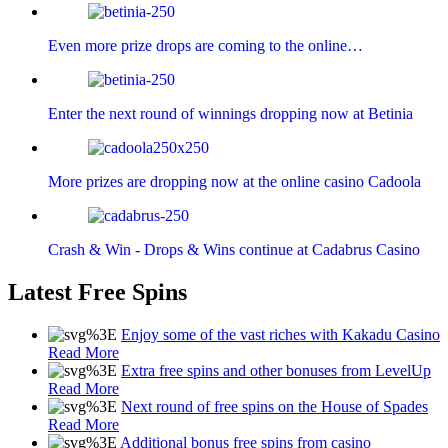
Even more prize drops are coming to the online…
Enter the next round of winnings dropping now at Betinia
More prizes are dropping now at the online casino Cadoola
Crash & Win - Drops & Wins continue at Cadabrus Casino
Latest Free Spins
Enjoy some of the vast riches with Kakadu Casino
Read More
Extra free spins and other bonuses from LevelUp
Read More
Next round of free spins on the House of Spades
Read More
Additional bonus free spins from casino