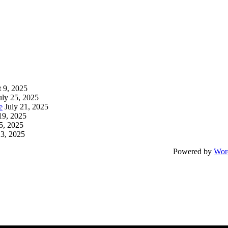
 9, 2025
uly 25, 2025
e
July 21, 2025
19, 2025
5, 2025
13, 2025
Powered by
Wor