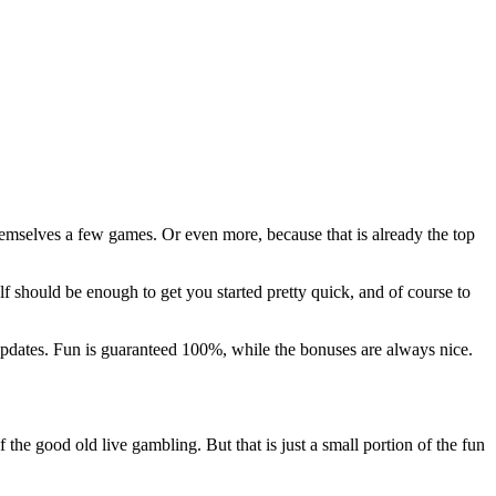
themselves a few games. Or even more, because that is already the top
lf should be enough to get you started pretty quick, and of course to
updates. Fun is guaranteed 100%, while the bonuses are always nice.
the good old live gambling. But that is just a small portion of the fun