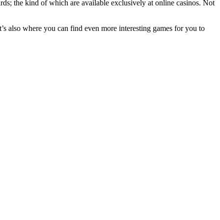
ds; the kind of which are available exclusively at online casinos. Not
hat’s also where you can find even more interesting games for you to