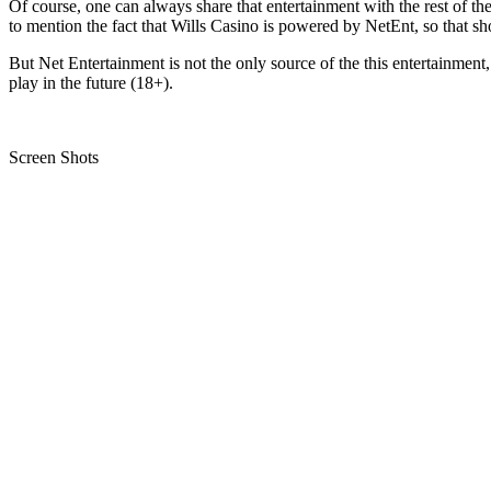
Of course, one can always share that entertainment with the rest of th
to mention the fact that Wills Casino is powered by NetEnt, so that 
But Net Entertainment is not the only source of the this entertainment,
play in the future (18+).
Screen Shots