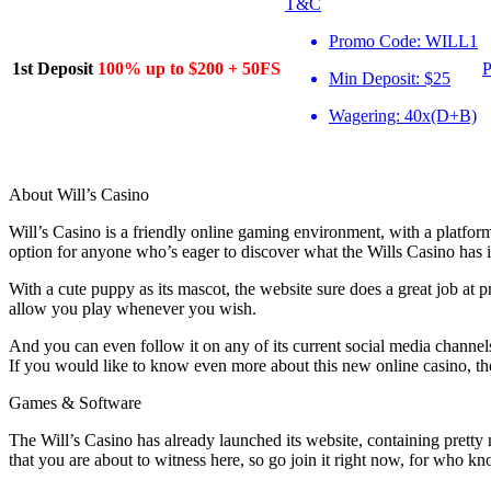
T&C
Promo Code: WILL1
1st Deposit
100% up to $200 + 50FS
P
Min Deposit: $25
Wagering: 40x(D+B)
About Will’s Casino
Will’s Casino is a friendly online gaming environment, with a platform
option for anyone who’s eager to discover what the Wills Casino has i
With a cute puppy as its mascot, the website sure does a great job at p
allow you play whenever you wish.
And you can even follow it on any of its current social media channe
If you would like to know even more about this new online casino, th
Games & Software
The Will’s Casino has already launched its website, containing pretty 
that you are about to witness here, so go join it right now, for who k