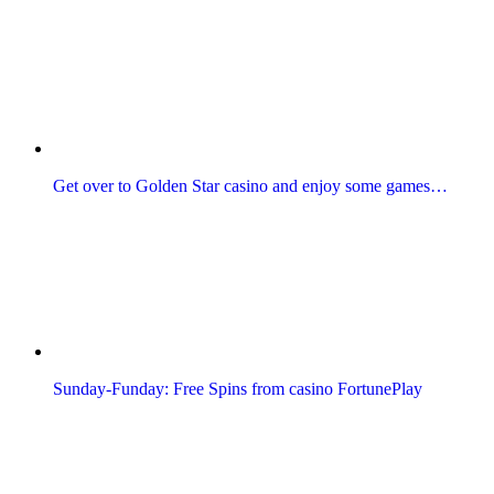
Get over to Golden Star casino and enjoy some games…
Sunday-Funday: Free Spins from casino FortunePlay