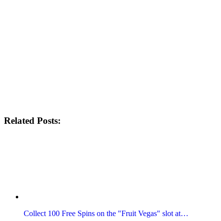
Related Posts:
Collect 100 Free Spins on the "Fruit Vegas" slot at…