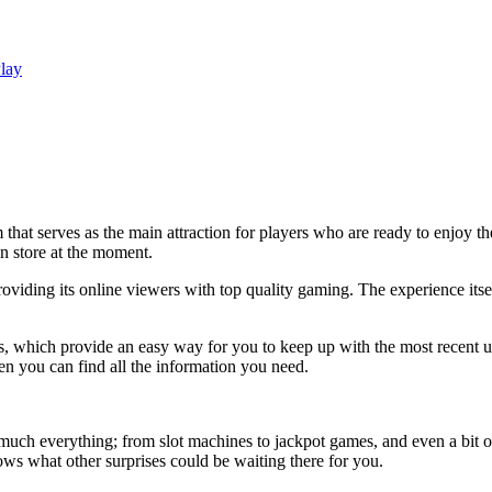
lay
 that serves as the main attraction for players who are ready to enjoy 
n store at the moment.
roviding its online viewers with top quality gaming. The experience itse
ls, which provide an easy way for you to keep up with the most recent 
en you can find all the information you need.
much everything; from slot machines to jackpot games, and even a bit of 
nows what other surprises could be waiting there for you.