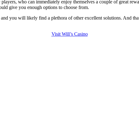
e players, who can immediately enjoy themselves a couple of great rewar
should give you enough options to choose from.
 and you will likely find a plethora of other excellent solutions. And t
Visit Will’s Casino