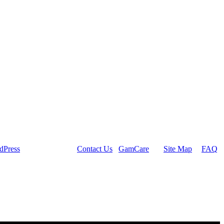
dPress
Contact Us
GamCare
Site Map
FAQ