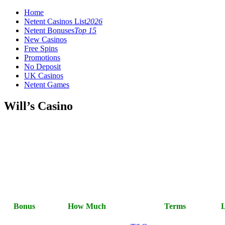
Home
Netent Casinos List
2026
Netent Bonuses
Top 15
New Casinos
Free Spins
Promotions
No Deposit
UK Casinos
Netent Games
Will’s Casino
Bonus
How Much
Terms