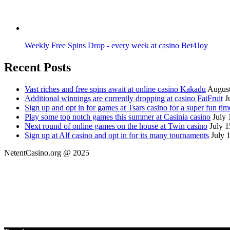
Weekly Free Spins Drop - every week at casino Bet4Joy
Recent Posts
Vast riches and free spins await at online casino Kakadu
August
Additional winnings are currently dropping at casino FatFruit
J
Sign up and opt in for games at Tsars casino for a super fun tim
Play some top notch games this summer at Casinia casino
July 
Next round of online games on the house at Twin casino
July 1
Sign up at Alf casino and opt in for its many tournaments
July 
NetentCasino.org @ 2025