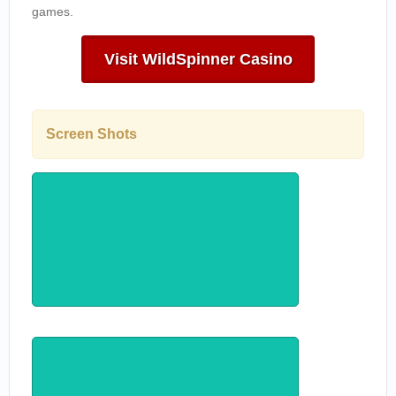
games.
Visit WildSpinner Casino
Screen Shots