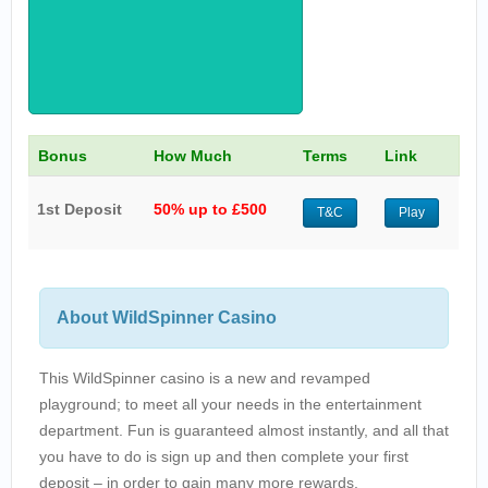
Bonus
How Much
Terms
Link
1st Deposit
50% up to £500
T&C
Play
About WildSpinner Casino
This WildSpinner casino is a new and revamped
playground; to meet all your needs in the entertainment
department. Fun is guaranteed almost instantly, and all that
you have to do is sign up and then complete your first
deposit – in order to gain many more rewards.