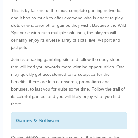
This is by far one of the most complete gaming networks,
and it has so much to offer everyone who is eager to play
slots or whatever other games they wish. Because the Wild
Spinner casino runs multiple solutions, the players will
certainly enjoy its diverse array of slots, live, v-sport and
jackpots.
Join its amazing gambling site and follow the easy steps
that will lead you towards more winning opportunities. One
may quickly get accustomed to its setup, as for the
benefits; there are lots of rewards, promotions and
bonuses, to last you for quite some time. Follow the trail of
its colorful games, and you will likely enjoy what you find
there.
Games & Software
Casino WildSpinner compiles some of the biggest online