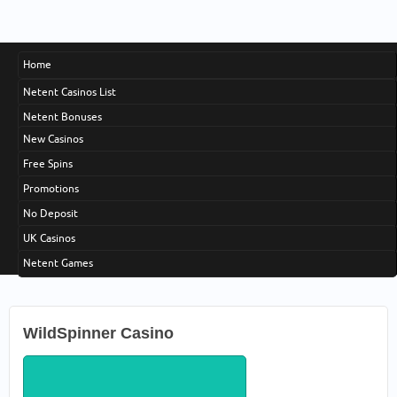
Home
Netent Casinos List
Netent Bonuses
New Casinos
Free Spins
Promotions
No Deposit
UK Casinos
Netent Games
WildSpinner Casino