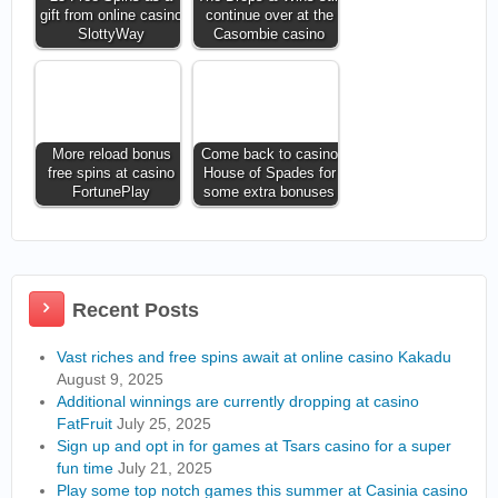
gift from online casino
continue over at the
SlottyWay
Casombie casino
More reload bonus
Come back to casino
free spins at casino
House of Spades for
FortunePlay
some extra bonuses
Recent Posts
Vast riches and free spins await at online casino Kakadu
August 9, 2025
Additional winnings are currently dropping at casino
FatFruit
July 25, 2025
Sign up and opt in for games at Tsars casino for a super
fun time
July 21, 2025
Play some top notch games this summer at Casinia casino