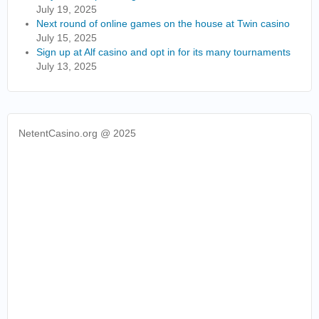
July 19, 2025
Next round of online games on the house at Twin casino
July 15, 2025
Sign up at Alf casino and opt in for its many tournaments
July 13, 2025
NetentCasino.org @ 2025