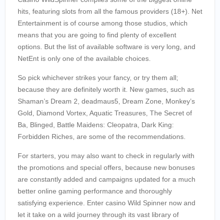
hits, featuring slots from all the famous providers (18+). Net
Entertainment is of course among those studios, which
means that you are going to find plenty of excellent
options. But the list of available software is very long, and
NetEnt is only one of the available choices.
So pick whichever strikes your fancy, or try them all;
because they are definitely worth it. New games, such as
Shaman’s Dream 2, deadmaus5, Dream Zone, Monkey’s
Gold, Diamond Vortex, Aquatic Treasures, The Secret of
Ba, Blinged, Battle Maidens: Cleopatra, Dark King:
Forbidden Riches, are some of the recommendations.
For starters, you may also want to check in regularly with
the promotions and special offers, because new bonuses
are constantly added and campaigns updated for a much
better online gaming performance and thoroughly
satisfying experience. Enter casino Wild Spinner now and
let it take on a wild journey through its vast library of