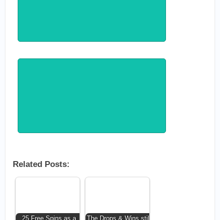
Related Posts:
25 Free Spins as a
The Drops & Wins still