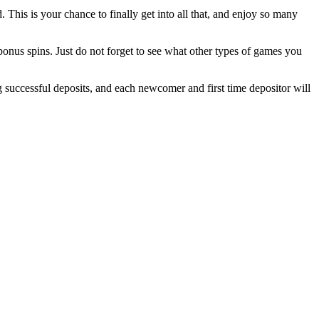
This is your chance to finally get into all that, and enjoy so many
bonus spins. Just do not forget to see what other types of games you
 successful deposits, and each newcomer and first time depositor will