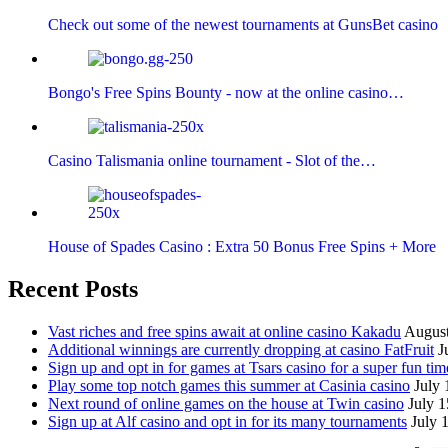
Check out some of the newest tournaments at GunsBet casino
Bongo's Free Spins Bounty - now at the online casino…
Casino Talismania online tournament - Slot of the…
House of Spades Casino : Extra 50 Bonus Free Spins + More
Recent Posts
Vast riches and free spins await at online casino Kakadu
August
Additional winnings are currently dropping at casino FatFruit
J
Sign up and opt in for games at Tsars casino for a super fun tim
Play some top notch games this summer at Casinia casino
July 
Next round of online games on the house at Twin casino
July 1
Sign up at Alf casino and opt in for its many tournaments
July 