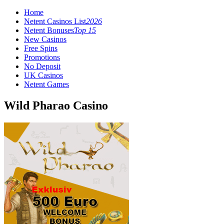
Home
Netent Casinos List
2026
Netent Bonuses
Top 15
New Casinos
Free Spins
Promotions
No Deposit
UK Casinos
Netent Games
Wild Pharao Casino