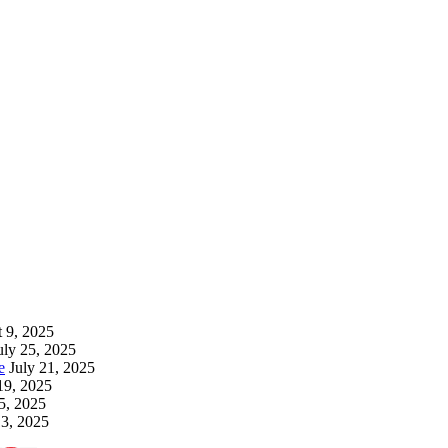
 9, 2025
uly 25, 2025
e
July 21, 2025
19, 2025
5, 2025
13, 2025