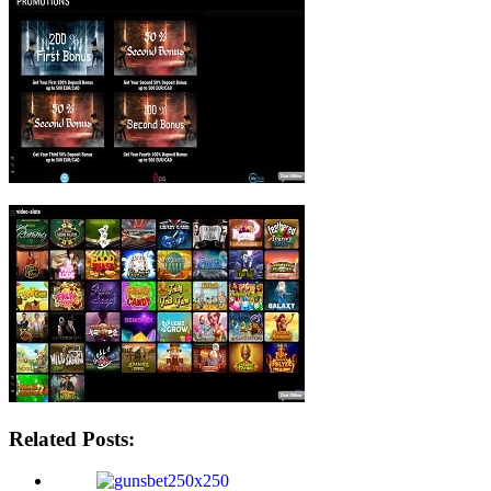
Related Posts: