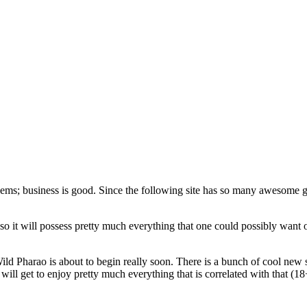
eems; business is good. Since the following site has so many awesome 
so it will possess pretty much everything that one could possibly want o
ild Pharao is about to begin really soon. There is a bunch of cool new s
ll get to enjoy pretty much everything that is correlated with that (18