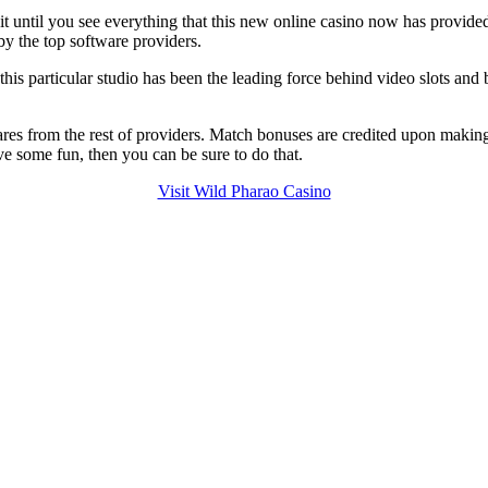
 until you see everything that this new online casino now has provided. 
by the top software providers.
his particular studio has been the leading force behind video slots and 
res from the rest of providers. Match bonuses are credited upon making
e some fun, then you can be sure to do that.
Visit Wild Pharao Casino