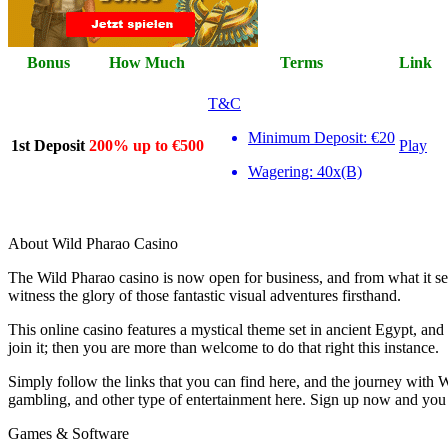
Bonus
How Much
Terms
Link
T&C
Minimum Deposit: €20
1st Deposit
200% up to €500
Play
Wagering: 40x(B)
About Wild Pharao Casino
The Wild Pharao casino is now open for business, and from what it s
witness the glory of those fantastic visual adventures firsthand.
This online casino features a mystical theme set in ancient Egypt, and 
join it; then you are more than welcome to do that right this instance.
Simply follow the links that you can find here, and the journey with W
gambling, and other type of entertainment here. Sign up now and you wi
Games & Software