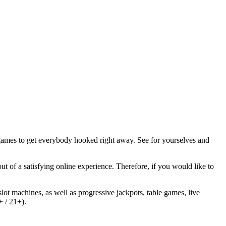
games to get everybody hooked right away. See for yourselves and
ut of a satisfying online experience. Therefore, if you would like to
lot machines, as well as progressive jackpots, table games, live
+ / 21+).