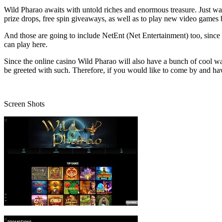
Wild Pharao awaits with untold riches and enormous treasure. Just wait
prize drops, free spin giveaways, as well as to play new video games 
And those are going to include NetEnt (Net Entertainment) too, since t
can play here.
Since the online casino Wild Pharao will also have a bunch of cool wa
be greeted with such. Therefore, if you would like to come by and hav
Screen Shots