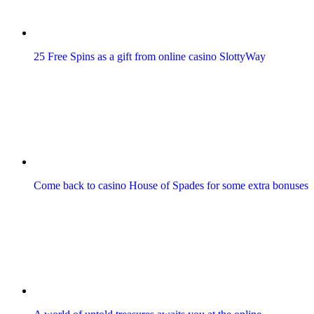
25 Free Spins as a gift from online casino SlottyWay
Come back to casino House of Spades for some extra bonuses