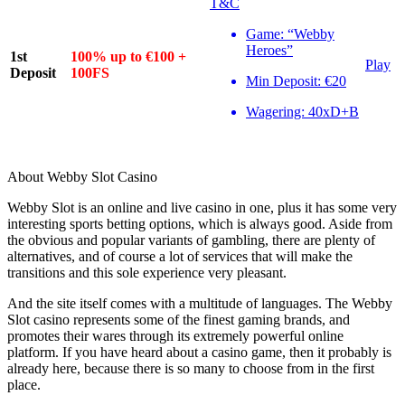
T&C
Game: “Webby
Heroes”
1st
100% up to €100 +
Play
Deposit
100FS
Min Deposit: €20
Wagering: 40xD+B
About Webby Slot Casino
Webby Slot is an online and live casino in one, plus it has some very
interesting sports betting options, which is always good. Aside from
the obvious and popular variants of gambling, there are plenty of
alternatives, and of course a lot of services that will make the
transitions and this sole experience very pleasant.
And the site itself comes with a multitude of languages. The Webby
Slot casino represents some of the finest gaming brands, and
promotes their wares through its extremely powerful online
platform. If you have heard about a casino game, then it probably is
already here, because there is so many to choose from in the first
place.