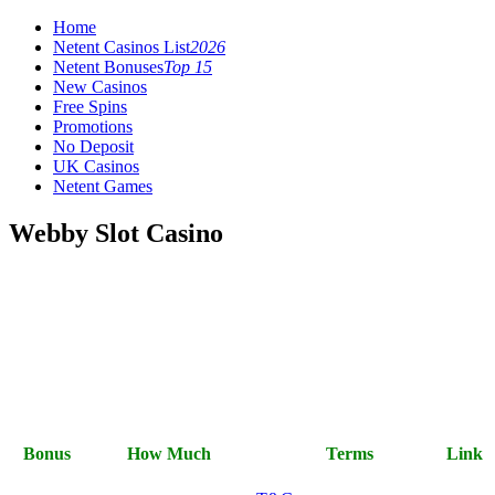
Home
Netent Casinos List
2026
Netent Bonuses
Top 15
New Casinos
Free Spins
Promotions
No Deposit
UK Casinos
Netent Games
Webby Slot Casino
Bonus
How Much
Terms
Link