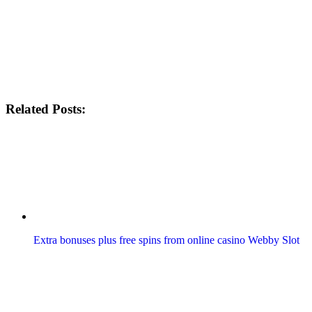
Related Posts:
Extra bonuses plus free spins from online casino Webby Slot