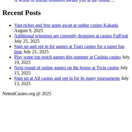
A world of untold treasures awaits you at the online…
Recent Posts
Vast riches and free spins await at online casino Kakadu
August 9, 2025
Additional winnings are currently dropping at casino FatFruit
July 25, 2025
Sign up and opt in for games at Tsars casino for a super fun
time
July 21, 2025
Play some top notch games this summer at Casinia casino
July
19, 2025
Next round of online games on the house at Twin casino
July
15, 2025
Sign up at Alf casino and opt in for its many tournaments
July
13, 2025
NetentCasino.org @ 2025