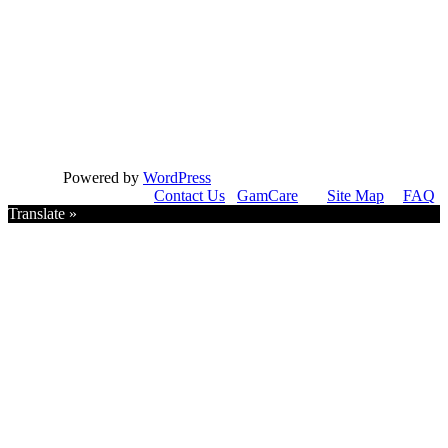
Powered by
WordPress
Contact Us
GamCare
Site Map
FAQ
Translate »