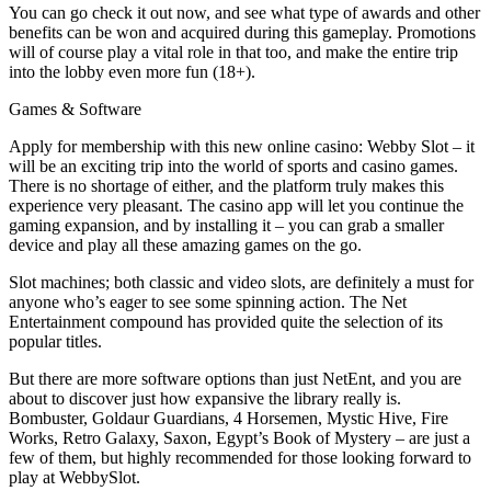
You can go check it out now, and see what type of awards and other
benefits can be won and acquired during this gameplay. Promotions
will of course play a vital role in that too, and make the entire trip
into the lobby even more fun (18+).
Games & Software
Apply for membership with this new online casino: Webby Slot – it
will be an exciting trip into the world of sports and casino games.
There is no shortage of either, and the platform truly makes this
experience very pleasant. The casino app will let you continue the
gaming expansion, and by installing it – you can grab a smaller
device and play all these amazing games on the go.
Slot machines; both classic and video slots, are definitely a must for
anyone who’s eager to see some spinning action. The Net
Entertainment compound has provided quite the selection of its
popular titles.
But there are more software options than just NetEnt, and you are
about to discover just how expansive the library really is.
Bombuster, Goldaur Guardians, 4 Horsemen, Mystic Hive, Fire
Works, Retro Galaxy, Saxon, Egypt’s Book of Mystery – are just a
few of them, but highly recommended for those looking forward to
play at WebbySlot.