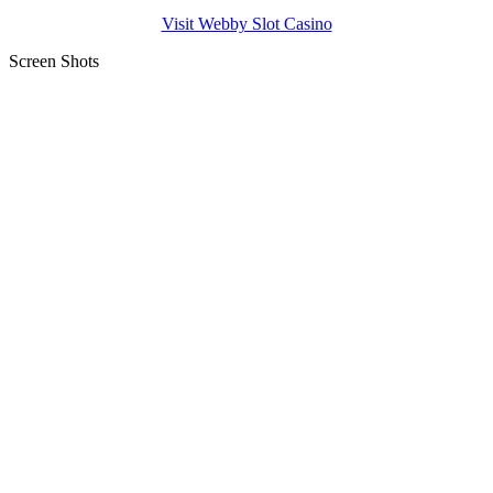
Visit Webby Slot Casino
Screen Shots