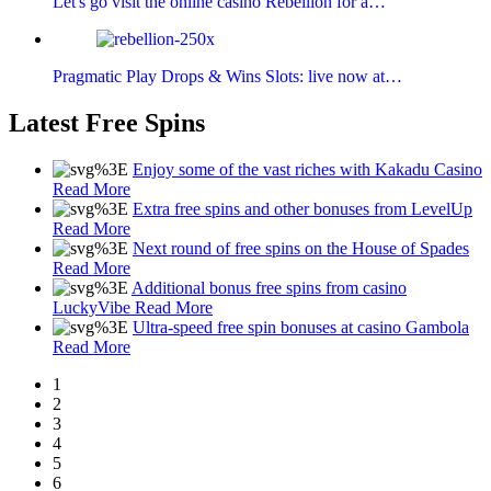
Let's go visit the online casino Rebellion for a…
Pragmatic Play Drops & Wins Slots: live now at…
Latest Free Spins
Enjoy some of the vast riches with Kakadu Casino
Read More
Extra free spins and other bonuses from LevelUp
Read More
Next round of free spins on the House of Spades
Read More
Additional bonus free spins from casino
LuckyVibe
Read More
Ultra-speed free spin bonuses at casino Gambola
Read More
1
2
3
4
5
6