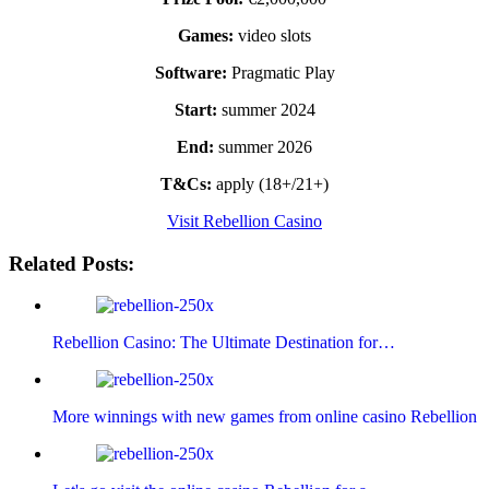
Games:
video slots
Software:
Pragmatic Play
Start:
summer 2024
End:
summer 2026
T&Cs:
apply (18+/21+)
Visit Rebellion Casino
Related Posts:
Rebellion Casino: The Ultimate Destination for…
More winnings with new games from online casino Rebellion