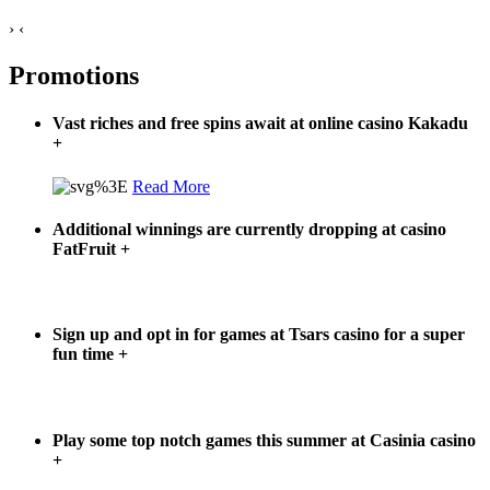
›
‹
Promotions
Vast riches and free spins await at online casino Kakadu
+
Read More
Additional winnings are currently dropping at casino
FatFruit
+
Read More
Sign up and opt in for games at Tsars casino for a super
fun time
+
Read More
Play some top notch games this summer at Casinia casino
+