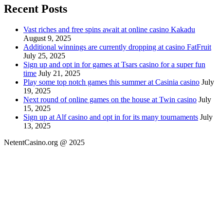
Recent Posts
Vast riches and free spins await at online casino Kakadu
August 9, 2025
Additional winnings are currently dropping at casino FatFruit
July 25, 2025
Sign up and opt in for games at Tsars casino for a super fun
time
July 21, 2025
Play some top notch games this summer at Casinia casino
July
19, 2025
Next round of online games on the house at Twin casino
July
15, 2025
Sign up at Alf casino and opt in for its many tournaments
July
13, 2025
NetentCasino.org @ 2025