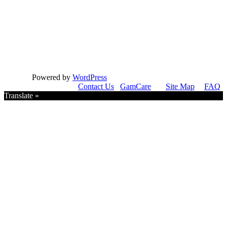
Powered by
WordPress
Contact Us
GamCare
Site Map
FAQ
Translate »