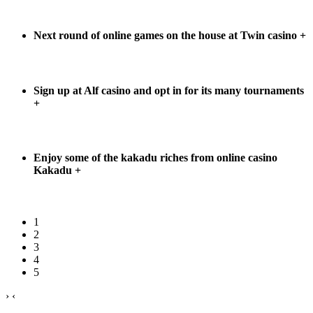
Read More
Next round of online games on the house at Twin casino
+
Read More
Sign up at Alf casino and opt in for its many tournaments
+
Read More
Enjoy some of the kakadu riches from online casino
Kakadu
+
Read More
1
2
3
4
5
›
‹