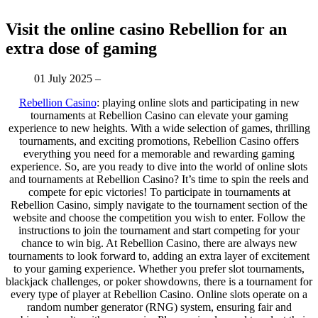
Visit the online casino Rebellion for an
extra dose of gaming
01 July 2025 –
Rebellion Casino
: playing online slots and participating in new
tournaments at Rebellion Casino can elevate your gaming
experience to new heights. With a wide selection of games, thrilling
tournaments, and exciting promotions, Rebellion Casino offers
everything you need for a memorable and rewarding gaming
experience. So, are you ready to dive into the world of online slots
and tournaments at Rebellion Casino? It’s time to spin the reels and
compete for epic victories! To participate in tournaments at
Rebellion Casino, simply navigate to the tournament section of the
website and choose the competition you wish to enter. Follow the
instructions to join the tournament and start competing for your
chance to win big. At Rebellion Casino, there are always new
tournaments to look forward to, adding an extra layer of excitement
to your gaming experience. Whether you prefer slot tournaments,
blackjack challenges, or poker showdowns, there is a tournament for
every type of player at Rebellion Casino. Online slots operate on a
random number generator (RNG) system, ensuring fair and