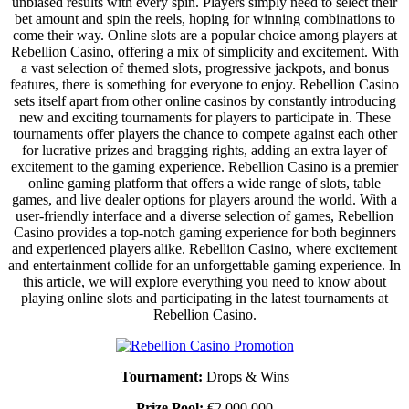
unbiased results with every spin. Players simply need to select their
bet amount and spin the reels, hoping for winning combinations to
come their way. Online slots are a popular choice among players at
Rebellion Casino, offering a mix of simplicity and excitement. With
a vast selection of themed slots, progressive jackpots, and bonus
features, there is something for everyone to enjoy. Rebellion Casino
sets itself apart from other online casinos by constantly introducing
new and exciting tournaments for players to participate in. These
tournaments offer players the chance to compete against each other
for lucrative prizes and bragging rights, adding an extra layer of
excitement to the gaming experience. Rebellion Casino is a premier
online gaming platform that offers a wide range of slots, table
games, and live dealer options for players around the world. With a
user-friendly interface and a diverse selection of games, Rebellion
Casino provides a top-notch gaming experience for both beginners
and experienced players alike. Rebellion Casino, where excitement
and entertainment collide for an unforgettable gaming experience. In
this article, we will explore everything you need to know about
playing online slots and participating in the latest tournaments at
Rebellion Casino.
Tournament:
Drops & Wins
Prize Pool:
€2,000,000