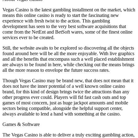
Vegas Casino is the latest gambling installment on the market, which
means this online casino is ready to start the fascinating new
experience with fresh twist to the action. This gambling
development has seen to the very best software acquisitions that
come from the NetEnt and BetSoft wares, some of the finest online
services ever to be created.
Still, the website awaits to be explored so discovering all the objects
found around here will be all the more enjoyable. With live graphics
and all the benefits that encompass such a well placed establishment
are always to be found in here, while checking out the means brings
all the more reason to envelope the future success rates.
Though Vegas Casino may be brand new, that does not mean that it
does not have the inner potential of a well known online casino
brand, for this kind of design brings twice the attractions than any
other progress ever could. Players will fid fast cash outs and top
games of most concern, just as huge jackpot amounts and mobile
sectors being compatible, alongside the helpful support center,
always available to lend a hand with something at the casino.
Games & Software
The Vegas Casino is able to deliver a truly exciting gambling action,