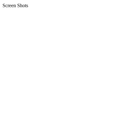
Screen Shots