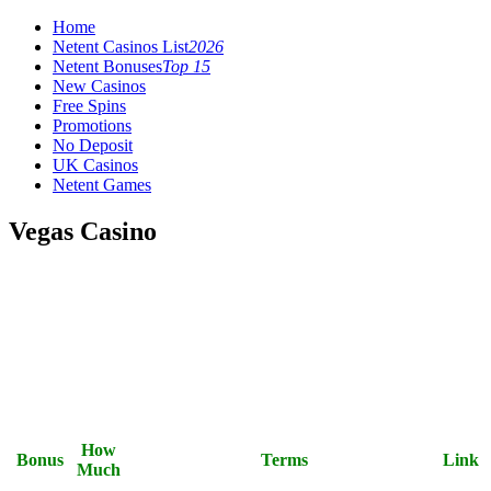
Home
Netent Casinos List
2026
Netent Bonuses
Top 15
New Casinos
Free Spins
Promotions
No Deposit
UK Casinos
Netent Games
Vegas Casino
How
Bonus
Terms
Link
Much