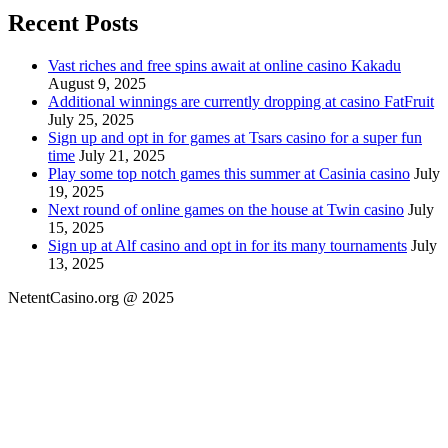
Recent Posts
Vast riches and free spins await at online casino Kakadu
August 9, 2025
Additional winnings are currently dropping at casino FatFruit
July 25, 2025
Sign up and opt in for games at Tsars casino for a super fun
time
July 21, 2025
Play some top notch games this summer at Casinia casino
July
19, 2025
Next round of online games on the house at Twin casino
July
15, 2025
Sign up at Alf casino and opt in for its many tournaments
July
13, 2025
NetentCasino.org @ 2025