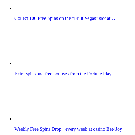
Collect 100 Free Spins on the "Fruit Vegas" slot at…
Extra spins and free bonuses from the Fortune Play…
Weekly Free Spins Drop - every week at casino Bet4Joy