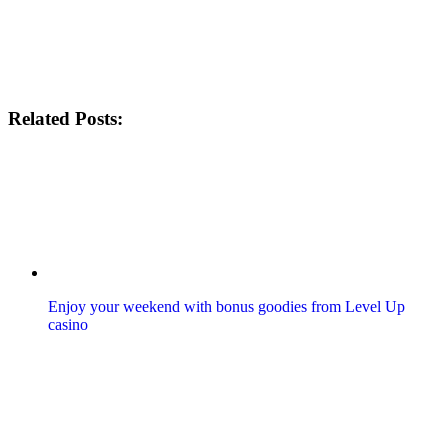
Related Posts:
Enjoy your weekend with bonus goodies from Level Up
casino