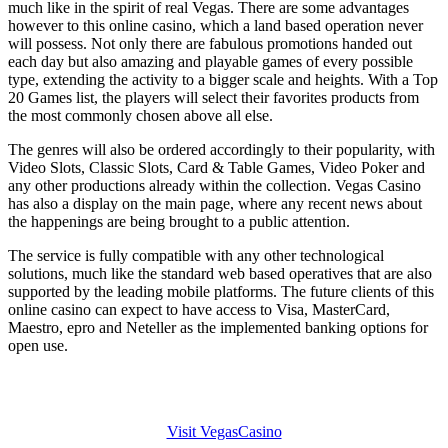
much like in the spirit of real Vegas. There are some advantages
however to this online casino, which a land based operation never
will possess. Not only there are fabulous promotions handed out
each day but also amazing and playable games of every possible
type, extending the activity to a bigger scale and heights. With a Top
20 Games list, the players will select their favorites products from
the most commonly chosen above all else.
The genres will also be ordered accordingly to their popularity, with
Video Slots, Classic Slots, Card & Table Games, Video Poker and
any other productions already within the collection. Vegas Casino
has also a display on the main page, where any recent news about
the happenings are being brought to a public attention.
The service is fully compatible with any other technological
solutions, much like the standard web based operatives that are also
supported by the leading mobile platforms. The future clients of this
online casino can expect to have access to Visa, MasterCard,
Maestro, epro and Neteller as the implemented banking options for
open use.
Visit VegasCasino