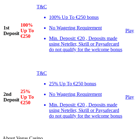
T&C
100% Up To €250 bonus
100%
1st
No Wagering Requirement
Up To
Play
Deposit
€250
Min. Deposit: €20 , Deposits made
using Neteller, Skrill or Paysafecard
do not qualify for the welcome bonus
T&C
25% Up To €250 bonus
25%
2nd
No Wagering Requirement
Up To
Play
Deposit
€250
Min. Deposit: €20 , Deposits made
using Neteller, Skrill or Paysafecard
do not qualify for the welcome bonus
About Vegas Casino