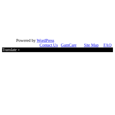
Powered by
WordPress
Contact Us
GamCare
Site Map
FAQ
Translate »