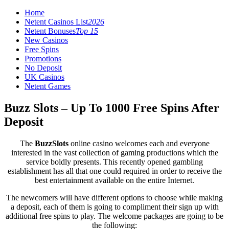
Home
Netent Casinos List
2026
Netent Bonuses
Top 15
New Casinos
Free Spins
Promotions
No Deposit
UK Casinos
Netent Games
Buzz Slots – Up To 1000 Free Spins After
Deposit
The
BuzzSlots
online casino welcomes each and everyone
interested in the vast collection of gaming productions which the
service boldly presents. This recently opened gambling
establishment has all that one could required in order to receive the
best entertainment available on the entire Internet.
The newcomers will have different options to choose while making
a deposit, each of them is going to compliment their sign up with
additional free spins to play. The welcome packages are going to be
the following: