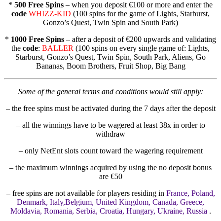
*
500 Free Spins
– when you deposit €100 or more and enter the
code
WHIZZ-KID
(100 spins for the game of Lights, Starburst,
Gonzo’s Quest, Twin Spin and South Park)
*
1000 Free Spins
– after a deposit of €200 upwards and validating
the
code
:
BALLER
(100 spins on every single game of: Lights,
Starburst, Gonzo’s Quest, Twin Spin, South Park, Aliens, Go
Bananas, Boom Brothers, Fruit Shop, Big Bang
Some of the general terms and conditions would still apply:
– the free spins must be activated during the 7 days after the deposit
– all the winnings have to be wagered at least 38x in order to
withdraw
– only NetEnt slots count toward the wagering requirement
– the maximum winnings acquired by using the no deposit bonus
are €50
– free spins are not available for players residing in
France, Poland,
Denmark, Italy,Belgium, United Kingdom, Canada, Greece,
Moldavia, Romania, Serbia, Croatia, Hungary, Ukraine, Russia
.