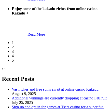
Enjoy some of the kakadu riches from online casino
Kakadu
+
Read More
1
2
3
4
5
›
‹
Recent Posts
Vast riches and free spins await at online casino Kakadu
August 9, 2025
Additional winnings are currently dropping at casino FatFruit
July 25, 2025
Sign up and opt in for games at Tsars casino for a super fun