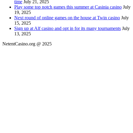
time
July 21, 2025
Play some top notch games this summer at Casinia casino
July
19, 2025
Next round of online games on the house at Twin casino
July
15, 2025
Sign up at Alf casino and opt in for its many tournaments
July
13, 2025
NetentCasino.org @ 2025