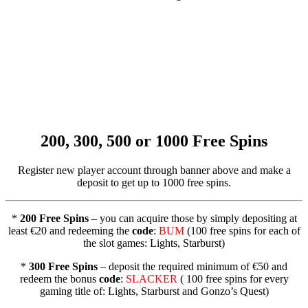
200, 300, 500 or 1000 Free Spins
Register new player account through banner above and make a
deposit to get up to 1000 free spins.
*
200 Free Spins
– you can acquire those by simply depositing at
least €20 and redeeming the
code
:
BUM
(100 free spins for each of
the slot games: Lights, Starburst)
*
300 Free Spins
– deposit the required minimum of €50 and
redeem the bonus
code
:
SLACKER
( 100 free spins for every
gaming title of: Lights, Starburst and Gonzo’s Quest)