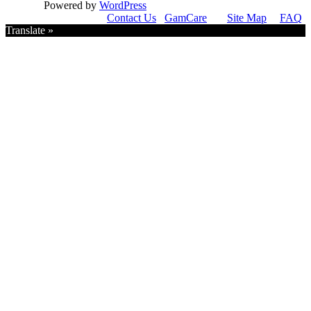
Powered by
WordPress
Contact Us
GamCare
Site Map
FAQ
Translate »