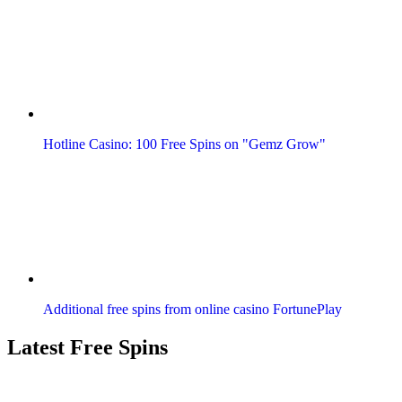
Hotline Casino: 100 Free Spins on "Gemz Grow"
Additional free spins from online casino FortunePlay
Latest Free Spins