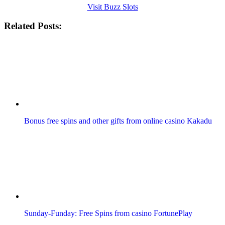
Visit Buzz Slots
Related Posts:
Bonus free spins and other gifts from online casino Kakadu
Sunday-Funday: Free Spins from casino FortunePlay