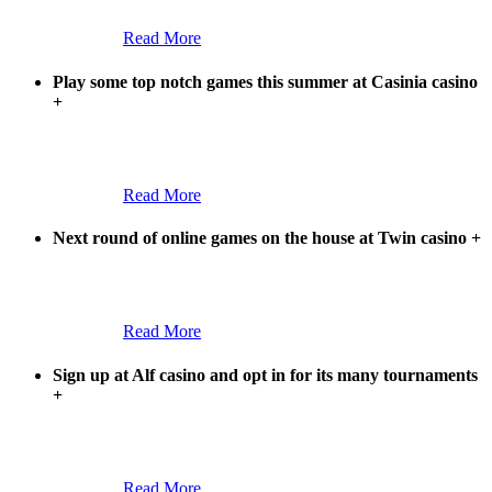
Read More
Play some top notch games this summer at Casinia casino
+
Read More
Next round of online games on the house at Twin casino
+
Read More
Sign up at Alf casino and opt in for its many tournaments
+
Read More