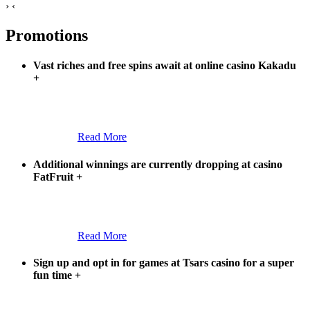
›
‹
Promotions
Vast riches and free spins await at online casino Kakadu
+
Read More
Additional winnings are currently dropping at casino
FatFruit
+
Read More
Sign up and opt in for games at Tsars casino for a super
fun time
+