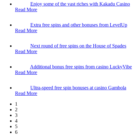
Enjoy some of the vast riches with Kakadu Casino
Read More
Extra free spins and other bonuses from LevelUp
Read More
Next round of free spins on the House of Spades
Read More
Additional bonus free spins from casino LuckyVibe
Read More
Ultra-speed free spin bonuses at casino Gambola
Read More
1
2
3
4
5
6