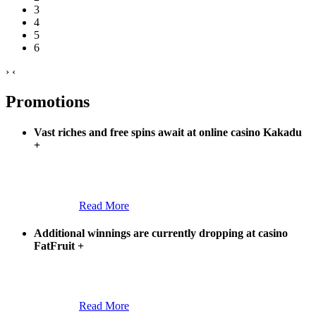
3
4
5
6
›
‹
Promotions
Vast riches and free spins await at online casino Kakadu
+
Read More
Additional winnings are currently dropping at casino
FatFruit
+
Read More