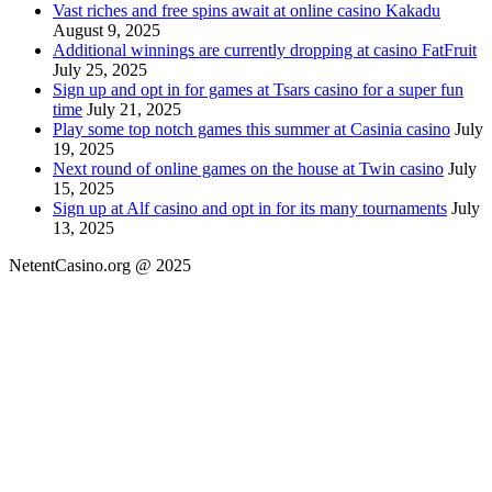
Vast riches and free spins await at online casino Kakadu
August 9, 2025
Additional winnings are currently dropping at casino FatFruit
July 25, 2025
Sign up and opt in for games at Tsars casino for a super fun
time
July 21, 2025
Play some top notch games this summer at Casinia casino
July
19, 2025
Next round of online games on the house at Twin casino
July
15, 2025
Sign up at Alf casino and opt in for its many tournaments
July
13, 2025
NetentCasino.org @ 2025