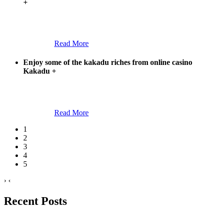
+
Read More
Enjoy some of the kakadu riches from online casino
Kakadu
+
Read More
1
2
3
4
5
›
‹
Recent Posts