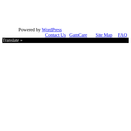
Powered by
WordPress
Contact Us
GamCare
Site Map
FAQ
Translate »