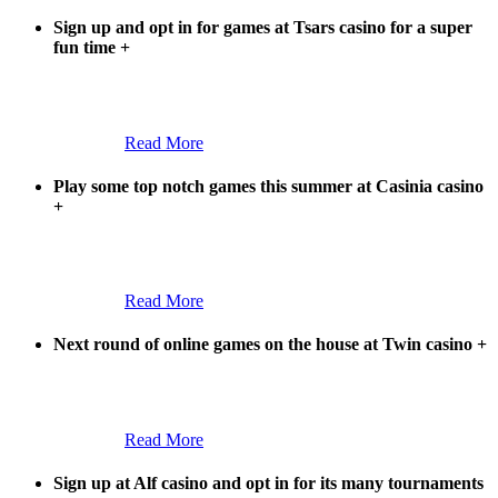
Sign up and opt in for games at Tsars casino for a super
fun time
+
Read More
Play some top notch games this summer at Casinia casino
+
Read More
Next round of online games on the house at Twin casino
+
Read More
Sign up at Alf casino and opt in for its many tournaments