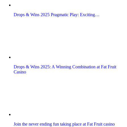
Drops & Wins 2025 Pragmatic Play: Exciting…
Drops & Wins 2025: A Winning Combination at Fat Fruit
Casino
Join the never ending fun taking place at Fat Fruit casino