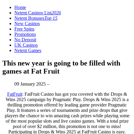
Home
Netent Casinos List
2026
Netent Bonuses
Top 15
New Casinos
Free Spins
Promotions
No Deposit
UK Casinos
Netent Games
This new year is going to be filled with
games at Fat Fruit
09 January 2025 –
FatFruit
: FatFruit Casino has got you covered with the Drops &
Wins 2025 campaign by Pragmatic Play. Drops & Wins 2025 is a
thrilling promotion offered by leading game provider Pragmatic
Play. It features a series of tournaments and prize drops that give
players the chance to win amazing cash prizes while playing some
of the most popular slots and live casino games. With a total prize
pool of over $2 million, this promotion is not one to miss!
Participating in Drops & Wins 2025 at FatFruit Casino is easy.