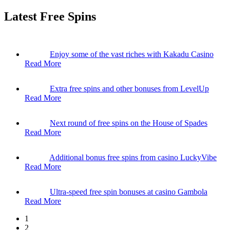
Latest Free Spins
Enjoy some of the vast riches with Kakadu Casino
Read More
Extra free spins and other bonuses from LevelUp
Read More
Next round of free spins on the House of Spades
Read More
Additional bonus free spins from casino LuckyVibe
Read More
Ultra-speed free spin bonuses at casino Gambola
Read More
1
2