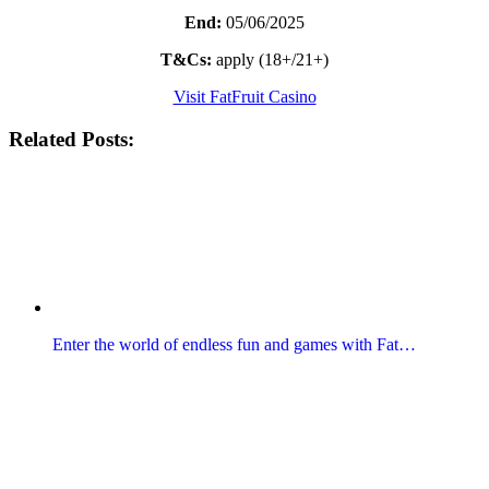
End:
05/06/2025
T&Cs:
apply (18+/21+)
Visit FatFruit Casino
Related Posts:
Enter the world of endless fun and games with Fat…