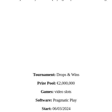
Tournament:
Drops & Wins
Prize Pool:
€2,000,000
Games:
video slots
Software:
Pragmatic Play
Start:
06/03/2024