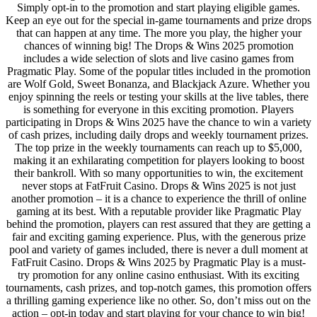
Simply opt-in to the promotion and start playing eligible games.
Keep an eye out for the special in-game tournaments and prize drops
that can happen at any time. The more you play, the higher your
chances of winning big! The Drops & Wins 2025 promotion
includes a wide selection of slots and live casino games from
Pragmatic Play. Some of the popular titles included in the promotion
are Wolf Gold, Sweet Bonanza, and Blackjack Azure. Whether you
enjoy spinning the reels or testing your skills at the live tables, there
is something for everyone in this exciting promotion. Players
participating in Drops & Wins 2025 have the chance to win a variety
of cash prizes, including daily drops and weekly tournament prizes.
The top prize in the weekly tournaments can reach up to $5,000,
making it an exhilarating competition for players looking to boost
their bankroll. With so many opportunities to win, the excitement
never stops at FatFruit Casino. Drops & Wins 2025 is not just
another promotion – it is a chance to experience the thrill of online
gaming at its best. With a reputable provider like Pragmatic Play
behind the promotion, players can rest assured that they are getting a
fair and exciting gaming experience. Plus, with the generous prize
pool and variety of games included, there is never a dull moment at
FatFruit Casino. Drops & Wins 2025 by Pragmatic Play is a must-
try promotion for any online casino enthusiast. With its exciting
tournaments, cash prizes, and top-notch games, this promotion offers
a thrilling gaming experience like no other. So, don’t miss out on the
action – opt-in today and start playing for your chance to win big!