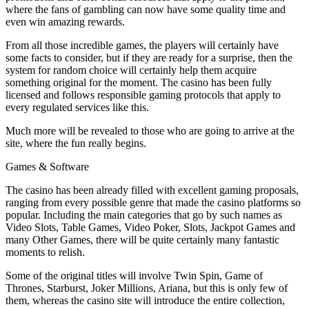
where the fans of gambling can now have some quality time and
even win amazing rewards.
From all those incredible games, the players will certainly have
some facts to consider, but if they are ready for a surprise, then the
system for random choice will certainly help them acquire
something original for the moment. The casino has been fully
licensed and follows responsible gaming protocols that apply to
every regulated services like this.
Much more will be revealed to those who are going to arrive at the
site, where the fun really begins.
Games & Software
The casino has been already filled with excellent gaming proposals,
ranging from every possible genre that made the casino platforms so
popular. Including the main categories that go by such names as
Video Slots, Table Games, Video Poker, Slots, Jackpot Games and
many Other Games, there will be quite certainly many fantastic
moments to relish.
Some of the original titles will involve Twin Spin, Game of
Thrones, Starburst, Joker Millions, Ariana, but this is only few of
them, whereas the casino site will introduce the entire collection,