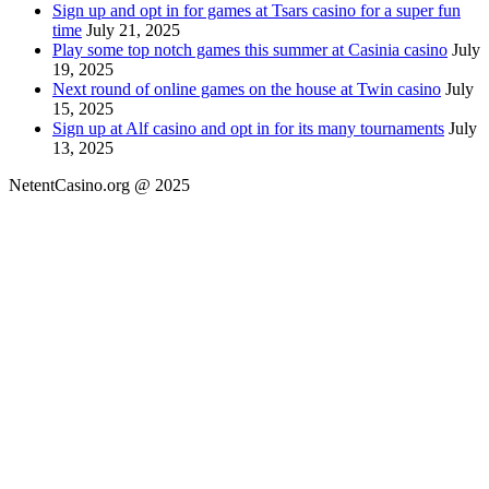
Sign up and opt in for games at Tsars casino for a super fun
time
July 21, 2025
Play some top notch games this summer at Casinia casino
July
19, 2025
Next round of online games on the house at Twin casino
July
15, 2025
Sign up at Alf casino and opt in for its many tournaments
July
13, 2025
NetentCasino.org @ 2025