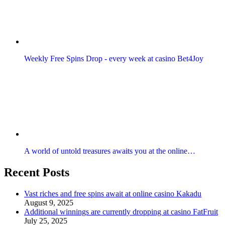
Weekly Free Spins Drop - every week at casino Bet4Joy
A world of untold treasures awaits you at the online…
Recent Posts
Vast riches and free spins await at online casino Kakadu
August 9, 2025
Additional winnings are currently dropping at casino FatFruit
July 25, 2025