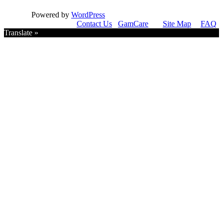
Powered by
WordPress
Contact Us
GamCare
Site Map
FAQ
Translate »