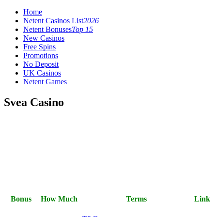
Home
Netent Casinos List
2026
Netent Bonuses
Top 15
New Casinos
Free Spins
Promotions
No Deposit
UK Casinos
Netent Games
Svea Casino
Bonus
How Much
Terms
Link