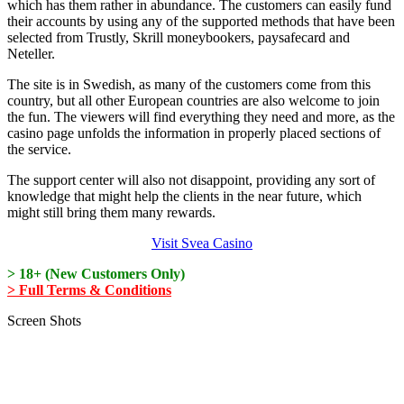
which has them rather in abundance. The customers can easily fund
their accounts by using any of the supported methods that have been
selected from Trustly, Skrill moneybookers, paysafecard and
Neteller.
The site is in Swedish, as many of the customers come from this
country, but all other European countries are also welcome to join
the fun. The viewers will find everything they need and more, as the
casino page unfolds the information in properly placed sections of
the service.
The support center will also not disappoint, providing any sort of
knowledge that might help the clients in the near future, which
might still bring them many rewards.
Visit Svea Casino
> 18+ (New Customers Only)
> Full Terms & Conditions
Screen Shots