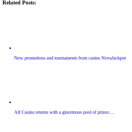
Related Posts:
New promotions and tournaments from casino NovaJackpot
Alf Casino returns with a ginormous pool of prizes:…