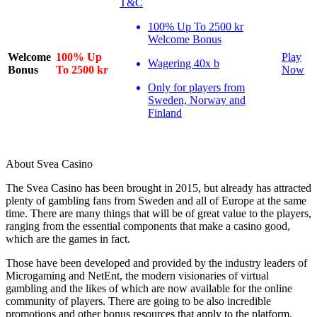
T&C
100% Up To 2500 kr
Welcome Bonus
Welcome
100% Up
Play
Wagering 40x b
Bonus
To 2500 kr
Now
Only for players from
Sweden, Norway and
Finland
About Svea Casino
The Svea Casino has been brought in 2015, but already has attracted
plenty of gambling fans from Sweden and all of Europe at the same
time. There are many things that will be of great value to the players,
ranging from the essential components that make a casino good,
which are the games in fact.
Those have been developed and provided by the industry leaders of
Microgaming and NetEnt, the modern visionaries of virtual
gambling and the likes of which are now available for the online
community of players. There are going to be also incredible
promotions and other bonus resources that apply to the platform,