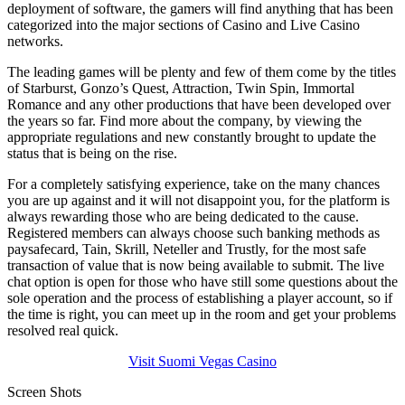
deployment of software, the gamers will find anything that has been
categorized into the major sections of Casino and Live Casino
networks.
The leading games will be plenty and few of them come by the titles
of Starburst, Gonzo’s Quest, Attraction, Twin Spin, Immortal
Romance and any other productions that have been developed over
the years so far. Find more about the company, by viewing the
appropriate regulations and new constantly brought to update the
status that is being on the rise.
For a completely satisfying experience, take on the many chances
you are up against and it will not disappoint you, for the platform is
always rewarding those who are being dedicated to the cause.
Registered members can always choose such banking methods as
paysafecard, Tain, Skrill, Neteller and Trustly, for the most safe
transaction of value that is now being available to submit. The live
chat option is open for those who have still some questions about the
sole operation and the process of establishing a player account, so if
the time is right, you can meet up in the room and get your problems
resolved real quick.
Visit Suomi Vegas Casino
Screen Shots