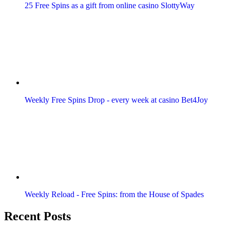
25 Free Spins as a gift from online casino SlottyWay
Weekly Free Spins Drop - every week at casino Bet4Joy
Weekly Reload - Free Spins: from the House of Spades
Recent Posts