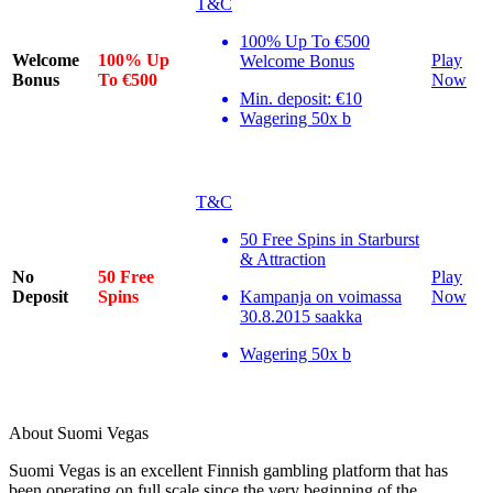
T&C
100% Up To €500
Welcome
100% Up
Play
Welcome Bonus
Bonus
To €500
Now
Min. deposit: €10
Wagering 50x b
T&C
50 Free Spins in Starburst
& Attraction
No
50 Free
Play
Deposit
Spins
Kampanja on voimassa
Now
30.8.2015 saakka
Wagering 50x b
About Suomi Vegas
Suomi Vegas is an excellent Finnish gambling platform that has
been operating on full scale since the very beginning of the