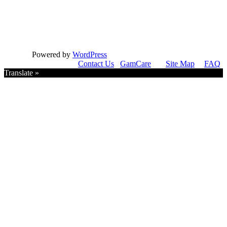
Powered by
WordPress
Contact Us
GamCare
Site Map
FAQ
Translate »