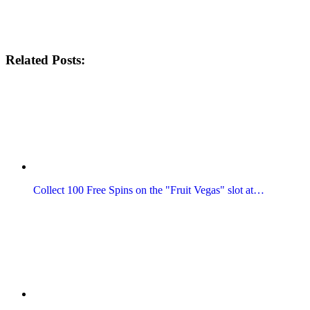
Related Posts:
Collect 100 Free Spins on the "Fruit Vegas" slot at…