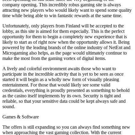
company opening. This incredibly robus gaming site is always
attracting new players who would likely want to spend some quality
time while being able to win fantastic rewards at the same time.
Unfortunately, only players from Finland will be accepted to the
lobby, as this site is aimed for them especially. This is the perfect
opportunity for them to begin a completely new experience that is
likely to start as of right now when the opportunity allows it. Being
powered by the leading brands of the online industry of NetEnt and
Microgaming also helps, as the page would ultimately continue to
make the most from the gaming vortex of digital items.
A lively and colorful environment awaits those who want to
participate in the incredible activity that is yet to be seen as once
started it will begin as a wholly new form of visually pleasing
entertainment. For those that would likely see some valid
credentials, everything is proudly presented as something to behold
as the casino itself implements by its own. Security is tight and
reliable, so that your sensitive data could be kept always safe and
sound.
Games & Software
The offers is still expanding so you can always find something new
when approaching the vast gaming collection. With the current