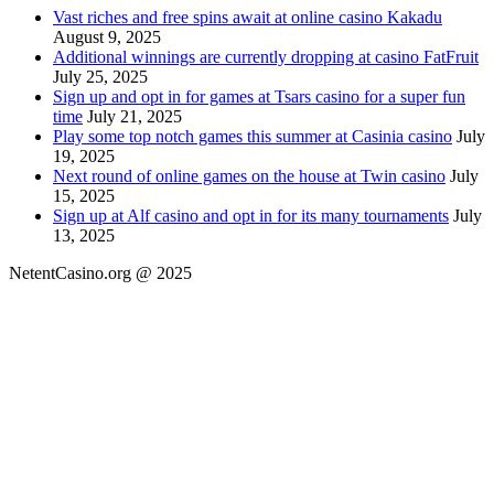
Vast riches and free spins await at online casino Kakadu
August 9, 2025
Additional winnings are currently dropping at casino FatFruit
July 25, 2025
Sign up and opt in for games at Tsars casino for a super fun
time
July 21, 2025
Play some top notch games this summer at Casinia casino
July
19, 2025
Next round of online games on the house at Twin casino
July
15, 2025
Sign up at Alf casino and opt in for its many tournaments
July
13, 2025
NetentCasino.org @ 2025