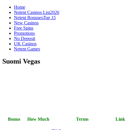
Home
Netent Casinos List
2026
Netent Bonuses
Top 15
New Casinos
Free Spins
Promotions
No Deposit
UK Casinos
Netent Games
Suomi Vegas
Bonus
How Much
Terms
Link