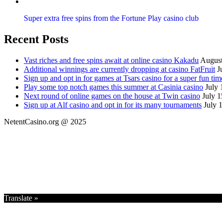
Super extra free spins from the Fortune Play casino club
Recent Posts
Vast riches and free spins await at online casino Kakadu
August
Additional winnings are currently dropping at casino FatFruit
J
Sign up and opt in for games at Tsars casino for a super fun tim
Play some top notch games this summer at Casinia casino
July 
Next round of online games on the house at Twin casino
July 1
Sign up at Alf casino and opt in for its many tournaments
July 
NetentCasino.org @ 2025
Translate »