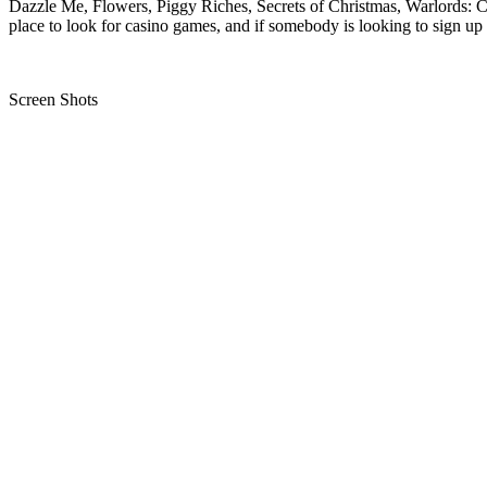
Dazzle Me, Flowers, Piggy Riches, Secrets of Christmas, Warlords: Cry
place to look for casino games, and if somebody is looking to sign up
Screen Shots