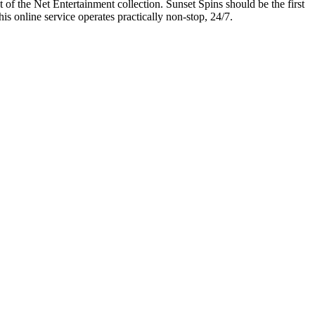
of the Net Entertainment collection. Sunset Spins should be the first
s online service operates practically non-stop, 24/7.