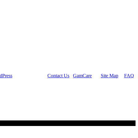
dPress
Contact Us
GamCare
Site Map
FAQ