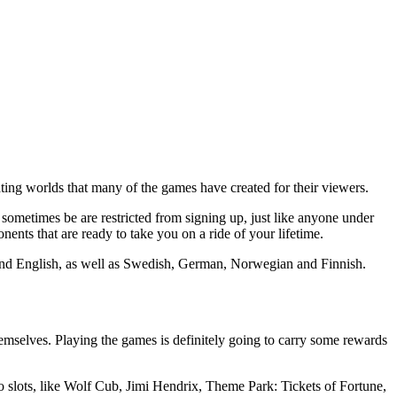
ating worlds that many of the games have created for their viewers.
 sometimes be are restricted from signing up, just like anyone under
nents that are ready to take you on a ride of your lifetime.
aland English, as well as Swedish, German, Norwegian and Finnish.
emselves. Playing the games is definitely going to carry some rewards
eo slots, like Wolf Cub, Jimi Hendrix, Theme Park: Tickets of Fortune,