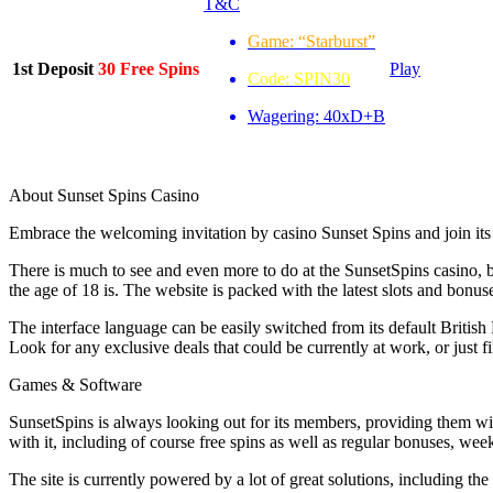
T&C
Game: “Starburst”
1st Deposit
30 Free Spins
Play
Code: SPIN30
Wagering: 40xD+B
About Sunset Spins Casino
Embrace the welcoming invitation by casino Sunset Spins and join its a
There is much to see and even more to do at the SunsetSpins casino, bu
the age of 18 is. The website is packed with the latest slots and bonus
The interface language can be easily switched from its default Briti
Look for any exclusive deals that could be currently at work, or just fi
Games & Software
SunsetSpins is always looking out for its members, providing them wit
with it, including of course free spins as well as regular bonuses, wee
The site is currently powered by a lot of great solutions, including t