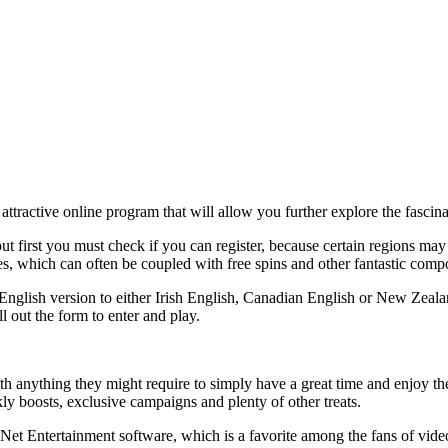
ttractive online program that will allow you further explore the fascin
t first you must check if you can register, because certain regions may
es, which can often be coupled with free spins and other fantastic compo
sh English version to either Irish English, Canadian English or New Ze
ll out the form to enter and play.
h anything they might require to simply have a great time and enjoy th
kly boosts, exclusive campaigns and plenty of other treats.
he Net Entertainment software, which is a favorite among the fans of vid