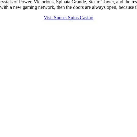
stals of Power, Victorious, Spinata Grande, Steam Tower, and the rest 
 with a new gaming network, then the doors are always open, because thi
Visit Sunset Spins Casino