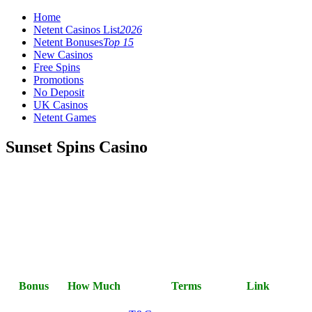
Home
Netent Casinos List
2026
Netent Bonuses
Top 15
New Casinos
Free Spins
Promotions
No Deposit
UK Casinos
Netent Games
Sunset Spins Casino
Bonus
How Much
Terms
Link