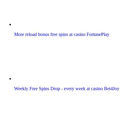
More reload bonus free spins at casino FortunePlay
Weekly Free Spins Drop - every week at casino Bet4Joy