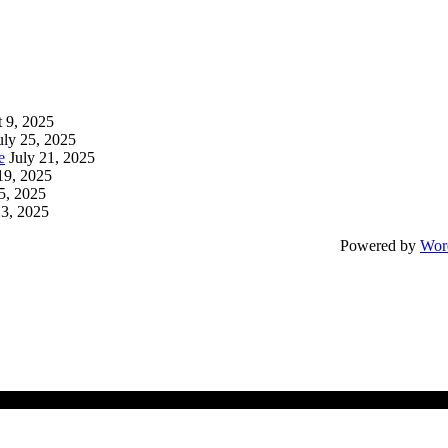
 9, 2025
uly 25, 2025
e
July 21, 2025
19, 2025
5, 2025
13, 2025
Powered by
Wor