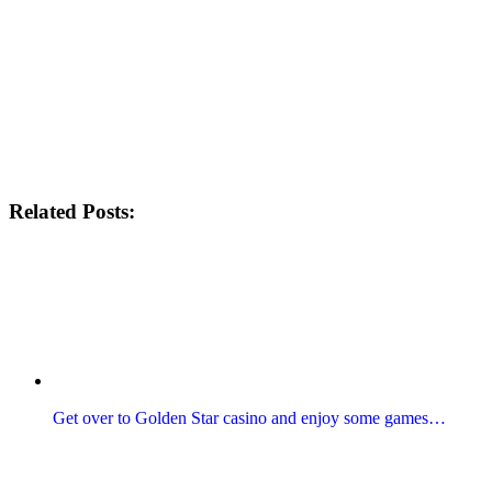
Related Posts:
Get over to Golden Star casino and enjoy some games…