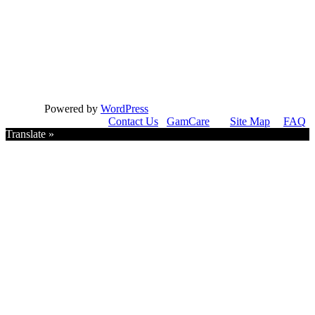
Powered by
WordPress
Contact Us
GamCare
Site Map
FAQ
Translate »