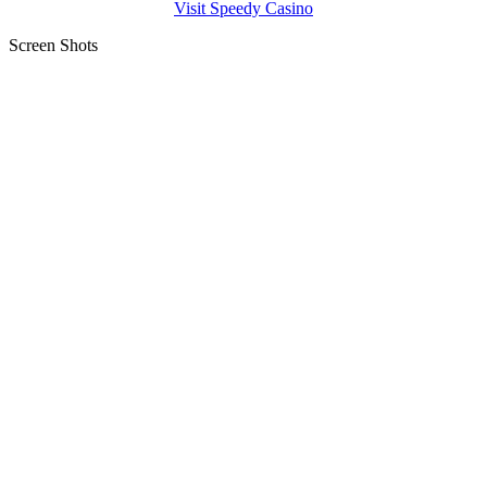
Visit Speedy Casino
Screen Shots