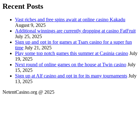
Recent Posts
Vast riches and free spins await at online casino Kakadu
August 9, 2025
Additional winnings are currently dropping at casino FatFruit
July 25, 2025
Sign up and opt in for games at Tsars casino for a super fun
time
July 21, 2025
Play some top notch games this summer at Casinia casino
July
19, 2025
Next round of online games on the house at Twin casino
July
15, 2025
Sign up at Alf casino and opt in for its many tournaments
July
13, 2025
NetentCasino.org @ 2025