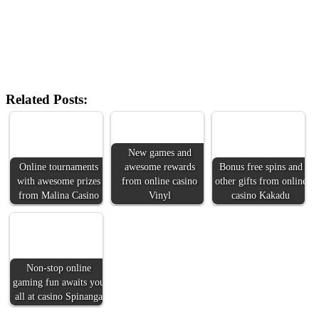
Related Posts:
New games and
Online tournaments
awesome rewards
Bonus free spins and
with awesome prizes
from online casino
other gifts from online
from Malina Casino
Vinyl
casino Kakadu
Non-stop online
gaming fun awaits you
all at casino Spinanga