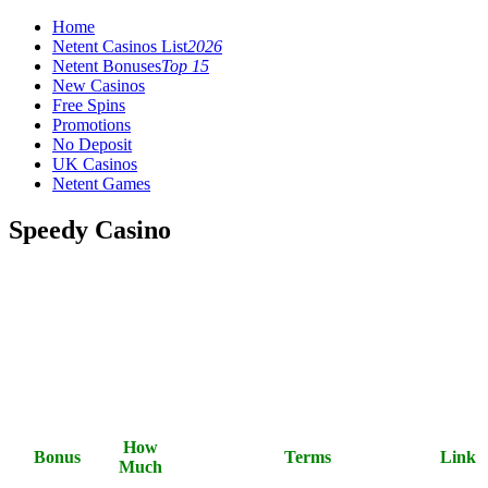
Home
Netent Casinos List
2026
Netent Bonuses
Top 15
New Casinos
Free Spins
Promotions
No Deposit
UK Casinos
Netent Games
Speedy Casino
How
Bonus
Terms
Link
Much