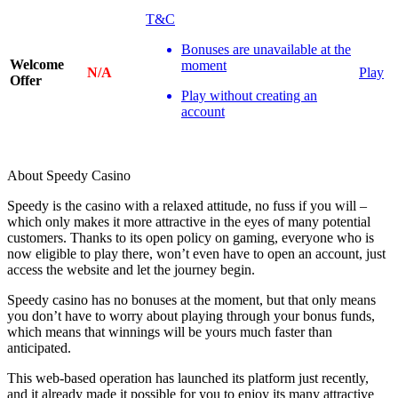
T&C
Bonuses are unavailable at the
Welcome
moment
N/A
Play
Offer
Play without creating an
account
About Speedy Casino
Speedy is the casino with a relaxed attitude, no fuss if you will –
which only makes it more attractive in the eyes of many potential
customers. Thanks to its open policy on gaming, everyone who is
now eligible to play there, won’t even have to open an account, just
access the website and let the journey begin.
Speedy casino has no bonuses at the moment, but that only means
you don’t have to worry about playing through your bonus funds,
which means that winnings will be yours much faster than
anticipated.
This web-based operation has launched its platform just recently,
and it already made it possible for you to enjoy its many attractive