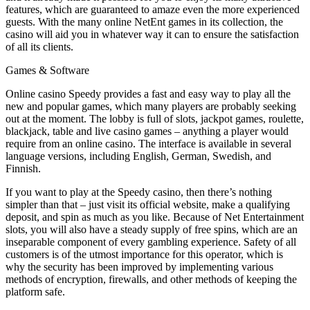
features, which are guaranteed to amaze even the more experienced
guests. With the many online NetEnt games in its collection, the
casino will aid you in whatever way it can to ensure the satisfaction
of all its clients.
Games & Software
Online casino Speedy provides a fast and easy way to play all the
new and popular games, which many players are probably seeking
out at the moment. The lobby is full of slots, jackpot games, roulette,
blackjack, table and live casino games – anything a player would
require from an online casino. The interface is available in several
language versions, including English, German, Swedish, and
Finnish.
If you want to play at the Speedy casino, then there’s nothing
simpler than that – just visit its official website, make a qualifying
deposit, and spin as much as you like. Because of Net Entertainment
slots, you will also have a steady supply of free spins, which are an
inseparable component of every gambling experience. Safety of all
customers is of the utmost importance for this operator, which is
why the security has been improved by implementing various
methods of encryption, firewalls, and other methods of keeping the
platform safe.