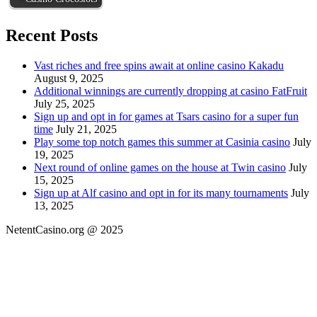
Recent Posts
Vast riches and free spins await at online casino Kakadu
August 9, 2025
Additional winnings are currently dropping at casino FatFruit
July 25, 2025
Sign up and opt in for games at Tsars casino for a super fun
time
July 21, 2025
Play some top notch games this summer at Casinia casino
July
19, 2025
Next round of online games on the house at Twin casino
July
15, 2025
Sign up at Alf casino and opt in for its many tournaments
July
13, 2025
NetentCasino.org @ 2025