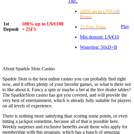
T&C
100% up to £/$/€100
Bonus
1st
100% up to £/$/€100
Play
25 Free Spins
Deposit
+ 25FS
Min deposit: £/$/€10
Wagering: 50xD+B
About Sparkle Slots Casino
Sparkle Slots is the best online casino you can probably find right
now, and it offers plenty of your favorite games, so what is there not
to like about it. Fancy a spin or maybe a bet at the live dealer tables?
The SparkleSlots casino has got you covered, and will provide the
very best of entertainment, which is already fully suitable for players
on all levels of experience.
There is nothing more satisfying than scoring some points, or even
hitting a jackpot sometime, because all of that is possible here.
Weekly surprises and exclusive benefits await those who apply for
membership with this program, which has a bunch of amazing