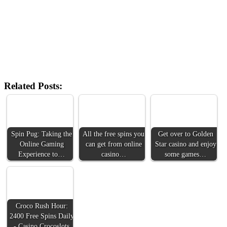
Related Posts:
Spin Pug: Taking the
All the free spins you
Get over to Golden
Online Gaming
can get from online
Star casino and enjoy
Experience to…
casino…
some games…
Croco Rush Hour:
2400 Free Spins Daily
- Casino Crocoslots