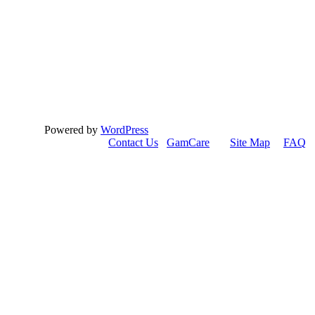
Powered by
WordPress
Contact Us
GamCare
Site Map
FAQ