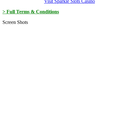
Visit Sparkle Slots Casino
> Full Terms & Conditions
Screen Shots