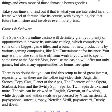
things and even more of those fantastic bonus goodies.
Take your time and find out if that is what you are interested in, and
let the wheel of fortune take its course, with everything else that
future has in store and involves even more prizes.
Games & Software
The Sparkle Slots online casino will definitely grant you plenty of
opportunities to browse its software catalog, which comprises of
some of the biggest game titles, and a bunch of new productions by
various gaming companies, like Net Entertainment for instance. You
may want to take some time off from work if you want to spend
some time at the SparkleSlots, because the casino will offer not only
games, but also many opportunities for bonus free spins.
There is no doubt that you can find this setup to be of great interest,
especially when there are the following video slots: Asgardian
Stones, Copy Cats, Planet of the Apes, The Phantom of the Opera,
Starburst, Finn and the Swirly Spin, Sparks, Twin Spin deluxe, and
more. The site can be viewed in English, German, or Swedish,
while deposits and withdrawals are processed by Visa, mastercard,
paybyphone, sofort, giropay, Neteller, Skrill, paysafecard, Trustly,
and iDeal.