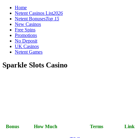
Home
Netent Casinos List
2026
Netent Bonuses
Top 15
New Casinos
Free Spins
Promotions
No Deposit
UK Casinos
Netent Games
Sparkle Slots Casino
Bonus
How Much
Terms
Link