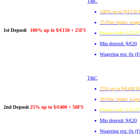
T&C
100% up to $/€150
25 Free Spins: wager
1st Deposit
100% up to $/€150 + 25FS
Promo code: LILLY
Min deposit: $/€20
Wagering req: 0x (F
T&C
25% up to $/€400 
50 Free Spins: wager
2nd Deposit
25% up to $/€400 + 50FS
Promo code: LILL
Min deposit: $/€20
Wagering req: 0x (F