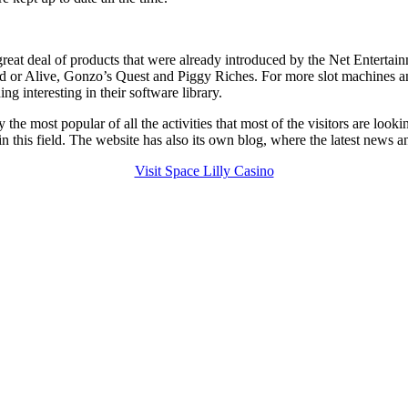
reat deal of products that were already introduced by the Net Entertain
d or Alive, Gonzo’s Quest and Piggy Riches. For more slot machines an
 interesting in their software library.
y the most popular of all the activities that most of the visitors are loo
 in this field. The website has also its own blog, where the latest news
Visit Space Lilly Casino