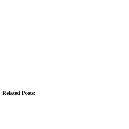
Related Posts: