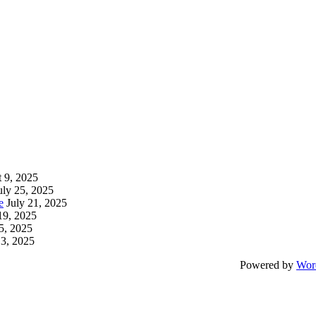
 9, 2025
uly 25, 2025
e
July 21, 2025
19, 2025
5, 2025
13, 2025
Powered by
Wor