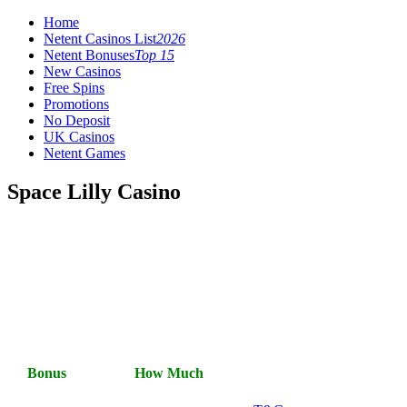
Home
Netent Casinos List
2026
Netent Bonuses
Top 15
New Casinos
Free Spins
Promotions
No Deposit
UK Casinos
Netent Games
Space Lilly Casino
Bonus
How Much