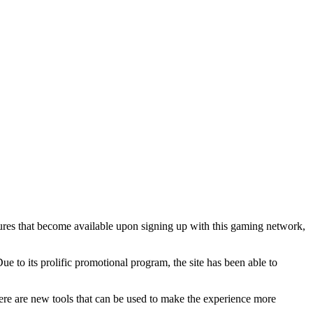
tures that become available upon signing up with this gaming network,
e to its prolific promotional program, the site has been able to
here are new tools that can be used to make the experience more