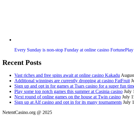
Every Sunday is non-stop Funday at online casino FortunePlay
Recent Posts
Vast riches and free spins await at online casino Kakadu
August
Additional winnings are currently dropping at casino FatFruit
J
Sign up and opt in for games at Tsars casino for a super fun tim
Play some top notch games this summer at Casinia casino
July 
Next round of online games on the house at Twin casino
July 1
Sign up at Alf casino and opt in for its many tournaments
July 
NetentCasino.org @ 2025