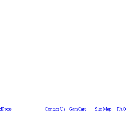
dPress
Contact Us
GamCare
Site Map
FAQ