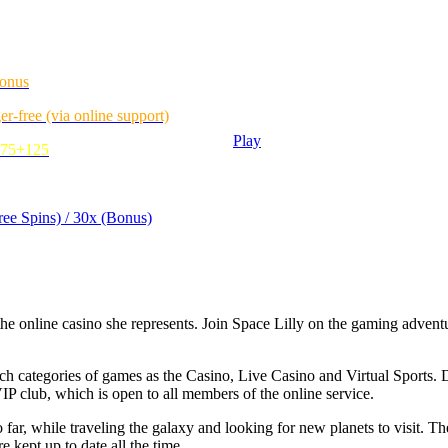
Bonus
r-free (via online support)
Play
Y75+125
ree Spins) / 30x (Bonus)
 the online casino she represents. Join Space Lilly on the gaming adven
uch categories of games as the Casino, Live Casino and Virtual Sports. Du
VIP club, which is open to all members of the online service.
far, while traveling the galaxy and looking for new planets to visit. T
e kept up to date all the time.