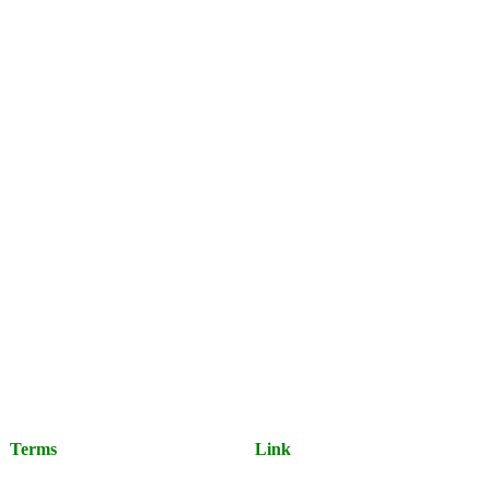
Terms
Link