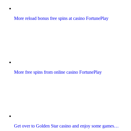
More reload bonus free spins at casino FortunePlay
More free spins from online casino FortunePlay
Get over to Golden Star casino and enjoy some games…