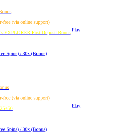
 Bonus
-free (via online support)
Play
’s EXPLORER First Deposit Bonus
ree Spins) / 30x (Bonus)
Bonus
-free (via online support)
Play
Y25+50
ree Spins) / 30x (Bonus)