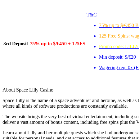
T&C
75% up to $/€450 
125 Free Spins: wage
3rd Deposit
75% up to $/€450 + 125FS
Promo code: LILL
Min deposit: $/€20
Wagering req: 0x (F
About Space Lilly Casino
Space Lilly is the name of a space adventurer and heroine, as well as
where all kinds of software productions are constantly available.
The website brings the very best of virtual entertainment, including s
deliver a vast amount of bonus content, including free spins plus the 
Learn about Lilly and her multiple quests which she had undergone so 
suitable for personal needs, and get access to additional features that ar