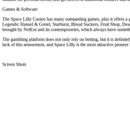
Games & Software
The Space Lilly Casino has many outstanding games, plus it offers a g
Legends: Hansel & Gretel, Starburst, Blood Suckers, Fruit Shop, Dea
brought by NetEnt and its contemporaries, which always have something
The gambling platform does not only rely on betting, but it is definitel
lack of this amusement, and Space Lilly is the most attractive pioneer
Screen Shots