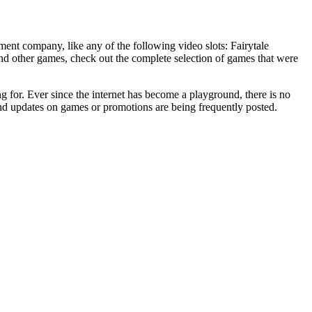
ment company, like any of the following video slots: Fairytale
d other games, check out the complete selection of games that were
king for. Ever since the internet has become a playground, there is no
 and updates on games or promotions are being frequently posted.