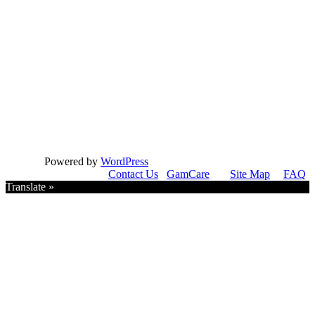
Powered by
WordPress
Contact Us
GamCare
Site Map
FAQ
Translate »