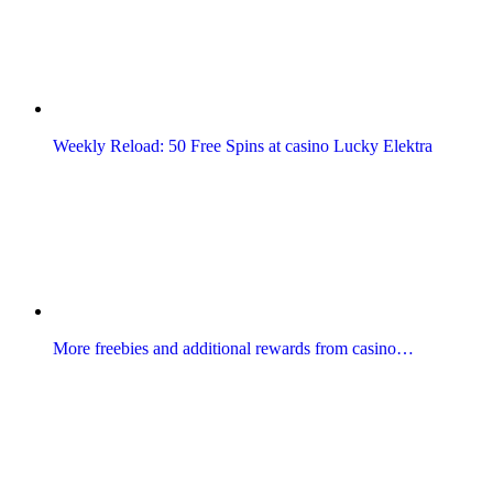
Weekly Reload: 50 Free Spins at casino Lucky Elektra
More freebies and additional rewards from casino…