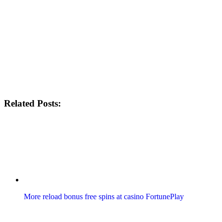
Related Posts:
More reload bonus free spins at casino FortunePlay