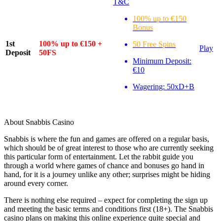
T&C
100% up to €150
Bonus
1st
100% up to €150 +
50 Free Spins
Play
Deposit
50FS
Minimum Deposit:
€10
Wagering: 50xD+B
About Snabbis Casino
Snabbis is where the fun and games are offered on a regular basis,
which should be of great interest to those who are currently seeking
this particular form of entertainment. Let the rabbit guide you
through a world where games of chance and bonuses go hand in
hand, for it is a journey unlike any other; surprises might be hiding
around every corner.
There is nothing else required – expect for completing the sign up
and meeting the basic terms and conditions first (18+). The Snabbis
casino plans on making this online experience quite special and