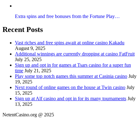
Extra spins and free bonuses from the Fortune Play…
Recent Posts
Vast riches and free spins await at online casino Kakadu
August 9, 2025
Additional winnings are currently dropping at casino FatFruit
July 25, 2025
Sign up and opt in for games at Tsars casino for a super fun
time
July 21, 2025
Play some top notch games this summer at Casinia casino
July
19, 2025
Next round of online games on the house at Twin casino
July
15, 2025
Sign up at Alf casino and opt in for its many tournaments
July
13, 2025
NetentCasino.org @ 2025