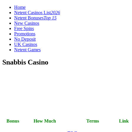
Home
Netent Casinos List
2026
Netent Bonuses
Top 15
New Casinos
Free Spins
Promotions
No Deposit
UK Casinos
Netent Games
Snabbis Casino
Bonus
How Much
Terms
Link