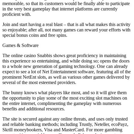
memorable, so that its customers would be finally able to participate
in the very best gameplay that internet platforms are currently
proficient with.
Join and start having a real blast – that is all what makes this activity
so enjoyable; after all, not many games can reward your efforts with
special bonus coins and free spins.
Games & Software
The online casino Snabbis shows great proficiency in maintaining
this experience so entertaining, and while doing so; opens the doors
to a whole new generation of gaming technology. One can already
expect to see a lot of Net Entertainment software, featuring all of the
prominent NetEnt slots, as well as various other games delivered by
several of the most esteemed providers.
The bunny knows what players like most, and so it will give them
the opportunity to play some of the most exciting slot machines on
the entire internet, complimenting the gameplay with numerous
benefits and additional resources.
The site is secured against any online threats, and uses only trusted
and reliable banking methods; including Trustly, Neteller, ecoPayz,
Skrill moneybookers, Visa and MasterCard. For more gambling