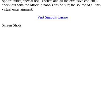
opportunities, special bonus offers and all the exclusive content –
check out with the official Snabbis casino site; the source of all this
virtual entertainment.
Visit Snabbis Casino
Screen Shots