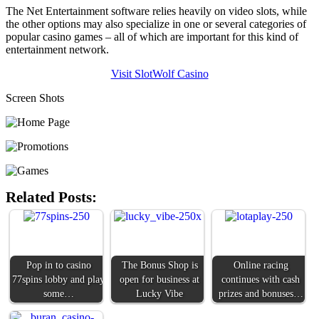
The Net Entertainment software relies heavily on video slots, while
the other options may also specialize in one or several categories of
popular casino games – all of which are important for this kind of
entertainment network.
Visit SlotWolf Casino
Screen Shots
Related Posts:
Pop in to casino
The Bonus Shop is
Online racing
77spins lobby and play
open for business at
continues with cash
some…
Lucky Vibe
prizes and bonuses…