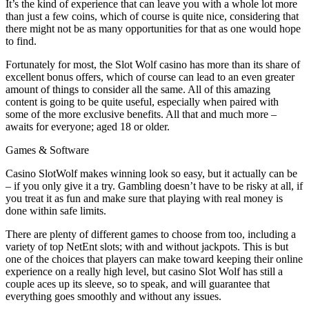
It’s the kind of experience that can leave you with a whole lot more
than just a few coins, which of course is quite nice, considering that
there might not be as many opportunities for that as one would hope
to find.
Fortunately for most, the Slot Wolf casino has more than its share of
excellent bonus offers, which of course can lead to an even greater
amount of things to consider all the same. All of this amazing
content is going to be quite useful, especially when paired with
some of the more exclusive benefits. All that and much more –
awaits for everyone; aged 18 or older.
Games & Software
Casino SlotWolf makes winning look so easy, but it actually can be
– if you only give it a try. Gambling doesn’t have to be risky at all, if
you treat it as fun and make sure that playing with real money is
done within safe limits.
There are plenty of different games to choose from too, including a
variety of top NetEnt slots; with and without jackpots. This is but
one of the choices that players can make toward keeping their online
experience on a really high level, but casino Slot Wolf has still a
couple aces up its sleeve, so to speak, and will guarantee that
everything goes smoothly and without any issues.