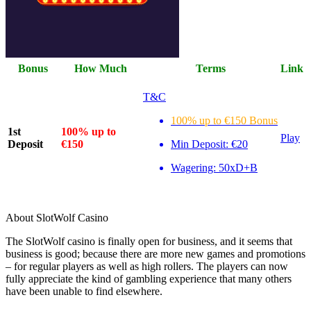
Bonus
How Much
Terms
Link
T&C
100% up to €150 Bonus
1st
100% up to
Play
Deposit
€150
Min Deposit: €20
Wagering: 50xD+B
About SlotWolf Casino
The SlotWolf casino is finally open for business, and it seems that
business is good; because there are more new games and promotions
– for regular players as well as high rollers. The players can now
fully appreciate the kind of gambling experience that many others
have been unable to find elsewhere.