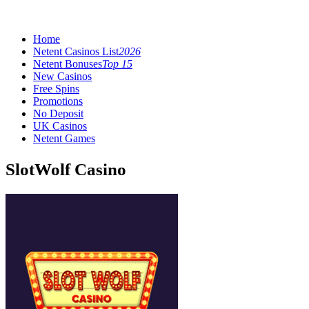
Home
Netent Casinos List
2026
Netent Bonuses
Top 15
New Casinos
Free Spins
Promotions
No Deposit
UK Casinos
Netent Games
SlotWolf Casino