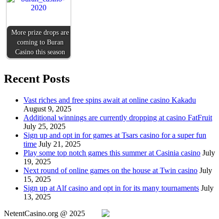
More prize drops are
coming to Buran
Casino this season
Recent Posts
Vast riches and free spins await at online casino Kakadu
August 9, 2025
Additional winnings are currently dropping at casino FatFruit
July 25, 2025
Sign up and opt in for games at Tsars casino for a super fun
time
July 21, 2025
Play some top notch games this summer at Casinia casino
July
19, 2025
Next round of online games on the house at Twin casino
July
15, 2025
Sign up at Alf casino and opt in for its many tournaments
July
13, 2025
NetentCasino.org @ 2025